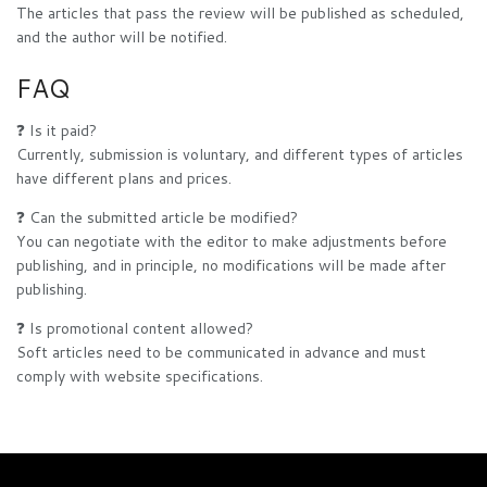
The articles that pass the review will be published as scheduled,
and the author will be notified.
FAQ
❓ Is it paid?
Currently, submission is voluntary, and different types of articles
have different plans and prices.
❓ Can the submitted article be modified?
You can negotiate with the editor to make adjustments before
publishing, and in principle, no modifications will be made after
publishing.
❓ Is promotional content allowed?
Soft articles need to be communicated in advance and must
comply with website specifications.