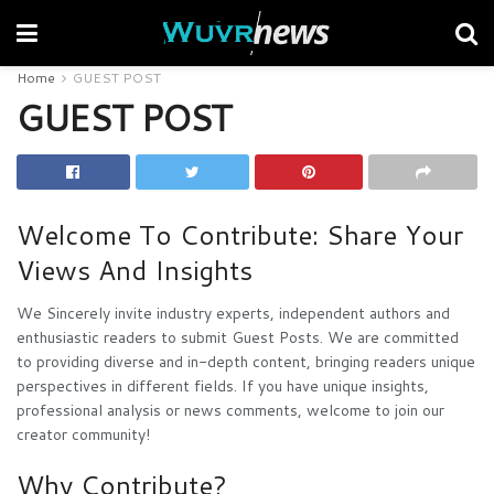
Home
GUEST POST
GUEST POST
Welcome To Contribute: Share Your
Views And Insights
We Sincerely invite industry experts, independent authors and
enthusiastic readers to submit Guest Posts. We are committed
to providing diverse and in-depth content, bringing readers unique
perspectives in different fields. If you have unique insights,
professional analysis or news comments, welcome to join our
creator community!
Why Contribute?