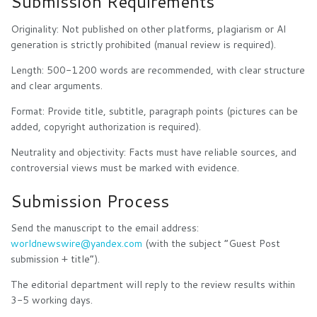
Submission Requirements
Originality: Not published on other platforms, plagiarism or AI
generation is strictly prohibited (manual review is required).
Length: 500-1200 words are recommended, with clear structure
and clear arguments.
Format: Provide title, subtitle, paragraph points (pictures can be
added, copyright authorization is required).
Neutrality and objectivity: Facts must have reliable sources, and
controversial views must be marked with evidence.
Submission Process
Send the manuscript to the email address:
worldnewswire@yandex.com
(with the subject “Guest Post
submission + title”).
The editorial department will reply to the review results within
3-5 working days.