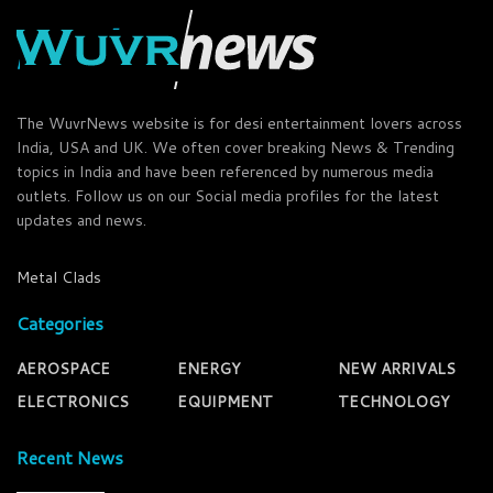
The WuvrNews website is for desi entertainment lovers across
India, USA and UK. We often cover breaking News & Trending
topics in India and have been referenced by numerous media
outlets. Follow us on our Social media profiles for the latest
updates and news.
Metal Clads
Categories
AEROSPACE
ENERGY
NEW ARRIVALS
ELECTRONICS
EQUIPMENT
TECHNOLOGY
Recent News