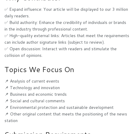
✅ Expand influence: Your article will be displayed to our 3 million
daily readers.
✅ Build authority: Enhance the credibility of individuals or brands
in the industry through professional content.
✅ High-quality external links: Articles that meet the requirements
can include author signature links (subject to review).
✅ Open discussion: Interact with readers and stimulate the
collision of opinions.
Topics We Focus On
📌 Analysis of current events
📌 Technology and innovation
📌 Business and economic trends
📌 Social and cultural comments
📌 Environmental protection and sustainable development
📌 Other original content that meets the positioning of the news
station