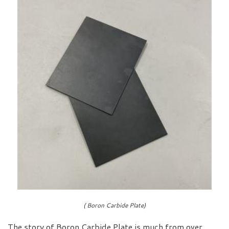
( Boron Carbide Plate)
The story of Boron Carbide Plate is much from over.