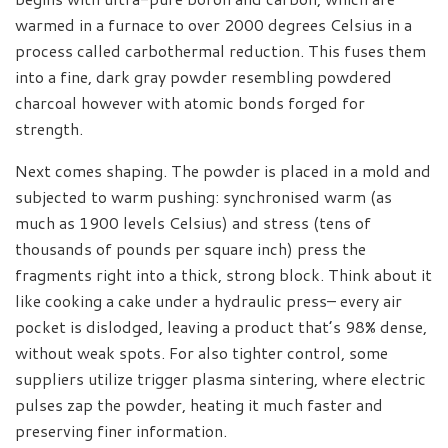
warmed in a furnace to over 2000 degrees Celsius in a
process called carbothermal reduction. This fuses them
into a fine, dark gray powder resembling powdered
charcoal however with atomic bonds forged for
strength.
Next comes shaping. The powder is placed in a mold and
subjected to warm pushing: synchronised warm (as
much as 1900 levels Celsius) and stress (tens of
thousands of pounds per square inch) press the
fragments right into a thick, strong block. Think about it
like cooking a cake under a hydraulic press– every air
pocket is dislodged, leaving a product that’s 98% dense,
without weak spots. For also tighter control, some
suppliers utilize trigger plasma sintering, where electric
pulses zap the powder, heating it much faster and
preserving finer information.