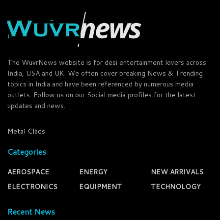
The WuvrNews website is for desi entertainment lovers across
India, USA and UK. We often cover breaking News & Trending
topics in India and have been referenced by numerous media
outlets. Follow us on our Social media profiles for the latest
updates and news.
Metal Clads
Categories
AEROSPACE
ENERGY
NEW ARRIVALS
ELECTRONICS
EQUIPMENT
TECHNOLOGY
Recent News