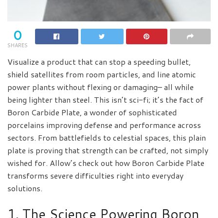
0
SHARES
Visualize a product that can stop a speeding bullet,
shield satellites from room particles, and line atomic
power plants without flexing or damaging– all while
being lighter than steel. This isn’t sci-fi; it’s the fact of
Boron Carbide Plate, a wonder of sophisticated
porcelains improving defense and performance across
sectors. From battlefields to celestial spaces, this plain
plate is proving that strength can be crafted, not simply
wished for. Allow’s check out how Boron Carbide Plate
transforms severe difficulties right into everyday
solutions.
1. The Science Powering Boron