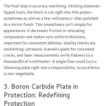
The final step is accuracy machining. Utilizing diamond-
tipped tools, the block is cut right into thin plates–
sometimes as slim as a few millimeters– then polished
to a mirror finish. This smoothness isn’t simply for
appearances; it decreases friction in relocating
components and makes sure uniform thickness,
important for consistent defense. Quality checks are
unrelenting: ultrasonic scanners quest for concealed
cracks, and laser measurements verify flatness to a
thousandth of a millimeter. A single flaw could turn a
lifesaving plate right into a responsibility, so excellence
is non-negotiable.
3. Boron Carbide Plate in
Protection: Redefining
Protection