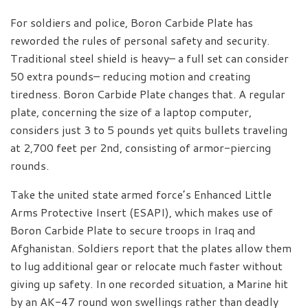
For soldiers and police, Boron Carbide Plate has
reworded the rules of personal safety and security.
Traditional steel shield is heavy– a full set can consider
50 extra pounds– reducing motion and creating
tiredness. Boron Carbide Plate changes that. A regular
plate, concerning the size of a laptop computer,
considers just 3 to 5 pounds yet quits bullets traveling
at 2,700 feet per 2nd, consisting of armor-piercing
rounds.
Take the united state armed force’s Enhanced Little
Arms Protective Insert (ESAPI), which makes use of
Boron Carbide Plate to secure troops in Iraq and
Afghanistan. Soldiers report that the plates allow them
to lug additional gear or relocate much faster without
giving up safety. In one recorded situation, a Marine hit
by an AK-47 round won swellings rather than deadly