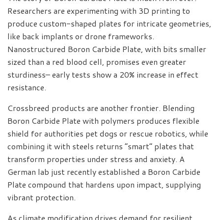
Researchers are experimenting with 3D printing to
produce custom-shaped plates for intricate geometries,
like back implants or drone frameworks.
Nanostructured Boron Carbide Plate, with bits smaller
sized than a red blood cell, promises even greater
sturdiness– early tests show a 20% increase in effect
resistance.
Crossbreed products are another frontier. Blending
Boron Carbide Plate with polymers produces flexible
shield for authorities pet dogs or rescue robotics, while
combining it with steels returns “smart” plates that
transform properties under stress and anxiety. A
German lab just recently established a Boron Carbide
Plate compound that hardens upon impact, supplying
vibrant protection.
As climate modification drives demand for resilient