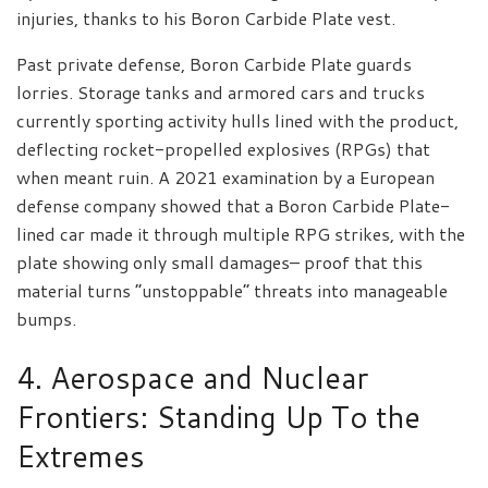
injuries, thanks to his Boron Carbide Plate vest.
Past private defense, Boron Carbide Plate guards
lorries. Storage tanks and armored cars and trucks
currently sporting activity hulls lined with the product,
deflecting rocket-propelled explosives (RPGs) that
when meant ruin. A 2021 examination by a European
defense company showed that a Boron Carbide Plate-
lined car made it through multiple RPG strikes, with the
plate showing only small damages– proof that this
material turns “unstoppable” threats into manageable
bumps.
4. Aerospace and Nuclear
Frontiers: Standing Up To the
Extremes