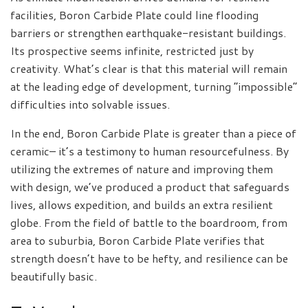
facilities, Boron Carbide Plate could line flooding
barriers or strengthen earthquake-resistant buildings.
Its prospective seems infinite, restricted just by
creativity. What’s clear is that this material will remain
at the leading edge of development, turning “impossible”
difficulties into solvable issues.
In the end, Boron Carbide Plate is greater than a piece of
ceramic– it’s a testimony to human resourcefulness. By
utilizing the extremes of nature and improving them
with design, we’ve produced a product that safeguards
lives, allows expedition, and builds an extra resilient
globe. From the field of battle to the boardroom, from
area to suburbia, Boron Carbide Plate verifies that
strength doesn’t have to be hefty, and resilience can be
beautifully basic.