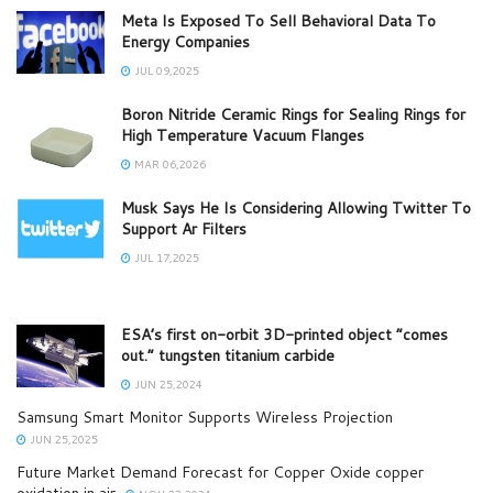
Meta Is Exposed To Sell Behavioral Data To
Energy Companies
JUL 09,2025
Boron Nitride Ceramic Rings for Sealing Rings for
High Temperature Vacuum Flanges
MAR 06,2026
Musk Says He Is Considering Allowing Twitter To
Support Ar Filters
JUL 17,2025
ESA’s first on-orbit 3D-printed object “comes
out.” tungsten titanium carbide
JUN 25,2024
Samsung Smart Monitor Supports Wireless Projection
JUN 25,2025
Future Market Demand Forecast for Copper Oxide copper
oxidation in air