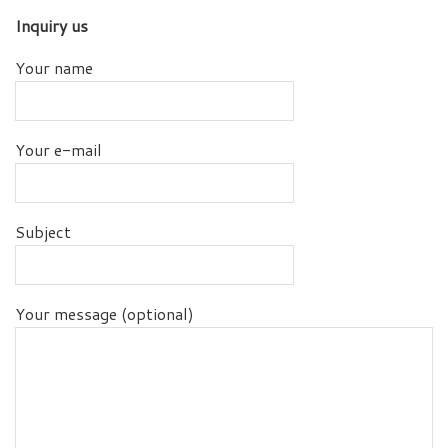
Inquiry us
Your name
Your e-mail
Subject
Your message (optional)