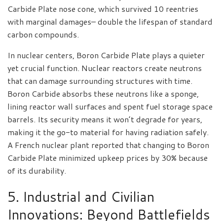
Carbide Plate nose cone, which survived 10 reentries
with marginal damages– double the lifespan of standard
carbon compounds.
In nuclear centers, Boron Carbide Plate plays a quieter
yet crucial function. Nuclear reactors create neutrons
that can damage surrounding structures with time.
Boron Carbide absorbs these neutrons like a sponge,
lining reactor wall surfaces and spent fuel storage space
barrels. Its security means it won’t degrade for years,
making it the go-to material for having radiation safely.
A French nuclear plant reported that changing to Boron
Carbide Plate minimized upkeep prices by 30% because
of its durability.
5. Industrial and Civilian
Innovations: Beyond Battlefields