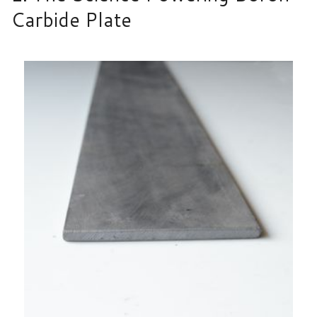
Carbide Plate