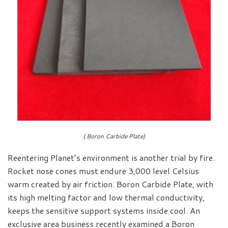
( Boron Carbide Plate)
Reentering Planet’s environment is another trial by fire.
Rocket nose cones must endure 3,000 level Celsius
warm created by air friction. Boron Carbide Plate, with
its high melting factor and low thermal conductivity,
keeps the sensitive support systems inside cool. An
exclusive area business recently examined a Boron