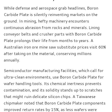
While defense and aerospace grab headlines, Boron
Carbide Plate is silently reinventing markets on the
ground. In mining, hefty machinery encounters
continuous abrasion from rocks and minerals. Lining
conveyor belts and crusher parts with Boron Carbide
Plate prolongs their life from months to years. A
Australian iron ore mine saw substitute prices visit 60%
after taking on the material, conserving millions
annually.
Semiconductor manufacturing facilities, which call for
ultra-clean environments, use Boron Carbide Plate for
wafer handling tools. Its chemical inertness prevents
contamination, and its solidity stands up to scratches
that might ruin delicate silicon chips. A Taiwanese
chipmaker noted that Boron Carbide Plate components
improved return rates by 15%, as less wafers were