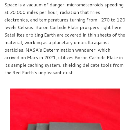
Space is a vacuum of danger: micrometeoroids speeding
at 20,000 miles per hour, radiation that fries
electronics, and temperatures turning from -270 to 120
levels Celsius. Boron Carbide Plate prospers right here.
Satellites orbiting Earth are covered in thin sheets of the
material, working as a planetary umbrella against
particles. NASA’s Determination wanderer, which
arrived on Mars in 2021, utilizes Boron Carbide Plate in
its sample caching system, shielding delicate tools from
the Red Earth’s unpleasant dust.