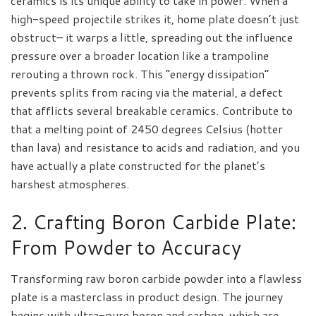
ceramics is its unique ability to take in power. When a
high-speed projectile strikes it, home plate doesn’t just
obstruct– it warps a little, spreading out the influence
pressure over a broader location like a trampoline
rerouting a thrown rock. This “energy dissipation”
prevents splits from racing via the material, a defect
that afflicts several breakable ceramics. Contribute to
that a melting point of 2450 degrees Celsius (hotter
than lava) and resistance to acids and radiation, and you
have actually a plate constructed for the planet’s
harshest atmospheres.
2. Crafting Boron Carbide Plate:
From Powder to Accuracy
Transforming raw boron carbide powder into a flawless
plate is a masterclass in product design. The journey
begins with ultra-pure boron and carbon, which are