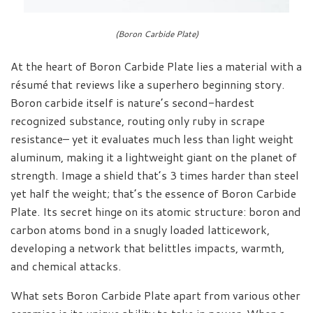
(Boron Carbide Plate)
At the heart of Boron Carbide Plate lies a material with a
résumé that reviews like a superhero beginning story.
Boron carbide itself is nature’s second-hardest
recognized substance, routing only ruby in scrape
resistance– yet it evaluates much less than light weight
aluminum, making it a lightweight giant on the planet of
strength. Image a shield that’s 3 times harder than steel
yet half the weight; that’s the essence of Boron Carbide
Plate. Its secret hinge on its atomic structure: boron and
carbon atoms bond in a snugly loaded latticework,
developing a network that belittles impacts, warmth,
and chemical attacks.
What sets Boron Carbide Plate apart from various other