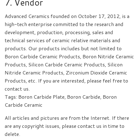
7. Vendor
Advanced Ceramics founded on October 17, 2012, is a
high-tech enterprise committed to the research and
development, production, processing, sales and
technical services of ceramic relative materials and
products. Our products includes but not limited to
Boron Carbide Ceramic Products, Boron Nitride Ceramic
Products, Silicon Carbide Ceramic Products, Silicon
Nitride Ceramic Products, Zirconium Dioxide Ceramic
Products, etc. If you are interested, please feel free to
contact us.
Tags: Boron Carbide Plate, Boron Carbide, Boron
Carbide Ceramic
All articles and pictures are from the Internet. If there
are any copyright issues, please contact us in time to
delete.