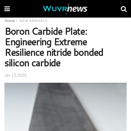
Home
NEW ARRIVALS
Boron Carbide Plate:
Engineering Extreme
Resilience nitride bonded
silicon carbide
Jan 15,2026