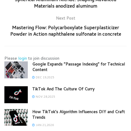
Materials anodized aluminum
Next Post
Mastering Flow: Polycarboxylate Superplasticizer
Powder in Action naphthalene sulfonate in concrete
Please
login
to join discussion
Google Expands “Passage Indexing” for Technical
Content
DEC 19,2025
TikTok And The Culture Of Curry
NOV 28,2025
How TikTok’s Algorithm Influences DIY and Craft
Trends
JAN 21,2026