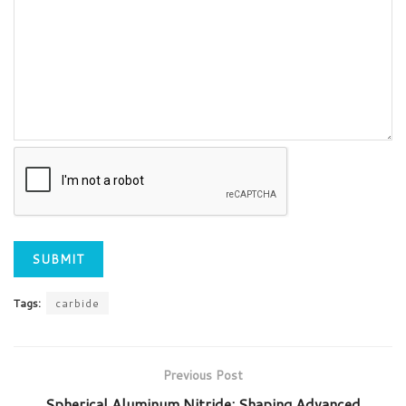
Tags:
carbide
Previous Post
Spherical Aluminum Nitride: Shaping Advanced