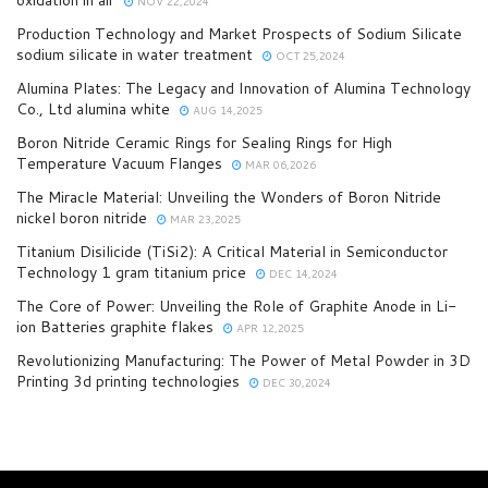
NOV 22,2024
Production Technology and Market Prospects of Sodium Silicate
sodium silicate in water treatment
OCT 25,2024
Alumina Plates: The Legacy and Innovation of Alumina Technology
Co., Ltd alumina white
AUG 14,2025
Boron Nitride Ceramic Rings for Sealing Rings for High
Temperature Vacuum Flanges
MAR 06,2026
The Miracle Material: Unveiling the Wonders of Boron Nitride
nickel boron nitride
MAR 23,2025
Titanium Disilicide (TiSi2): A Critical Material in Semiconductor
Technology 1 gram titanium price
DEC 14,2024
The Core of Power: Unveiling the Role of Graphite Anode in Li-
ion Batteries graphite flakes
APR 12,2025
Revolutionizing Manufacturing: The Power of Metal Powder in 3D
Printing 3d printing technologies
DEC 30,2024