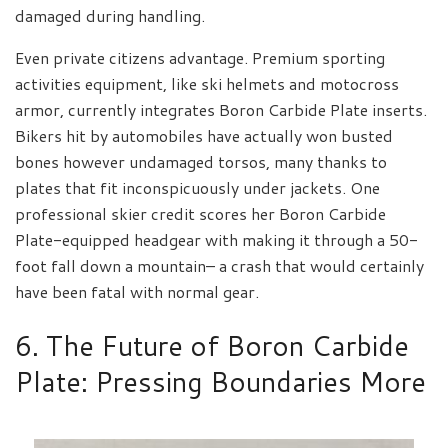
damaged during handling.
Even private citizens advantage. Premium sporting
activities equipment, like ski helmets and motocross
armor, currently integrates Boron Carbide Plate inserts.
Bikers hit by automobiles have actually won busted
bones however undamaged torsos, many thanks to
plates that fit inconspicuously under jackets. One
professional skier credit scores her Boron Carbide
Plate-equipped headgear with making it through a 50-
foot fall down a mountain– a crash that would certainly
have been fatal with normal gear.
6. The Future of Boron Carbide
Plate: Pressing Boundaries More