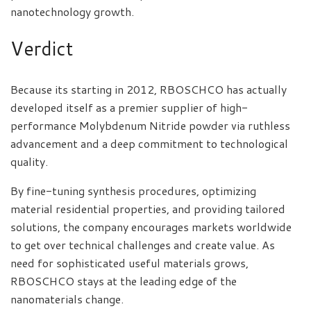
nanotechnology growth.
Verdict
Because its starting in 2012, RBOSCHCO has actually
developed itself as a premier supplier of high-
performance Molybdenum Nitride powder via ruthless
advancement and a deep commitment to technological
quality.
By fine-tuning synthesis procedures, optimizing
material residential properties, and providing tailored
solutions, the company encourages markets worldwide
to get over technical challenges and create value. As
need for sophisticated useful materials grows,
RBOSCHCO stays at the leading edge of the
nanomaterials change.