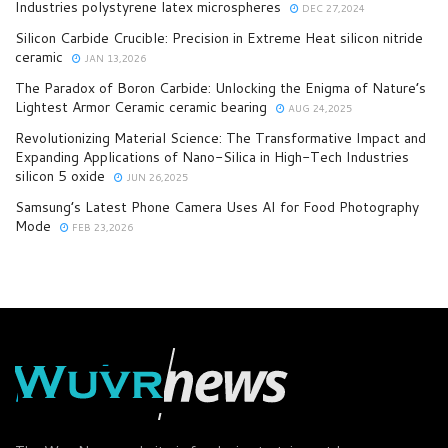
Industries polystyrene latex microspheres
DEC 27,2024
Silicon Carbide Crucible: Precision in Extreme Heat​ silicon nitride
ceramic
JAN 13,2026
​​The Paradox of Boron Carbide: Unlocking the Enigma of Nature’s
Lightest Armor Ceramic ceramic bearing
AUG 24,2025
Revolutionizing Material Science: The Transformative Impact and
Expanding Applications of Nano-Silica in High-Tech Industries
silicon 5 oxide
JUN 26,2025
Samsung’s Latest Phone Camera Uses AI for Food Photography
Mode
FEB 23,2026