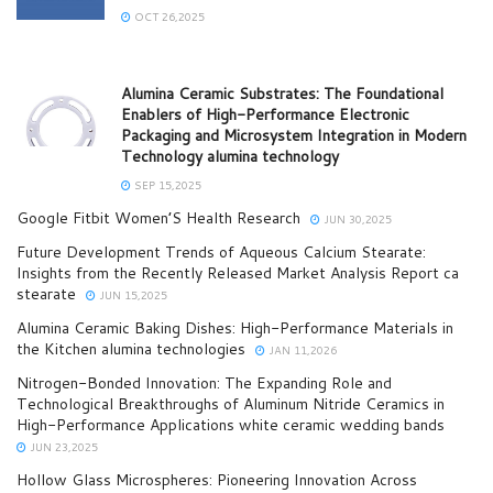
OCT 26,2025
Alumina Ceramic Substrates: The Foundational
Enablers of High-Performance Electronic
Packaging and Microsystem Integration in Modern
Technology alumina technology
SEP 15,2025
Google Fitbit Women’S Health Research
JUN 30,2025
Future Development Trends of Aqueous Calcium Stearate:
Insights from the Recently Released Market Analysis Report ca
stearate
JUN 15,2025
Alumina Ceramic Baking Dishes: High-Performance Materials in
the Kitchen alumina technologies
JAN 11,2026
Nitrogen-Bonded Innovation: The Expanding Role and
Technological Breakthroughs of Aluminum Nitride Ceramics in
High-Performance Applications white ceramic wedding bands
JUN 23,2025
Hollow Glass Microspheres: Pioneering Innovation Across