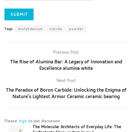
Tags:
molybdenum
nitride
powder
Previous Post
The Rise of Alumina Bar: A Legacy of Innovation and
Excellence alumina white
Next Post
​​The Paradox of Boron Carbide: Unlocking the Enigma of
Nature’s Lightest Armor Ceramic ceramic bearing
Please
login
to join discussion
The Molecular Architects of Everyday Life: The