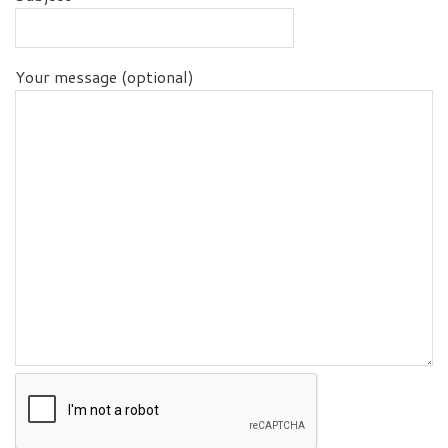
Your message (optional)