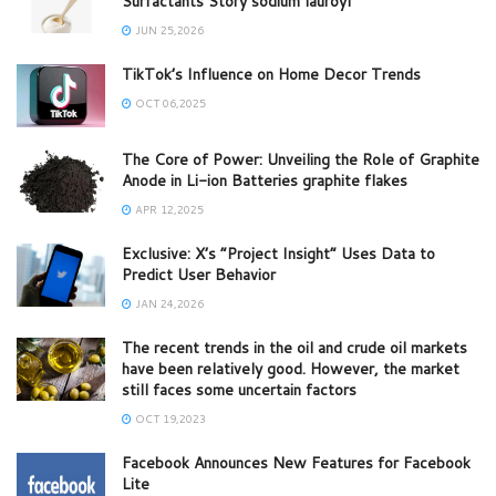
Surfactants Story sodium lauroyl
JUN 25,2026
TikTok’s Influence on Home Decor Trends
OCT 06,2025
The Core of Power: Unveiling the Role of Graphite
Anode in Li-ion Batteries graphite flakes
APR 12,2025
Exclusive: X’s “Project Insight” Uses Data to
Predict User Behavior
JAN 24,2026
The recent trends in the oil and crude oil markets
have been relatively good. However, the market
still faces some uncertain factors
OCT 19,2023
Facebook Announces New Features for Facebook
Lite