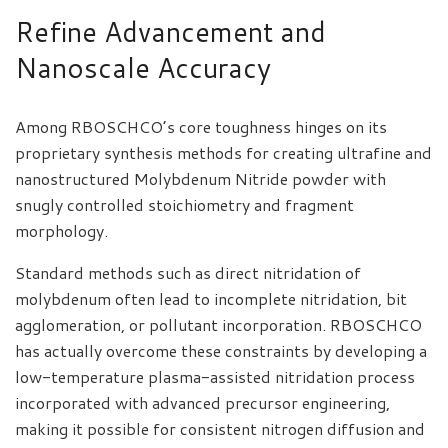
Refine Advancement and
Nanoscale Accuracy
Among RBOSCHCO’s core toughness hinges on its
proprietary synthesis methods for creating ultrafine and
nanostructured Molybdenum Nitride powder with
snugly controlled stoichiometry and fragment
morphology.
Standard methods such as direct nitridation of
molybdenum often lead to incomplete nitridation, bit
agglomeration, or pollutant incorporation. RBOSCHCO
has actually overcome these constraints by developing a
low-temperature plasma-assisted nitridation process
incorporated with advanced precursor engineering,
making it possible for consistent nitrogen diffusion and