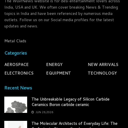
The WuvrNews website is for desi entertainment lovers across
India, USA and UK. We often cover breaking News & Trending
topics in India and have been referenced by numerous media
outlets. Follow us on our Social media profiles for the latest
updates and news.
Metal Clads
Categories
AEROSPACE
ENERGY
NEW ARRIVALS
ELECTRONICS
EQUIPMENT
TECHNOLOGY
Recent News
The Unbreakable Legacy of Silicon Carbide
Ceramics Boron carbide ceramic
JUN 26,2026
The Molecular Architects of Everyday Life: The