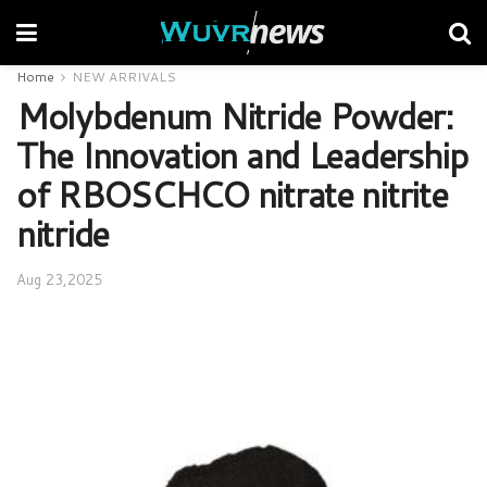
Home
NEW ARRIVALS
Molybdenum Nitride Powder:
The Innovation and Leadership
of RBOSCHCO nitrate nitrite
nitride
Aug 23,2025