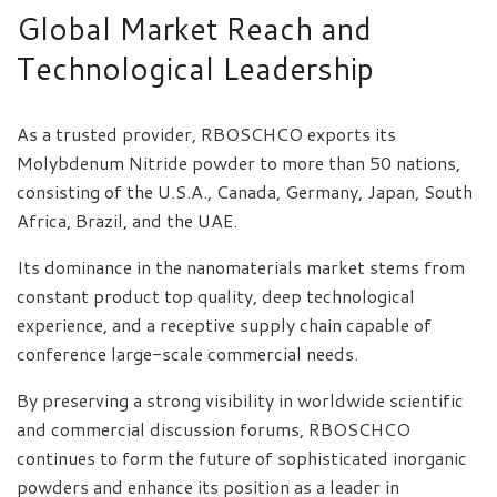
Global Market Reach and
Technological Leadership
As a trusted provider, RBOSCHCO exports its
Molybdenum Nitride powder to more than 50 nations,
consisting of the U.S.A., Canada, Germany, Japan, South
Africa, Brazil, and the UAE.
Its dominance in the nanomaterials market stems from
constant product top quality, deep technological
experience, and a receptive supply chain capable of
conference large-scale commercial needs.
By preserving a strong visibility in worldwide scientific
and commercial discussion forums, RBOSCHCO
continues to form the future of sophisticated inorganic
powders and enhance its position as a leader in