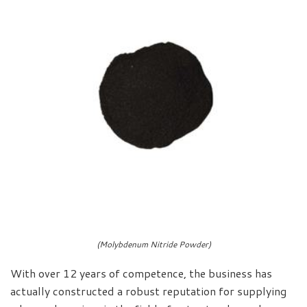
(Molybdenum Nitride Powder)
With over 12 years of competence, the business has
actually constructed a robust reputation for supplying