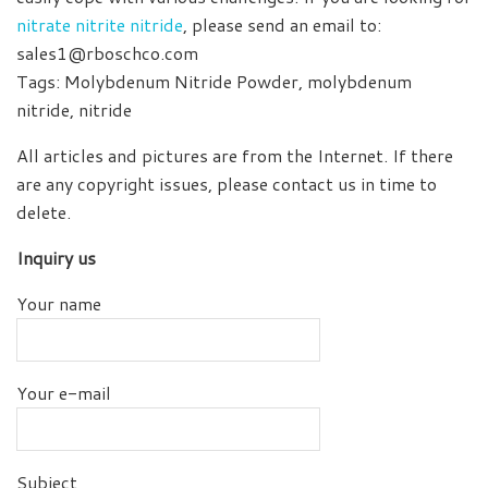
nitrate nitrite nitride
, please send an email to:
sales1@rboschco.com
Tags: Molybdenum Nitride Powder, molybdenum
nitride, nitride
All articles and pictures are from the Internet. If there
are any copyright issues, please contact us in time to
delete.
Inquiry us
Your name
Your e-mail
Subject