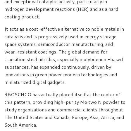
and exceptional catalytic activity, particularly in
hydrogen development reactions (HER) and as a hard
coating product.
It acts as a cost-effective alternative to noble metals in
catalysis and is progressively used in energy storage
space systems, semiconductor manufacturing, and
wear-resistant coatings. The global demand for
transition steel nitrides, especially molybdenum-based
substances, has expanded continuously, driven by
innovations in green power modern technologies and
miniaturized digital gadgets.
RBOSCHCO has actually placed itself at the center of
this pattern, providing high-purity Mo two N powder to
study organizations and commercial clients throughout
The United States and Canada, Europe, Asia, Africa, and
South America.