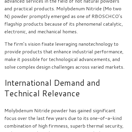
advanced services in the field of not natural powders
and practical products. Molybdenum Nitride (Mo two
N) powder promptly emerged as one of RBOSCHCO’s
flagship products because of its phenomenal catalytic,
electronic, and mechanical homes.
The firm’s vision fixate leveraging nanotechnology to
provide products that enhance industrial performance,
make it possible for technological advancements, and
solve complex design challenges across varied markets.
International Demand and
Technical Relevance
Molybdenum Nitride powder has gained significant
focus over the last few years due to its one-of-a-kind
combination of high firmness, superb thermal security,