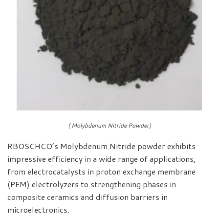
( Molybdenum Nitride Powder)
RBOSCHCO’s Molybdenum Nitride powder exhibits
impressive efficiency in a wide range of applications,
from electrocatalysts in proton exchange membrane
(PEM) electrolyzers to strengthening phases in
composite ceramics and diffusion barriers in
microelectronics.