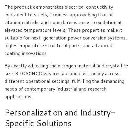
The product demonstrates electrical conductivity
equivalent to steels, firmness approaching that of
titanium nitride, and superb resistance to oxidation at
elevated temperature levels. These properties make it
suitable for next-generation power conversion systems,
high-temperature structural parts, and advanced
coating innovations.
By exactly adjusting the nitrogen material and crystallite
size, RBOSCHCO ensures optimum efficiency across
different operational settings, fulfilling the demanding
needs of contemporary industrial and research
applications.
Personalization and Industry-
Specific Solutions