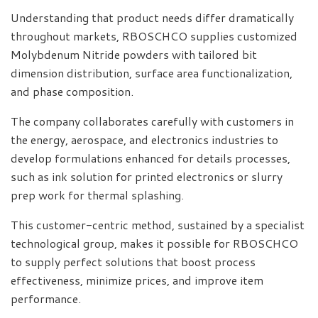
Understanding that product needs differ dramatically
throughout markets, RBOSCHCO supplies customized
Molybdenum Nitride powders with tailored bit
dimension distribution, surface area functionalization,
and phase composition.
The company collaborates carefully with customers in
the energy, aerospace, and electronics industries to
develop formulations enhanced for details processes,
such as ink solution for printed electronics or slurry
prep work for thermal splashing.
This customer-centric method, sustained by a specialist
technological group, makes it possible for RBOSCHCO
to supply perfect solutions that boost process
effectiveness, minimize prices, and improve item
performance.