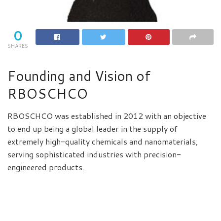
0
SHARES
Founding and Vision of
RBOSCHCO
RBOSCHCO was established in 2012 with an objective
to end up being a global leader in the supply of
extremely high-quality chemicals and nanomaterials,
serving sophisticated industries with precision-
engineered products.