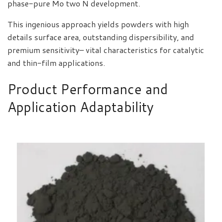
phase-pure Mo two N development.
This ingenious approach yields powders with high
details surface area, outstanding dispersibility, and
premium sensitivity– vital characteristics for catalytic
and thin-film applications.
Product Performance and
Application Adaptability