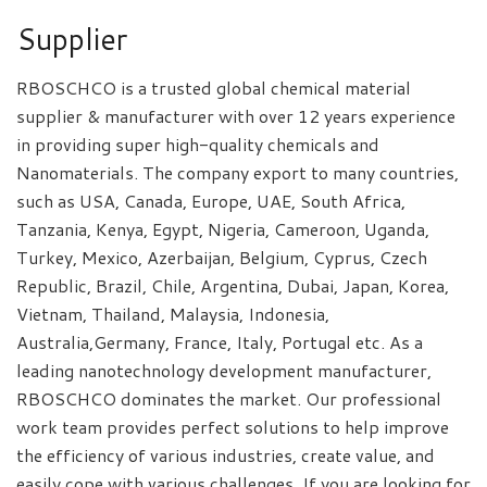
Supplier
RBOSCHCO is a trusted global chemical material
supplier & manufacturer with over 12 years experience
in providing super high-quality chemicals and
Nanomaterials. The company export to many countries,
such as USA, Canada, Europe, UAE, South Africa,
Tanzania, Kenya, Egypt, Nigeria, Cameroon, Uganda,
Turkey, Mexico, Azerbaijan, Belgium, Cyprus, Czech
Republic, Brazil, Chile, Argentina, Dubai, Japan, Korea,
Vietnam, Thailand, Malaysia, Indonesia,
Australia,Germany, France, Italy, Portugal etc. As a
leading nanotechnology development manufacturer,
RBOSCHCO dominates the market. Our professional
work team provides perfect solutions to help improve
the efficiency of various industries, create value, and
easily cope with various challenges. If you are looking for