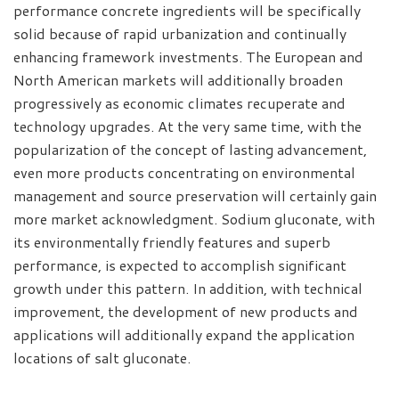
performance concrete ingredients will be specifically
solid because of rapid urbanization and continually
enhancing framework investments. The European and
North American markets will additionally broaden
progressively as economic climates recuperate and
technology upgrades. At the very same time, with the
popularization of the concept of lasting advancement,
even more products concentrating on environmental
management and source preservation will certainly gain
more market acknowledgment. Sodium gluconate, with
its environmentally friendly features and superb
performance, is expected to accomplish significant
growth under this pattern. In addition, with technical
improvement, the development of new products and
applications will additionally expand the application
locations of salt gluconate.