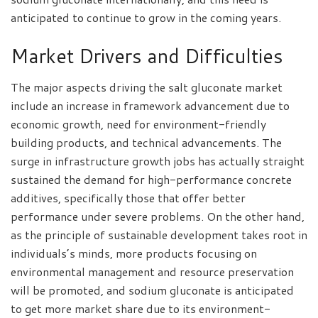
anticipated to continue to grow in the coming years.
Market Drivers and Difficulties
The major aspects driving the salt gluconate market
include an increase in framework advancement due to
economic growth, need for environment-friendly
building products, and technical advancements. The
surge in infrastructure growth jobs has actually straight
sustained the demand for high-performance concrete
additives, specifically those that offer better
performance under severe problems. On the other hand,
as the principle of sustainable development takes root in
individuals’s minds, more products focusing on
environmental management and resource preservation
will be promoted, and sodium gluconate is anticipated
to get more market share due to its environment-