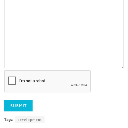
Tags:
development