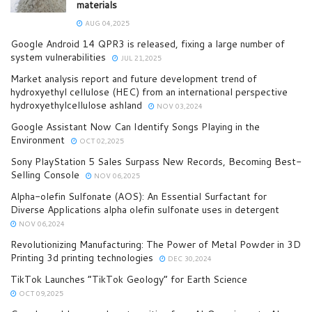
materials
AUG 04,2025
Google Android 14 QPR3 is released, fixing a large number of
system vulnerabilities
JUL 21,2025
Market analysis report and future development trend of
hydroxyethyl cellulose (HEC) from an international perspective
hydroxyethylcellulose ashland
NOV 03,2024
Google Assistant Now Can Identify Songs Playing in the
Environment
OCT 02,2025
Sony PlayStation 5 Sales Surpass New Records, Becoming Best-
Selling Console
NOV 06,2025
Alpha-olefin Sulfonate (AOS): An Essential Surfactant for
Diverse Applications alpha olefin sulfonate uses in detergent
NOV 06,2024
Revolutionizing Manufacturing: The Power of Metal Powder in 3D
Printing 3d printing technologies
DEC 30,2024
TikTok Launches “TikTok Geology” for Earth Science
OCT 09,2025