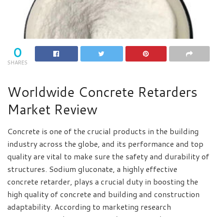
0
SHARES
Worldwide Concrete Retarders
Market Review
Concrete is one of the crucial products in the building
industry across the globe, and its performance and top
quality are vital to make sure the safety and durability of
structures. Sodium gluconate, a highly effective
concrete retarder, plays a crucial duty in boosting the
high quality of concrete and building and construction
adaptability. According to marketing research