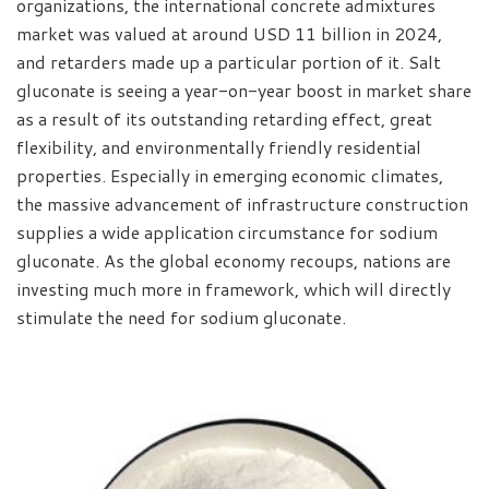
organizations, the international concrete admixtures
market was valued at around USD 11 billion in 2024,
and retarders made up a particular portion of it. Salt
gluconate is seeing a year-on-year boost in market share
as a result of its outstanding retarding effect, great
flexibility, and environmentally friendly residential
properties. Especially in emerging economic climates,
the massive advancement of infrastructure construction
supplies a wide application circumstance for sodium
gluconate. As the global economy recoups, nations are
investing much more in framework, which will directly
stimulate the need for sodium gluconate.