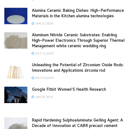
Alumina Ceramic Baking Dishes: High-Performance
Materials in the Kitchen alumina technologies
JAN 11,2026
Aluminum Nitride Ceramic Substrates: Enabling
High-Power Electronics Through Superior Thermal
Management white ceramic wedding ring
OCT 11,2025
Unleashing the Potential of Zirconium Oxide Rods:
Innovations and Applications zirconia rod
MAY 09,2025
Google Fitbit Women’S Health Research
JUN 30,2025
Rapid Hardening Sulphoaluminate Gelling Agent: A
Decade of Innovation at CABR precast cement