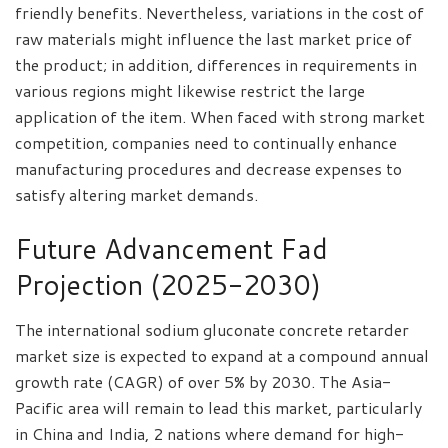
friendly benefits. Nevertheless, variations in the cost of
raw materials might influence the last market price of
the product; in addition, differences in requirements in
various regions might likewise restrict the large
application of the item. When faced with strong market
competition, companies need to continually enhance
manufacturing procedures and decrease expenses to
satisfy altering market demands.
Future Advancement Fad
Projection (2025-2030)
The international sodium gluconate concrete retarder
market size is expected to expand at a compound annual
growth rate (CAGR) of over 5% by 2030. The Asia-
Pacific area will remain to lead this market, particularly
in China and India, 2 nations where demand for high-