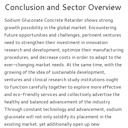
Conclusion and Sector Overview
Sodium Gluconate Concrete Retarder shows strong
growth possibility in the global market. Encountering
future opportunities and challenges, pertinent ventures
need to strengthen their investment in innovation
research and development, optimize their manufacturing
procedures, and decrease costs in order to adapt to the
ever-changing market needs. At the same time, with the
growing of the idea of sustainable development,
ventures and clinical research study institutions ought
to function carefully together to explore more effective
and eco-friendly services and collectively advertise the
healthy and balanced advancement of the industry.
Through constant technology and advancement, sodium
gluconate will not only solidify its placement in the
existing market, yet additionally open up new