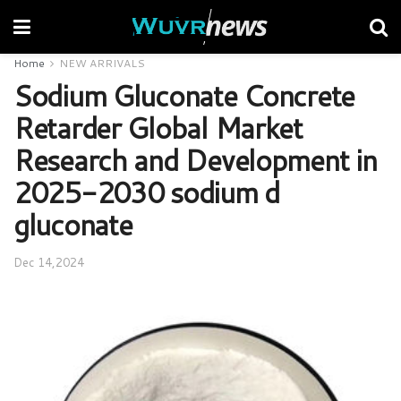
Home
NEW ARRIVALS
Sodium Gluconate Concrete
Retarder Global Market
Research and Development in
2025-2030 sodium d
gluconate
Dec 14,2024