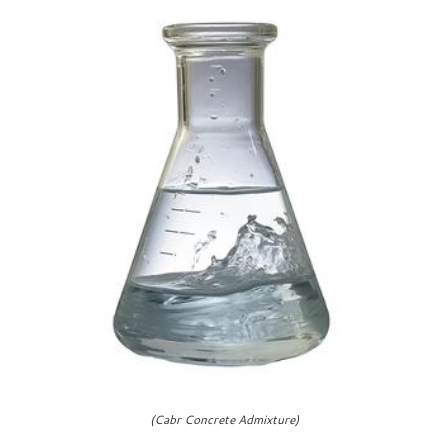
(Cabr Concrete Admixture)