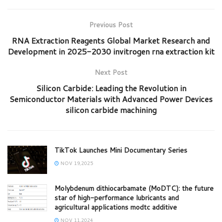
Previous Post
RNA Extraction Reagents Global Market Research and
Development in 2025-2030 invitrogen rna extraction kit
Next Post
Silicon Carbide: Leading the Revolution in
Semiconductor Materials with Advanced Power Devices
silicon carbide machining
TikTok Launches Mini Documentary Series
NOV 19,2025
Molybdenum dithiocarbamate (MoDTC): the future
star of high-performance lubricants and
agricultural applications modtc additive
NOV 11,2024