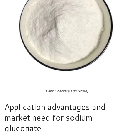
(Cabr Concrete Admixture)
Application advantages and
market need for sodium
gluconate