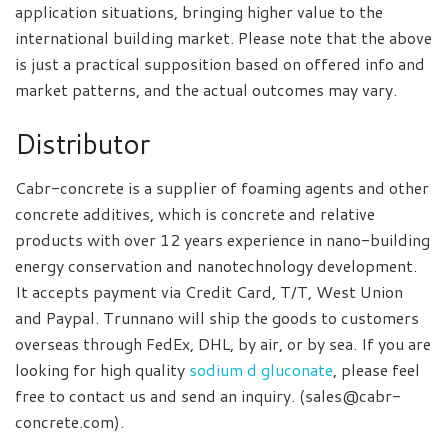
application situations, bringing higher value to the
international building market. Please note that the above
is just a practical supposition based on offered info and
market patterns, and the actual outcomes may vary.
Distributor
Cabr-concrete is a supplier of foaming agents and other
concrete additives, which is concrete and relative
products with over 12 years experience in nano-building
energy conservation and nanotechnology development.
It accepts payment via Credit Card, T/T, West Union
and Paypal. Trunnano will ship the goods to customers
overseas through FedEx, DHL, by air, or by sea. If you are
looking for high quality
sodium d gluconate
, please feel
free to contact us and send an inquiry. (sales@cabr-
concrete.com).