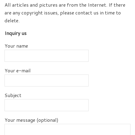
All articles and pictures are from the Internet. If there
are any copyright issues, please contact us in time to
delete.
Inquiry us
Your name
Your e-mail
Subject
Your message (optional)