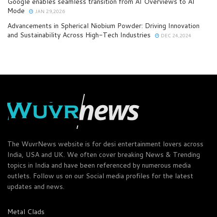
Google enables seamless transition from AI Overviews to AI
Mode
JAN 29,2026
Advancements in Spherical Niobium Powder: Driving Innovation
and Sustainability Across High-Tech Industries
DEC 24,2024
The WuvrNews website is for desi entertainment lovers across
India, USA and UK. We often cover breaking News & Trending
topics in India and have been referenced by numerous media
outlets. Follow us on our Social media profiles for the latest
updates and news.
Metal Clads