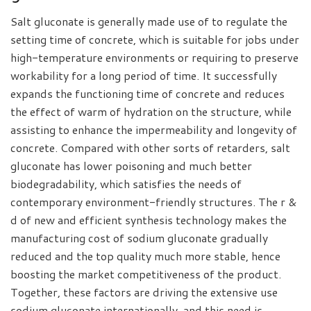
Salt gluconate is generally made use of to regulate the
setting time of concrete, which is suitable for jobs under
high-temperature environments or requiring to preserve
workability for a long period of time. It successfully
expands the functioning time of concrete and reduces
the effect of warm of hydration on the structure, while
assisting to enhance the impermeability and longevity of
concrete. Compared with other sorts of retarders, salt
gluconate has lower poisoning and much better
biodegradability, which satisfies the needs of
contemporary environment-friendly structures. The r &
d of new and efficient synthesis technology makes the
manufacturing cost of sodium gluconate gradually
reduced and the top quality much more stable, hence
boosting the market competitiveness of the product.
Together, these factors are driving the extensive use
sodium gluconate internationally, and this need is