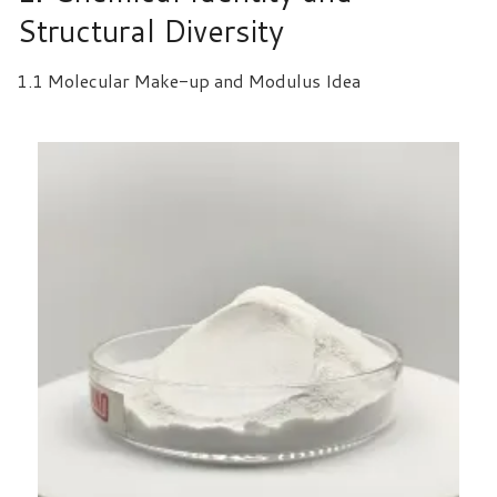
Structural Diversity
1.1 Molecular Make-up and Modulus Idea