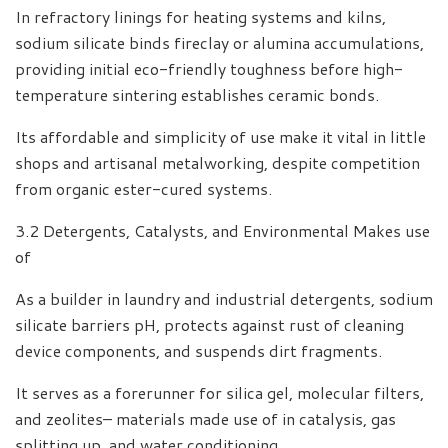
In refractory linings for heating systems and kilns,
sodium silicate binds fireclay or alumina accumulations,
providing initial eco-friendly toughness before high-
temperature sintering establishes ceramic bonds.
Its affordable and simplicity of use make it vital in little
shops and artisanal metalworking, despite competition
from organic ester-cured systems.
3.2 Detergents, Catalysts, and Environmental Makes use
of
As a builder in laundry and industrial detergents, sodium
silicate barriers pH, protects against rust of cleaning
device components, and suspends dirt fragments.
It serves as a forerunner for silica gel, molecular filters,
and zeolites– materials made use of in catalysis, gas
splitting up, and water conditioning.