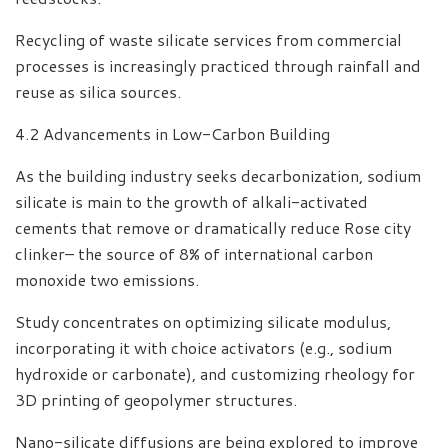
Recycling of waste silicate services from commercial
processes is increasingly practiced through rainfall and
reuse as silica sources.
4.2 Advancements in Low-Carbon Building
As the building industry seeks decarbonization, sodium
silicate is main to the growth of alkali-activated
cements that remove or dramatically reduce Rose city
clinker– the source of 8% of international carbon
monoxide two emissions.
Study concentrates on optimizing silicate modulus,
incorporating it with choice activators (e.g., sodium
hydroxide or carbonate), and customizing rheology for
3D printing of geopolymer structures.
Nano-silicate diffusions are being explored to improve