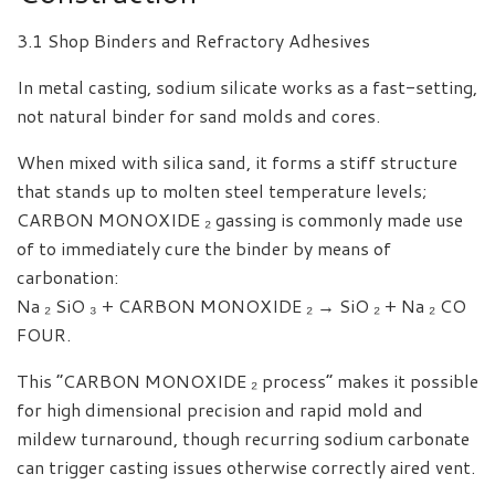
3.1 Shop Binders and Refractory Adhesives
In metal casting, sodium silicate works as a fast-setting,
not natural binder for sand molds and cores.
When mixed with silica sand, it forms a stiff structure
that stands up to molten steel temperature levels;
CARBON MONOXIDE ₂ gassing is commonly made use
of to immediately cure the binder by means of
carbonation:
Na ₂ SiO ₃ + CARBON MONOXIDE ₂ → SiO ₂ + Na ₂ CO
FOUR.
This “CARBON MONOXIDE ₂ process” makes it possible
for high dimensional precision and rapid mold and
mildew turnaround, though recurring sodium carbonate
can trigger casting issues otherwise correctly aired vent.