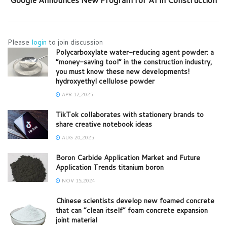
Please
login
to join discussion
Polycarboxylate water-reducing agent powder: a
“money-saving tool” in the construction industry,
you must know these new developments!
hydroxyethyl cellulose powder
APR 12,2025
TikTok collaborates with stationery brands to
share creative notebook ideas
AUG 20,2025
Boron Carbide Application Market and Future
Application Trends titanium boron
NOV 15,2024
Chinese scientists develop new foamed concrete
that can “clean itself” foam concrete expansion
joint material