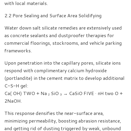
with local materials.
2.2 Pore Sealing and Surface Area Solidifying
Water down salt silicate remedies are extensively used
as concrete sealants and dustproofer therapies for
commercial floorings, stockrooms, and vehicle parking
frameworks.
Upon penetration into the capillary pores, silicate ions
respond with complimentary calcium hydroxide
(portlandite) in the cement matrix to develop additional
C-S-H gel:
Ca( OH) TWO + Na ₂ SiO ₃ → CaSiO FIVE · nH two O +
2NaOH.
This response densifies the near-surface area,
minimizing permeability, boosting abrasion resistance,
and getting rid of dusting triggered by weak, unbound