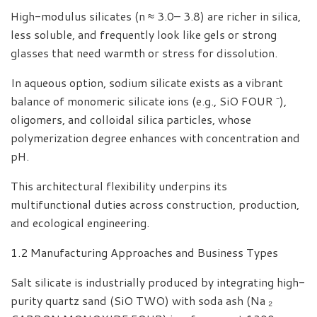
High-modulus silicates (n ≈ 3.0– 3.8) are richer in silica,
less soluble, and frequently look like gels or strong
glasses that need warmth or stress for dissolution.
In aqueous option, sodium silicate exists as a vibrant
balance of monomeric silicate ions (e.g., SiO FOUR ⁻),
oligomers, and colloidal silica particles, whose
polymerization degree enhances with concentration and
pH.
This architectural flexibility underpins its
multifunctional duties across construction, production,
and ecological engineering.
1.2 Manufacturing Approaches and Business Types
Salt silicate is industrially produced by integrating high-
purity quartz sand (SiO TWO) with soda ash (Na ₂