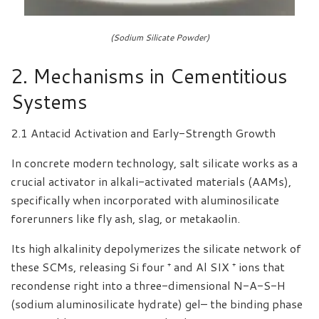
(Sodium Silicate Powder)
2. Mechanisms in Cementitious
Systems
2.1 Antacid Activation and Early-Strength Growth
In concrete modern technology, salt silicate works as a
crucial activator in alkali-activated materials (AAMs),
specifically when incorporated with aluminosilicate
forerunners like fly ash, slag, or metakaolin.
Its high alkalinity depolymerizes the silicate network of
these SCMs, releasing Si four ⁺ and Al SIX ⁺ ions that
recondense right into a three-dimensional N-A-S-H
(sodium aluminosilicate hydrate) gel– the binding phase