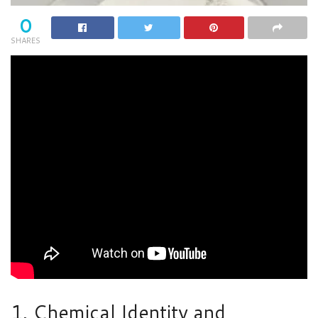
0
SHARES
1. Chemical Identity and