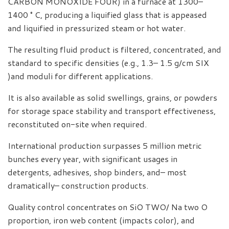
CARBON MONOXIDE FOUR) in a furnace at 1300–
1400 ° C, producing a liquified glass that is appeased
and liquified in pressurized steam or hot water.
The resulting fluid product is filtered, concentrated, and
standard to specific densities (e.g., 1.3– 1.5 g/cm SIX
)and moduli for different applications.
It is also available as solid swellings, grains, or powders
for storage space stability and transport effectiveness,
reconstituted on-site when required.
International production surpasses 5 million metric
bunches every year, with significant usages in
detergents, adhesives, shop binders, and– most
dramatically– construction products.
Quality control concentrates on SiO TWO/ Na two O
proportion, iron web content (impacts color), and