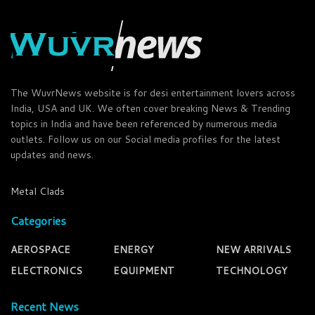
The WuvrNews website is for desi entertainment lovers across
India, USA and UK. We often cover breaking News & Trending
topics in India and have been referenced by numerous media
outlets. Follow us on our Social media profiles for the latest
updates and news.
Metal Clads
Categories
AEROSPACE
ENERGY
NEW ARRIVALS
ELECTRONICS
EQUIPMENT
TECHNOLOGY
Recent News