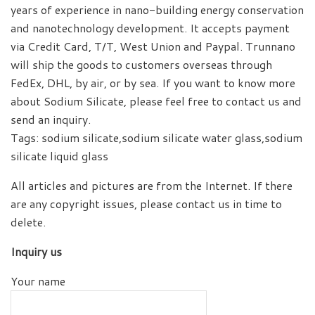
years of experience in nano-building energy conservation
and nanotechnology development. It accepts payment
via Credit Card, T/T, West Union and Paypal. Trunnano
will ship the goods to customers overseas through
FedEx, DHL, by air, or by sea. If you want to know more
about Sodium Silicate, please feel free to contact us and
send an inquiry.
Tags: sodium silicate,sodium silicate water glass,sodium
silicate liquid glass
All articles and pictures are from the Internet. If there
are any copyright issues, please contact us in time to
delete.
Inquiry us
Your name