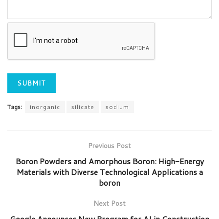
Tags:
inorganic
silicate
sodium
Previous Post
Boron Powders and Amorphous Boron: High-Energy
Materials with Diverse Technological Applications a
boron
Next Post
Google Announces New Program for AI in Construction