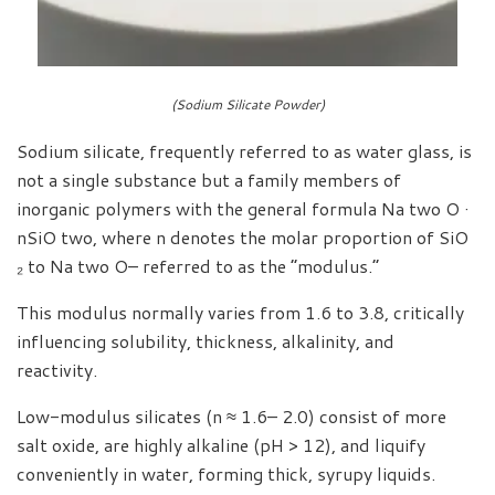
(Sodium Silicate Powder)
Sodium silicate, frequently referred to as water glass, is
not a single substance but a family members of
inorganic polymers with the general formula Na two O ·
nSiO two, where n denotes the molar proportion of SiO
₂ to Na two O– referred to as the “modulus.”
This modulus normally varies from 1.6 to 3.8, critically
influencing solubility, thickness, alkalinity, and
reactivity.
Low-modulus silicates (n ≈ 1.6– 2.0) consist of more
salt oxide, are highly alkaline (pH > 12), and liquify
conveniently in water, forming thick, syrupy liquids.