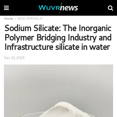
Home
NEW ARRIVALS
Sodium Silicate: The Inorganic
Polymer Bridging Industry and
Infrastructure silicate in water
Dec 22,2025