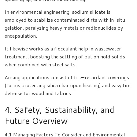
In environmental engineering, sodium silicate is
employed to stabilize contaminated dirts with in-situ
gelation, paralyzing heavy metals or radionuclides by
encapsulation.
It likewise works as a flocculant help in wastewater
treatment, boosting the settling of put on hold solids
when combined with steel salts.
Arising applications consist of fire-retardant coverings
(forms protecting silica char upon heating) and easy fire
defense for wood and fabrics.
4. Safety, Sustainability, and
Future Overview
4.1 Managing Factors To Consider and Environmental