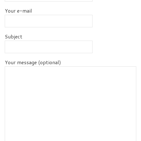
Your e-mail
Subject
Your message (optional)