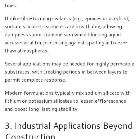
fines.
Unlike film-forming sealants (e.g., epoxies or acrylics),
sodium silicate treatments are breathable, allowing
dampness vapor transmission while blocking liquid
access– vital for protecting against spalling in freeze-
thaw atmospheres.
Several applications may be needed for highly permeable
substrates, with treating periods in between layers to
permit complete response.
Modern formulations typically mix sodium silicate with
lithium or potassium silicates to lessen efflorescence
and boost long-lasting stability.
3. Industrial Applications Beyond
Construction