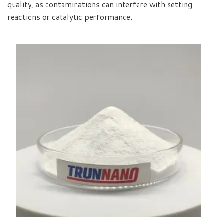
quality, as contaminations can interfere with setting
reactions or catalytic performance.