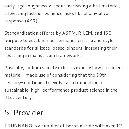
early-age toughness without increasing alkali material,
alleviating lasting resilience risks like alkali-silica
response (ASR).
Standardization efforts by ASTM, RILEM, and ISO
purpose to establish performance criteria and style
standards for silicate-based binders, increasing their
fostering in mainstream framework.
Basically, sodium silicate exhibits exactly how an ancient
material– made use of considering that the 19th
century– continues to evolve as a foundation of
sustainable, high-performance product science in the
21st century.
5. Provider
TRUNNANO is a supplier of boron nitride with over 12