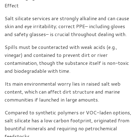
Effect
Salt silicate services are strongly alkaline and can cause
skin and eye irritability; correct PPE– including gloves
and safety glasses– is crucial throughout dealing with.
Spills must be counteracted with weak acids (e.g.,
vinegar) and contained to prevent dirt or river
contamination, though the substance itself is non-toxic
and biodegradable with time.
Its main environmental worry lies in raised salt web
content, which can affect dirt structure and marine
communities if launched in large amounts.
Compared to synthetic polymers or VOC-laden options,
salt silicate has a low carbon footprint, originated from
bountiful minerals and requiring no petrochemical
feedstocks.