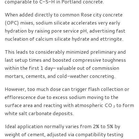
comparable to C-S-H in Portland concrete.
When added directly to common Rose city concrete
(OPC) mixes, sodium silicate accelerates very early
hydration by raising pore service pH, advertising fast
nucleation of calcium silicate hydrate and ettringite.
This leads to considerably minimized preliminary and
last setup times and boosted compressive toughness
within the first 1 day– valuable out of commission
mortars, cements, and cold-weather concreting.
However, too much dose can trigger flash collection or
efflorescence due to excess sodium moving to the
surface area and reacting with atmospheric CO ₂ to form
white salt carbonate deposits.
Ideal application normally varies from 2% to 5% by
weight of cement, adjusted via compatibility testing