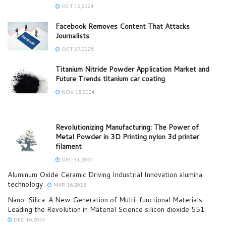
OCT 16,2024
Facebook Removes Content That Attacks
Journalists
OCT 27,2025
Titanium Nitride Powder Application Market and
Future Trends titanium car coating
NOV 15,2024
Revolutionizing Manufacturing: The Power of
Metal Powder in 3D Printing nylon 3d printer
filament
DEC 31,2024
Aluminum Oxide Ceramic Driving Industrial Innovation alumina
technology
MAR 16,2026
Nano-Silica: A New Generation of Multi-functional Materials
Leading the Revolution in Material Science silicon dioxide 551
DEC 16,2024