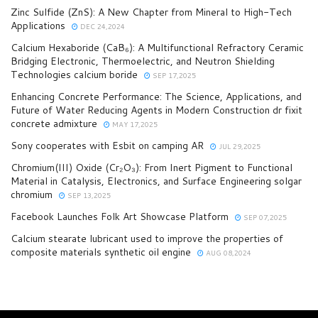
Zinc Sulfide (ZnS): A New Chapter from Mineral to High-Tech
Applications
DEC 24,2024
Calcium Hexaboride (CaB₆): A Multifunctional Refractory Ceramic
Bridging Electronic, Thermoelectric, and Neutron Shielding
Technologies calcium boride
SEP 17,2025
Enhancing Concrete Performance: The Science, Applications, and
Future of Water Reducing Agents in Modern Construction dr fixit
concrete admixture
MAY 17,2025
Sony cooperates with Esbit on camping AR
JUL 29,2025
Chromium(III) Oxide (Cr₂O₃): From Inert Pigment to Functional
Material in Catalysis, Electronics, and Surface Engineering solgar
chromium
SEP 13,2025
Facebook Launches Folk Art Showcase Platform
SEP 07,2025
Calcium stearate lubricant used to improve the properties of
composite materials synthetic oil engine
AUG 08,2024