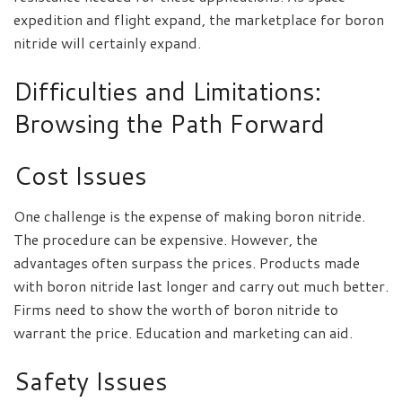
expedition and flight expand, the marketplace for boron
nitride will certainly expand.
Difficulties and Limitations:
Browsing the Path Forward
Cost Issues
One challenge is the expense of making boron nitride.
The procedure can be expensive. However, the
advantages often surpass the prices. Products made
with boron nitride last longer and carry out much better.
Firms need to show the worth of boron nitride to
warrant the price. Education and marketing can aid.
Safety Issues