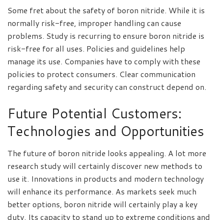
Some fret about the safety of boron nitride. While it is
normally risk-free, improper handling can cause
problems. Study is recurring to ensure boron nitride is
risk-free for all uses. Policies and guidelines help
manage its use. Companies have to comply with these
policies to protect consumers. Clear communication
regarding safety and security can construct depend on.
Future Potential Customers:
Technologies and Opportunities
The future of boron nitride looks appealing. A lot more
research study will certainly discover new methods to
use it. Innovations in products and modern technology
will enhance its performance. As markets seek much
better options, boron nitride will certainly play a key
duty. Its capacity to stand up to extreme conditions and