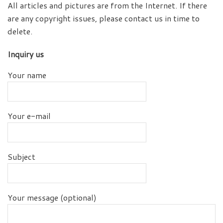
All articles and pictures are from the Internet. If there
are any copyright issues, please contact us in time to
delete.
Inquiry us
Your name
Your e-mail
Subject
Your message (optional)