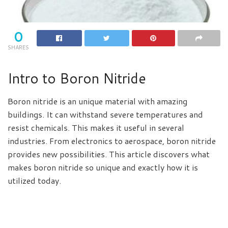
0
SHARES
Intro to Boron Nitride
Boron nitride is an unique material with amazing
buildings. It can withstand severe temperatures and
resist chemicals. This makes it useful in several
industries. From electronics to aerospace, boron nitride
provides new possibilities. This article discovers what
makes boron nitride so unique and exactly how it is
utilized today.