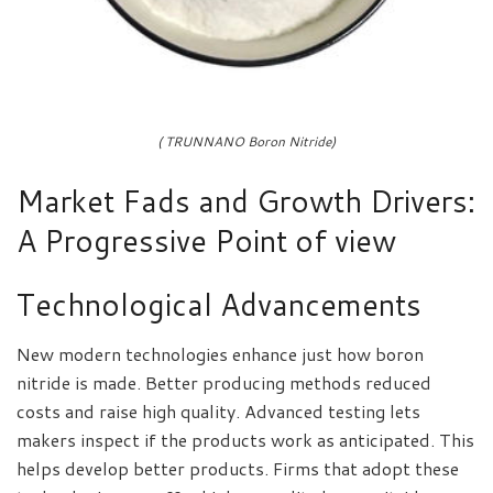
( TRUNNANO Boron Nitride)
Market Fads and Growth Drivers:
A Progressive Point of view
Technological Advancements
New modern technologies enhance just how boron
nitride is made. Better producing methods reduced
costs and raise high quality. Advanced testing lets
makers inspect if the products work as anticipated. This
helps develop better products. Firms that adopt these