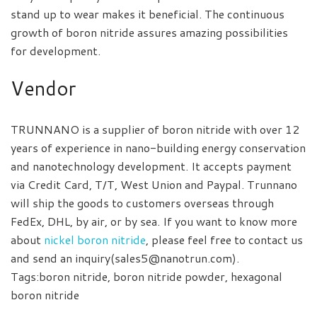
stand up to wear makes it beneficial. The continuous
growth of boron nitride assures amazing possibilities
for development.
Vendor
TRUNNANO is a supplier of boron nitride with over 12
years of experience in nano-building energy conservation
and nanotechnology development. It accepts payment
via Credit Card, T/T, West Union and Paypal. Trunnano
will ship the goods to customers overseas through
FedEx, DHL, by air, or by sea. If you want to know more
about
nickel boron nitride
, please feel free to contact us
and send an inquiry(sales5@nanotrun.com).
Tags:boron nitride, boron nitride powder, hexagonal
boron nitride