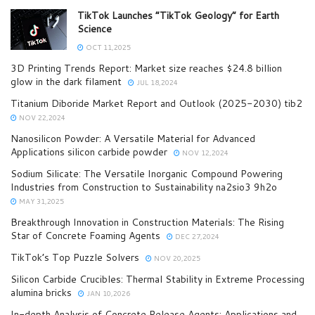
TikTok Launches “TikTok Geology” for Earth
Science
OCT 11,2025
3D Printing Trends Report: Market size reaches $24.8 billion
glow in the dark filament
JUL 18,2024
Titanium Diboride Market Report and Outlook (2025-2030) tib2
NOV 22,2024
Nanosilicon Powder: A Versatile Material for Advanced
Applications silicon carbide powder
NOV 12,2024
Sodium Silicate: The Versatile Inorganic Compound Powering
Industries from Construction to Sustainability na2sio3 9h2o
MAY 31,2025
Breakthrough Innovation in Construction Materials: The Rising
Star of Concrete Foaming Agents
DEC 27,2024
TikTok’s Top Puzzle Solvers
NOV 20,2025
Silicon Carbide Crucibles: Thermal Stability in Extreme Processing
alumina bricks
JAN 10,2026
In-depth Analysis of Concrete Release Agents: Applications and