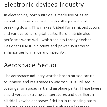
Electronic devices Industry
In electronics, boron nitride is made use of as an
insulator. It can deal with high voltages without
breaking down. This makes it ideal for semiconductors
and various other digital parts. Boron nitride also
performs warm well, which assists trendy devices.
Designers use it in circuits and power systems to
enhance performance and integrity.
Aerospace Sector
The aerospace industry worths boron nitride for its
toughness and resistance to warmth. It is utilized in
coatings for spacecraft and airplane parts. These layers
shield versus extreme temperatures and use. Boron
nitride likewise decreases friction in relocating parts.
This makes engines and wind turbines a lot more