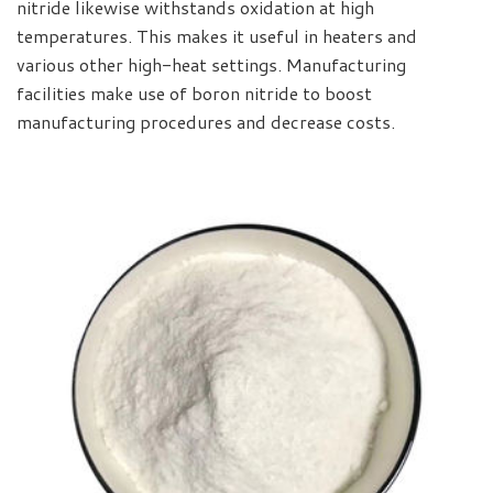
nitride likewise withstands oxidation at high
temperatures. This makes it useful in heaters and
various other high-heat settings. Manufacturing
facilities make use of boron nitride to boost
manufacturing procedures and decrease costs.