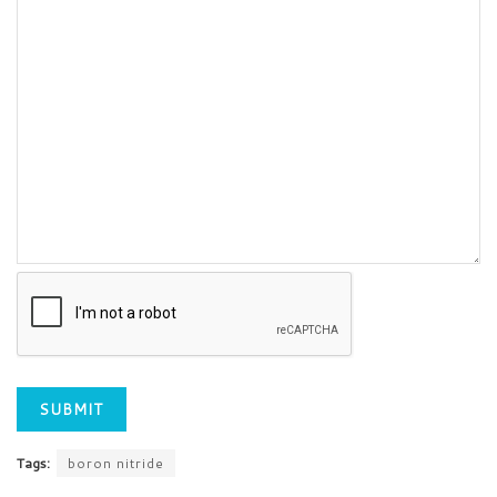
Tags:
boron nitride