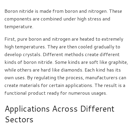
Boron nitride is made from boron and nitrogen. These
components are combined under high stress and
temperature.
First, pure boron and nitrogen are heated to extremely
high temperatures. They are then cooled gradually to
develop crystals. Different methods create different
kinds of boron nitride. Some kinds are soft like graphite,
while others are hard like diamonds. Each kind has its
own uses. By regulating the process, manufacturers can
create materials for certain applications. The result is a
functional product ready for numerous usages.
Applications Across Different
Sectors