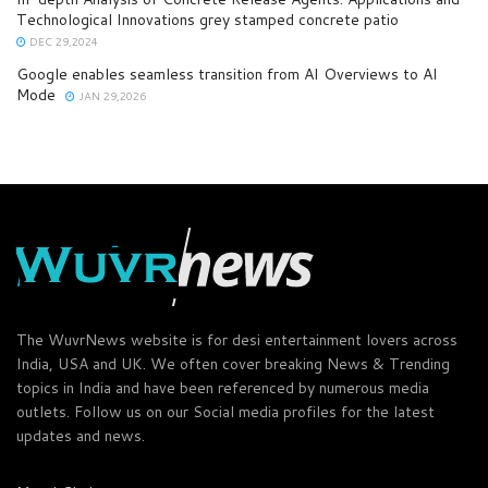
Technological Innovations grey stamped concrete patio
DEC 29,2024
Google enables seamless transition from AI Overviews to AI
Mode
JAN 29,2026
The WuvrNews website is for desi entertainment lovers across
India, USA and UK. We often cover breaking News & Trending
topics in India and have been referenced by numerous media
outlets. Follow us on our Social media profiles for the latest
updates and news.