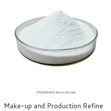
(TRUNNANO Boron Nitride)
Make-up and Production Refine