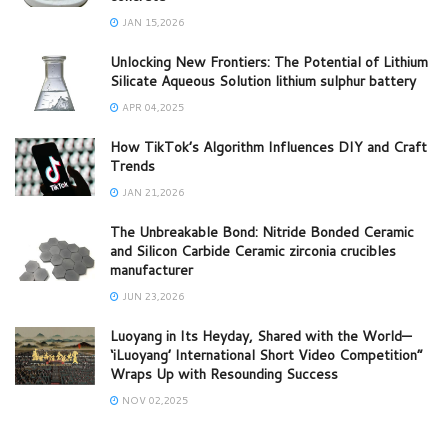
JAN 15,2026
Unlocking New Frontiers: The Potential of Lithium
Silicate Aqueous Solution lithium sulphur battery
APR 04,2025
How TikTok’s Algorithm Influences DIY and Craft
Trends
JAN 21,2026
The Unbreakable Bond: Nitride Bonded Ceramic
and Silicon Carbide Ceramic zirconia crucibles
manufacturer
JUN 23,2026
Luoyang in Its Heyday, Shared with the World—
‘iLuoyang’ International Short Video Competition”
Wraps Up with Resounding Success​
NOV 02,2025