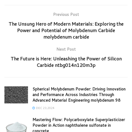
Previous Post
The Unsung Hero of Modern Materials: Exploring the
Power and Potential of Molybdenum Carbide
molybdenum carbide
Next Post
The Future is Here: Unleashing the Power of Silicon
Carbide ntbg014n120m3p
Spherical Molybdenum Powder: Driving Innovation
and Performance Across Industries Through
Advanced Material Engineering molybdenum 98
DEC 23,2024
Mastering Flow: Polycarboxylate Superplasticizer
Powder in Action naphthalene sulfonate in
concrete