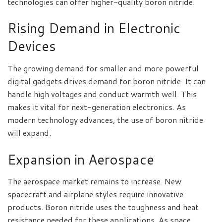
technologies can offer higher-quality boron nitride.
Rising Demand in Electronic
Devices
The growing demand for smaller and more powerful
digital gadgets drives demand for boron nitride. It can
handle high voltages and conduct warmth well. This
makes it vital for next-generation electronics. As
modern technology advances, the use of boron nitride
will expand.
Expansion in Aerospace
The aerospace market remains to increase. New
spacecraft and airplane styles require innovative
products. Boron nitride uses the toughness and heat
resistance needed for these applications. As space