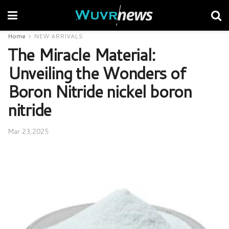
Home
NEW ARRIVALS
The Miracle Material:
Unveiling the Wonders of
Boron Nitride nickel boron
nitride
Mar 23,2025