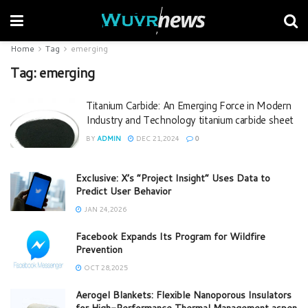
Home
Tag
emerging
Tag:
emerging
Titanium Carbide: An Emerging Force in Modern
Industry and Technology titanium carbide sheet
BY
ADMIN
DEC 21,2024
0
Exclusive: X’s “Project Insight” Uses Data to
Predict User Behavior
JAN 24,2026
Facebook Expands Its Program for Wildfire
Prevention
OCT 28,2025
Aerogel Blankets: Flexible Nanoporous Insulators
for High-Performance Thermal Management aspen