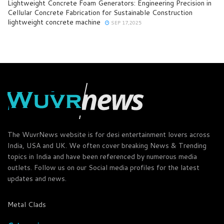
Lightweight Concrete Foam Generators: Engineering Precision in
Cellular Concrete Fabrication for Sustainable Construction
lightweight concrete machine
SEP 17,2025
The WuvrNews website is for desi entertainment lovers across
India, USA and UK. We often cover breaking News & Trending
topics in India and have been referenced by numerous media
outlets. Follow us on our Social media profiles for the latest
updates and news.
Metal Clads