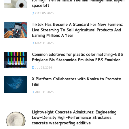
spaceloft
OCT 05,2025
Tiktok Has Become A Standard For New Farmers:
Live Streaming To Sell Agricultural Products And
Earning Millions A Year
MAY 31,2025
Common additives for plastic color matching-EBS
Ethylene Bis Stearamide Emulsion EBS Emulsion
JUL 22,2024
X Platform Collaborates with Konica to Promote
Film
AUG 31,2025
Lightweight Concrete Admixtures: Engineering
Low-Density High-Performance Structures
concrete waterproofing additive