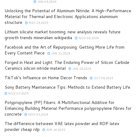
JAN 09,2026
Unlocking the Potential of Aluminum Nitride: A High-Performance
Material for Thermal and Electronic Applications aluminium
structure
MAY 29,2025
Lithium silicate market booming: new analysis reveals future
growth trends mineralien wikipedia
NOV 06,2024
Facebook and the Art of Repurposing: Getting More Life from
Every Content Piece
JAN 31,2026
Forged in Heat and Light: The Enduring Power of Silicon Carbide
Ceramics silicon nitride material
JAN 18,2026
TikTok’s Influence on Home Decor Trends
OCT 06,2025
Sony Battery Maintenance Tips: Methods to Extend Battery Life
NOV 07,2025
Polypropylene (PP) Fibers: A Multifunctional Additive for
Enhancing Building Material Performance polypropylene fibres for
concrete
NOV 03,2024
The diffierence between VAE latex powder and RDP latex
powder cheap rdp
APR 14,2025