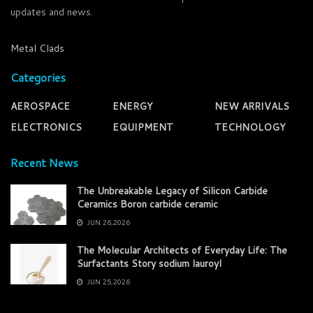
updates and news.
Metal Clads
Categories
AEROSPACE
ENERGY
NEW ARRIVALS
ELECTRONICS
EQUIPMENT
TECHNOLOGY
Recent News
The Unbreakable Legacy of Silicon Carbide
Ceramics Boron carbide ceramic
JUN 26,2026
The Molecular Architects of Everyday Life: The
Surfactants Story sodium lauroyl
JUN 25,2026