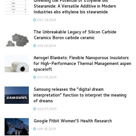
Unveiling the Potential of Ethylene Bis
Stearamide: A Versatile Additive in Modern
Industries ebs ethylene bis stearamide
DEC 16,2024
The Unbreakable Legacy of Silicon Carbide
Ceramics Boron carbide ceramic
JUN 26,2026
Aerogel Blankets: Flexible Nanoporous Insulators
for High-Performance Thermal Management aspen
spaceloft
OCT 05,2025
Samsung releases the “digital dream
interpretation” function to interpret the meaning
of dreams
AUG 07,2025
Google Fitbit Women’S Health Research
JUN 30,2025