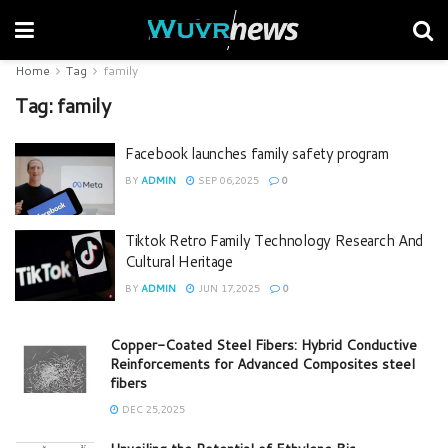
Home
Tag
family
Tag:
family
Facebook launches family safety program
BY
ADMIN
SEP 06,2025
0
Tiktok Retro Family Technology Research And
Cultural Heritage
BY
ADMIN
JUN 17,2025
0
Copper-Coated Steel Fibers: Hybrid Conductive
Reinforcements for Advanced Composites steel
fibers
DEC 25,2025