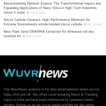
Revolutionizing Material Science: The Transformative Impact and
Expanding Applications of Nano-Silica in High-Tech Industries
silicon 5 oxide
JUN 26,2025
Silicon Carbide Ceramics: High-Performance Materials for
Extreme Environments nitride bonded silicon carbide
DEC 19,2025
New Plant Seed DNA/RNA Extraction Kit Released soil dna
isolation kit
MAR 11,2025
The WuvrNews website is for desi entertainment lovers across
India, USA and UK. We often cover breaking News & Trending
topics in India and have been referenced by numerous media
outlets. Follow us on our Social media profiles for the latest