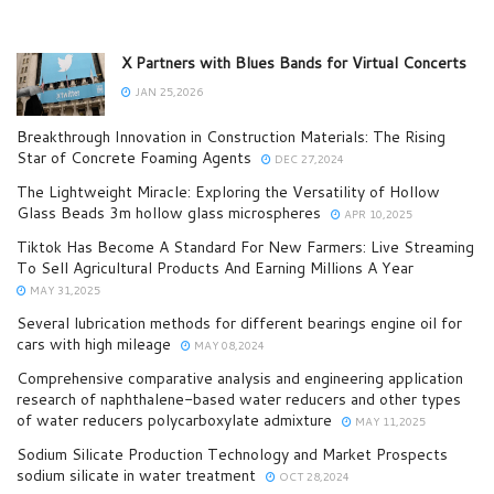
X Partners with Blues Bands for Virtual Concerts
JAN 25,2026
Breakthrough Innovation in Construction Materials: The Rising
Star of Concrete Foaming Agents
DEC 27,2024
The Lightweight Miracle: Exploring the Versatility of Hollow
Glass Beads 3m hollow glass microspheres
APR 10,2025
Tiktok Has Become A Standard For New Farmers: Live Streaming
To Sell Agricultural Products And Earning Millions A Year
MAY 31,2025
Several lubrication methods for different bearings engine oil for
cars with high mileage
MAY 08,2024
Comprehensive comparative analysis and engineering application
research of naphthalene-based water reducers and other types
of water reducers polycarboxylate admixture
MAY 11,2025
Sodium Silicate Production Technology and Market Prospects
sodium silicate in water treatment
OCT 28,2024