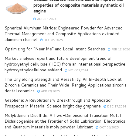
properties of composite materials synthetic oil
engine
AUG 08,2024
Spherical Aluminum Nitride: Engineered Powder for Advanced
Thermal Management and Composite Applications extruded
aluminum channel
DEC 05,2025
Optimizing for “Near Me” and Local Intent Searches
FEB 12,2026
Market analysis report and future development trend of
hydroxyethyl cellulose (HEC) from an international perspective
hydroxyethylcellulose ashland
NOV 03,2024
The Unyielding Strength and Versatility: An In-depth Look at
Zirconia Ceramics and Their Wide-Ranging Applications zirconia
dental ceramics
APR 28,2025
Graphene: A Revolutionary Breakthrough and Application
Prospects in Material Science bright day graphene
DEC 17,2024
Molybdenum Disulfide: A Two-Dimensional Transition Metal
Dichalcogenide at the Frontier of Solid Lubrication, Electronics,
and Quantum Materials moly powder lubricant
OCT 06,2025