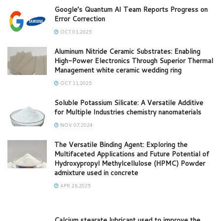
Google’s Quantum AI Team Reports Progress on
Error Correction
OCT 01,2025
Aluminum Nitride Ceramic Substrates: Enabling
High-Power Electronics Through Superior Thermal
Management white ceramic wedding ring
OCT 11,2025
Soluble Potassium Silicate: A Versatile Additive
for Multiple Industries chemistry nanomaterials
NOV 07,2024
The Versatile Binding Agent: Exploring the
Multifaceted Applications and Future Potential of
Hydroxypropyl Methylcellulose (HPMC) Powder
admixture used in concrete
APR 26,2025
Calcium stearate lubricant used to improve the