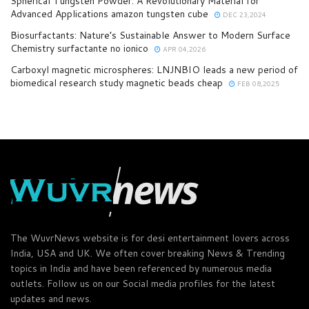
Spherical Tungsten Powder: A Revolutionary Material for
Advanced Applications amazon tungsten cube
DEC 23,2024
Biosurfactants: Nature’s Sustainable Answer to Modern Surface
Chemistry surfactante no ionico
APR 04,2026
Carboxyl magnetic microspheres: LNJNBIO leads a new period of
biomedical research study magnetic beads cheap
FEB 08,2025
The WuvrNews website is for desi entertainment lovers across
India, USA and UK. We often cover breaking News & Trending
topics in India and have been referenced by numerous media
outlets. Follow us on our Social media profiles for the latest
updates and news.