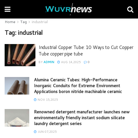
Home
Tag
industrial
Tag:
industrial
Industrial Copper Tube: 10 Ways to Cut Copper
Tube copper pipe tube
BY
ADMIN
AUG 14,2025
0
Alumina Ceramic Tubes: High-Performance
Inorganic Conduits for Extreme Environment
Applications boron nitride machinable ceramic
NOV 15,2025
Renowned detergent manufacturer launches new
environmentally friendly instant sodium silicate
laundry detergent series
JUN 07,2025