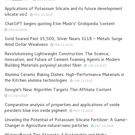
Applications of Potassium Silicate and its future development
silicate sio2
DEC 11,2024
ChatGPT begins quoting Elon Musk’s’ Grokipedia ‘content
JAN 26,2026
Gold Soared Past $5,500, Silver Nears $118 – Metals Surge
Amid Dollar Weakness
FEB 02,2026
Revolutionizing Lightweight Construction: The Science,
Innovation, and Future of Cement Foaming Agents in Modern
Building Materials polyvinyl alcohol fiber
JUN 29,2025
Alumina Ceramic Baking Dishes: High-Performance Materials in
the Kitchen alumina technologies
JAN 11,2026
Google’s New Algorithm Targets Thin Affiliate Content
OCT 03,2025
Comparative analysis of properties and applications of oxide
powders blue iron oxide pigment
MAY 15,2025
Unveiling the Potential of Potassium Silicate Fertilizer: A Game-
Changer in Agriculture natural nano particles
DEC 16,2024
Water-Based Zinc Stearate: A Sustainable and High-