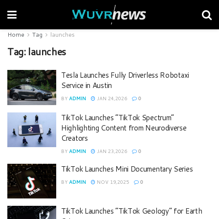
Home
Tag
launches
Tag:
launches
Tesla Launches Fully Driverless Robotaxi
Service in Austin
BY
ADMIN
JAN 24,2026
0
TikTok Launches “TikTok Spectrum”
Highlighting Content from Neurodiverse
Creators
BY
ADMIN
JAN 23,2026
0
TikTok Launches Mini Documentary Series
BY
ADMIN
NOV 19,2025
0
TikTok Launches “TikTok Geology” for Earth