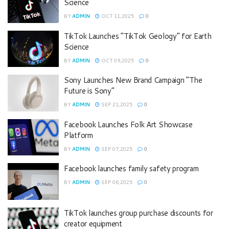
Science
BY
ADMIN
OCT 11,2025
0
TikTok Launches “TikTok Geology” for Earth
Science
BY
ADMIN
OCT 09,2025
0
Sony Launches New Brand Campaign “The
Future is Sony”
BY
ADMIN
SEP 21,2025
0
Facebook Launches Folk Art Showcase
Platform
BY
ADMIN
SEP 07,2025
0
Facebook launches family safety program
BY
ADMIN
SEP 06,2025
0
TikTok launches group purchase discounts for
creator equipment