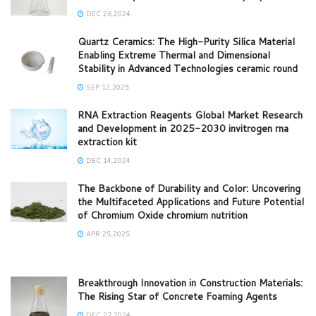
DEC 26,2024
Quartz Ceramics: The High-Purity Silica Material
Enabling Extreme Thermal and Dimensional
Stability in Advanced Technologies ceramic round
SEP 12,2025
RNA Extraction Reagents Global Market Research
and Development in 2025-2030 invitrogen rna
extraction kit
DEC 14,2024
The Backbone of Durability and Color: Uncovering
the Multifaceted Applications and Future Potential
of Chromium Oxide chromium nutrition
APR 25,2025
Breakthrough Innovation in Construction Materials:
The Rising Star of Concrete Foaming Agents
DEC 27,2024