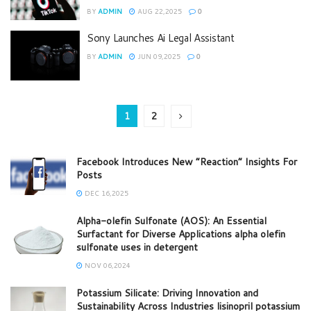
BY
ADMIN
AUG 22,2025
0
Sony Launches Ai Legal Assistant
BY
ADMIN
JUN 09,2025
0
1
2
Facebook Introduces New “Reaction” Insights For
Posts
DEC 16,2025
Alpha-olefin Sulfonate (AOS): An Essential
Surfactant for Diverse Applications alpha olefin
sulfonate uses in detergent
NOV 06,2024
Potassium Silicate: Driving Innovation and
Sustainability Across Industries lisinopril potassium