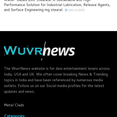
Performance Solution for Industrial Lubrication, Release Agents,
and Surface Engineering mg stearat
JUN 13,2025
The WuvrNews website is for desi entertainment lovers across
India, USA and UK. We often cover breaking News & Trending
topics in India and have been referenced by numerous media
outlets. Follow us on our Social media profiles for the latest
updates and news.
Metal Clads
Categories