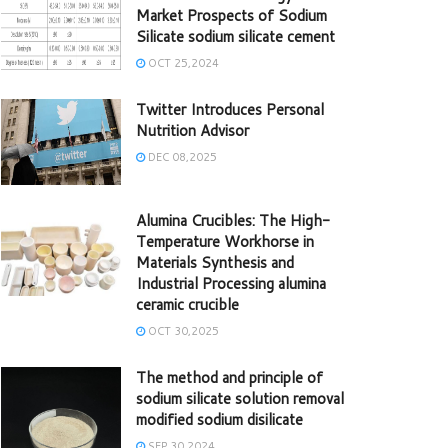
Market Prospects of Sodium
Silicate sodium silicate cement
OCT 25,2024
Twitter Introduces Personal
Nutrition Advisor
DEC 08,2025
Alumina Crucibles: The High-
Temperature Workhorse in
Materials Synthesis and
Industrial Processing alumina
ceramic crucible
OCT 30,2025
The method and principle of
sodium silicate solution removal
modified sodium disilicate
SEP 30,2024