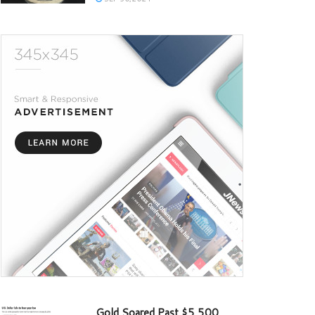
Gold Soared Past $5,500,