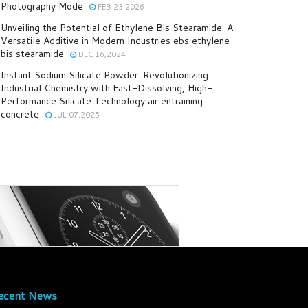
Photography Mode
FEB 23,2026
Unveiling the Potential of Ethylene Bis Stearamide: A
Versatile Additive in Modern Industries ebs ethylene
bis stearamide
DEC 16,2024
Instant Sodium Silicate Powder: Revolutionizing
Industrial Chemistry with Fast-Dissolving, High-
Performance Silicate Technology air entraining
concrete
JUL 07,2025
ecent News