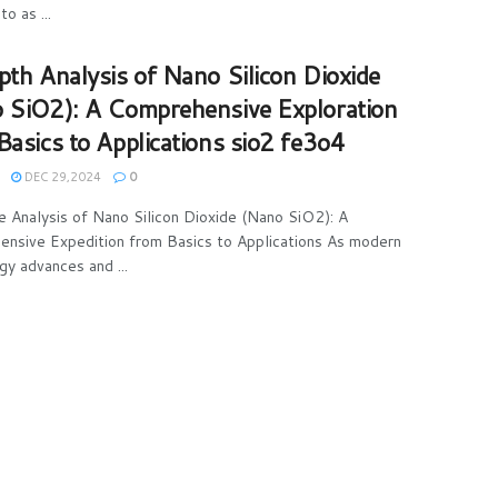
to as ...
pth Analysis of Nano Silicon Dioxide
 SiO2): A Comprehensive Exploration
Basics to Applications sio2 fe3o4
DEC 29,2024
0
e Analysis of Nano Silicon Dioxide (Nano SiO2): A
nsive Expedition from Basics to Applications As modern
gy advances and ...