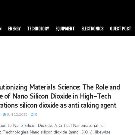
N
ENERGY
TECHNOLOGY
EQUIPMENT
ELECTRONICS
GUEST POST
utionizing Materials Science: The Role and
e of Nano Silicon Dioxide in High-Tech
ations silicon dioxide as anti caking agent
JUN 12,2025
0
tion to Nano Silicon Dioxide: A Critical Nanomaterial for
 Technologies Nano silicon dioxide (nano-SiO ₂), likewise