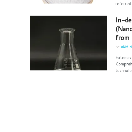
referred 
In-de
(Nano
from 
BY
ADMIN
Extensiv
Comprehe
technolo