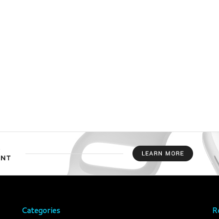
Categories
R