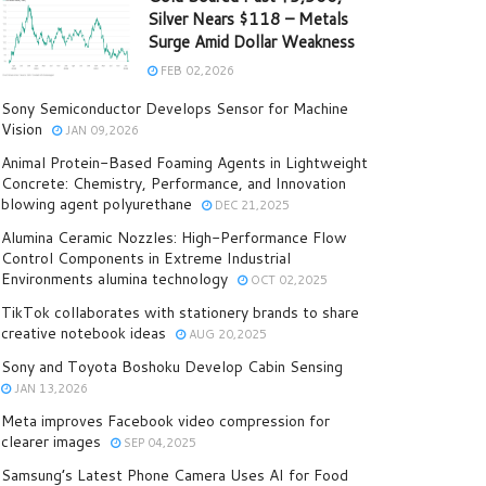
Silver Nears $118 – Metals
Surge Amid Dollar Weakness
FEB 02,2026
Sony Semiconductor Develops Sensor for Machine
Vision
JAN 09,2026
Animal Protein-Based Foaming Agents in Lightweight
Concrete: Chemistry, Performance, and Innovation
blowing agent polyurethane
DEC 21,2025
Alumina Ceramic Nozzles: High-Performance Flow
Control Components in Extreme Industrial
Environments alumina technology
OCT 02,2025
TikTok collaborates with stationery brands to share
creative notebook ideas
AUG 20,2025
Sony and Toyota Boshoku Develop Cabin Sensing
JAN 13,2026
Meta improves Facebook video compression for
clearer images
SEP 04,2025
Samsung’s Latest Phone Camera Uses AI for Food