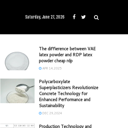
Saturday, June 27, 2026
The diffierence between VAE
latex powder and RDP latex
powder cheap rdp
APR 14,2025
Polycarboxylate
Superplasticizers Revolutionize
Concrete Technology for
Enhanced Performance and
Sustainability
DEC 29,2024
Production Technology and