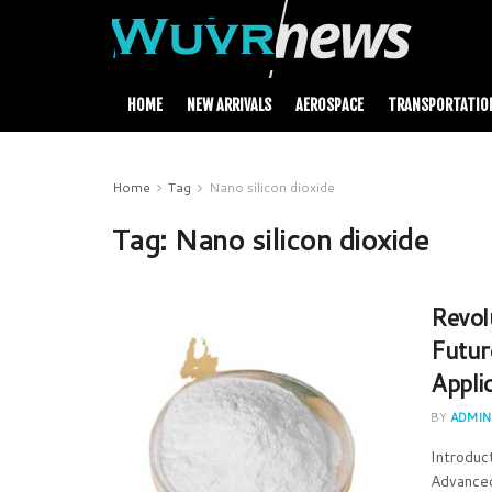
HOME
NEW ARRIVALS
AEROSPACE
TRANSPORTATIO
Home
Tag
Nano silicon dioxide
Tag:
Nano silicon dioxide
Revol
Futur
Applic
BY
ADMIN
Introduc
Advanced