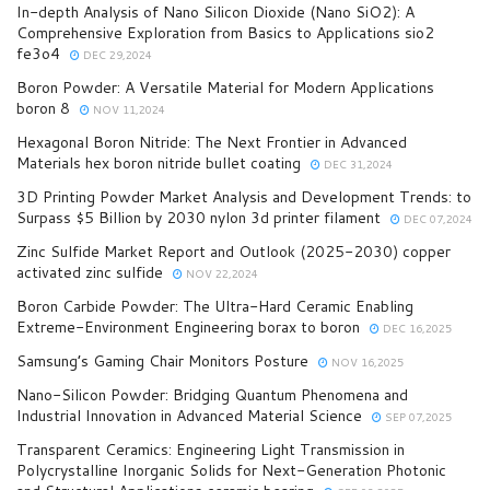
In-depth Analysis of Nano Silicon Dioxide (Nano SiO2): A
Comprehensive Exploration from Basics to Applications sio2
fe3o4
DEC 29,2024
Boron Powder: A Versatile Material for Modern Applications
boron 8
NOV 11,2024
Hexagonal Boron Nitride: The Next Frontier in Advanced
Materials hex boron nitride bullet coating
DEC 31,2024
3D Printing Powder Market Analysis and Development Trends: to
Surpass $5 Billion by 2030 nylon 3d printer filament
DEC 07,2024
Zinc Sulfide Market Report and Outlook (2025-2030) copper
activated zinc sulfide
NOV 22,2024
Boron Carbide Powder: The Ultra-Hard Ceramic Enabling
Extreme-Environment Engineering borax to boron
DEC 16,2025
Samsung’s Gaming Chair Monitors Posture
NOV 16,2025
Nano-Silicon Powder: Bridging Quantum Phenomena and
Industrial Innovation in Advanced Material Science
SEP 07,2025
Transparent Ceramics: Engineering Light Transmission in
Polycrystalline Inorganic Solids for Next-Generation Photonic