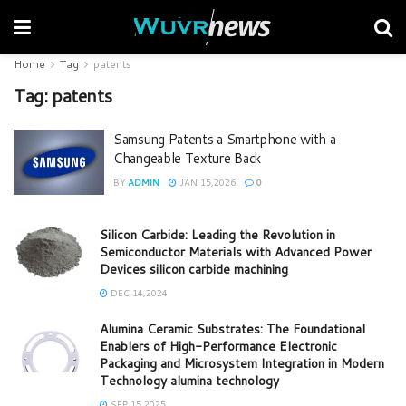
Home
Tag
patents
Tag:
patents
Samsung Patents a Smartphone with a
Changeable Texture Back
BY
ADMIN
JAN 15,2026
0
Silicon Carbide: Leading the Revolution in
Semiconductor Materials with Advanced Power
Devices silicon carbide machining
DEC 14,2024
Alumina Ceramic Substrates: The Foundational
Enablers of High-Performance Electronic
Packaging and Microsystem Integration in Modern
Technology alumina technology
SEP 15,2025