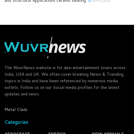
and Structural Applications ceramic bearing
SEP 03,2025
The WuvrNews website is for desi entertainment lovers across
India, USA and UK. We often cover breaking News & Trending
topics in India and have been referenced by numerous media
outlets. Follow us on our Social media profiles for the latest
updates and news.
Metal Clads
Categories