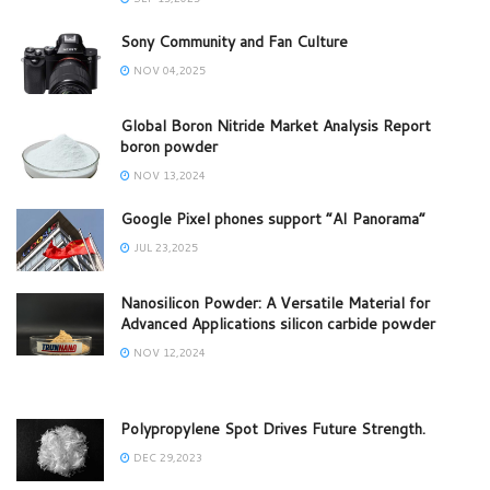
Sony Community and Fan Culture
NOV 04,2025
Global Boron Nitride Market Analysis Report
boron powder
NOV 13,2024
Google Pixel phones support “AI Panorama”
JUL 23,2025
Nanosilicon Powder: A Versatile Material for
Advanced Applications silicon carbide powder
NOV 12,2024
Polypropylene Spot Drives Future Strength.
DEC 29,2023