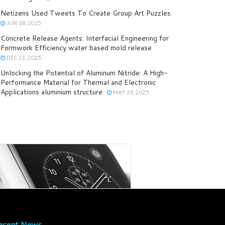
Netizens Used Tweets To Create Group Art Puzzles
JUN 08,2025
Concrete Release Agents: Interfacial Engineering for
Formwork Efficiency water based mold release
DEC 21,2025
Unlocking the Potential of Aluminum Nitride: A High-
Performance Material for Thermal and Electronic
Applications aluminium structure
MAY 29,2025
ecent News