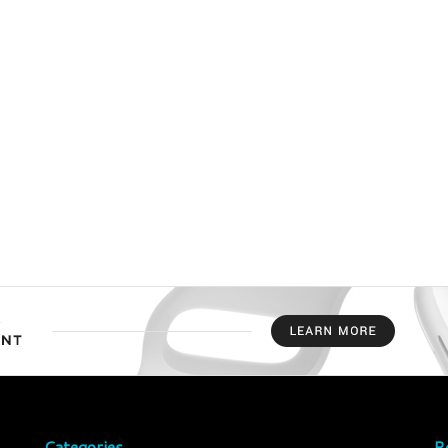
Categories
R