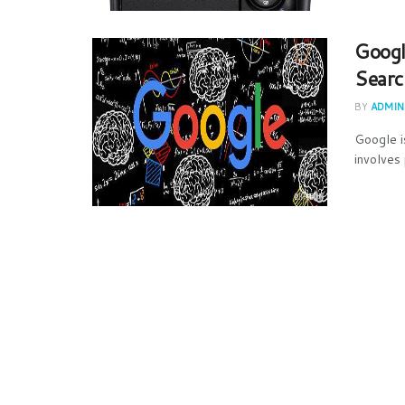
Googl
Searc
BY
ADMIN
Google i
involves