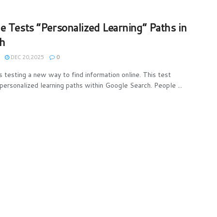
e Tests “Personalized Learning” Paths in
h
DEC 20,2025
0
s testing a new way to find information online. This test
 personalized learning paths within Google Search. People ...