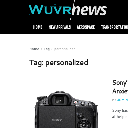
HOME
NEW ARRIVALS
AEROSPACE
TRANSPORTATIO
Home
Tag
personalized
Tag:
personalized
Sony’
Anxie
BY
ADMIN
Sony has
at helpi