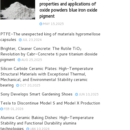
properties and applications of
oxide powders blue iron oxide
pigment
MAY 15,2025
PTFE-The unexpected king of materials hypromellose
capsules
JUL 23,2024
Brighter, Cleaner Concrete: The Rutile TiO₂
Revolution by Cabr-Concrete ti pure titanium dioxide
pigment
AUG 25,2025
Silicon Carbide Ceramic Plates: High-Temperature
Structural Materials with Exceptional Thermal,
Mechanical, and Environmental Stability ceramic
bearing
OCT 20,2025
Sony Develops Smart Gardening Shoes
JUN 10,2025
Tesla to Discontinue Model S and Model X Production
FEB 01,2026
Alumina Ceramic Baking Dishes: High-Temperature
Stability and Functional Durability alumina
technologies
JAN 10,2026