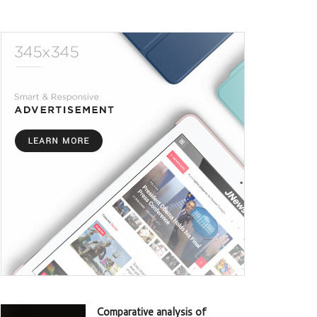
Comparative analysis of