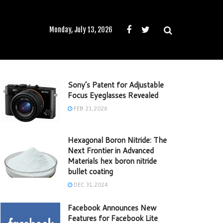
Monday, July 13, 2026
Sony’s Patent for Adjustable
Focus Eyeglasses Revealed
FEB 21,2026
Hexagonal Boron Nitride: The
Next Frontier in Advanced
Materials hex boron nitride
bullet coating
DEC 31,2024
Facebook Announces New
Features for Facebook Lite