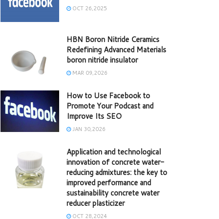
OCT 26,2025
HBN Boron Nitride Ceramics
Redefining Advanced Materials​
boron nitride insulator
MAR 09,2026
How to Use Facebook to
Promote Your Podcast and
Improve Its SEO
JAN 30,2026
Application and technological
innovation of concrete water-
reducing admixtures: the key to
improved performance and
sustainability concrete water
reducer plasticizer
OCT 28,2024