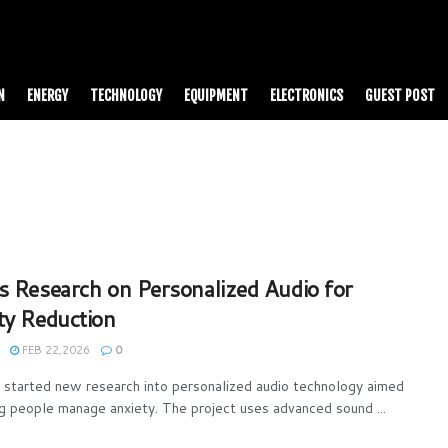
N
ENERGY
TECHNOLOGY
EQUIPMENT
ELECTRONICS
GUEST POST
s Research on Personalized Audio for
ty Reduction
FEB 22,2026
0
 started new research into personalized audio technology aimed
ng people manage anxiety. The project uses advanced sound ...