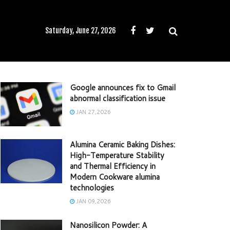
Saturday, June 27, 2026
Google announces fix to Gmail
abnormal classification issue
JAN 27,2026
Alumina Ceramic Baking Dishes:
High-Temperature Stability
and Thermal Efficiency in
Modern Cookware alumina
technologies
JAN 09,2026
Nanosilicon Powder: A