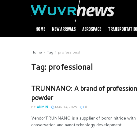
HOME
NEW ARRIVALS
AEROSPACE
TRANSPORTATIO
Home
Tag
professional
Tag:
professional
TRUNNANO: A brand of professional
powder
BY
ADMIN
MAR 14,2025
0
VendorTRUNNANO is a supplier of boron nitride with o
conservation and nanotechnology development. ...