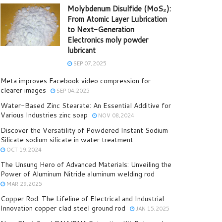
Molybdenum Disulfide (MoS₂):
From Atomic Layer Lubrication
to Next-Generation
Electronics moly powder
lubricant
SEP 07,2025
Meta improves Facebook video compression for
clearer images
SEP 04,2025
Water-Based Zinc Stearate: An Essential Additive for
Various Industries zinc soap
NOV 08,2024
Discover the Versatility of Powdered Instant Sodium
Silicate sodium silicate in water treatment
OCT 19,2024
The Unsung Hero of Advanced Materials: Unveiling the
Power of Aluminum Nitride aluminum welding rod
MAR 29,2025
Copper Rod: The Lifeline of Electrical and Industrial
Innovation copper clad steel ground rod
JAN 15,2025