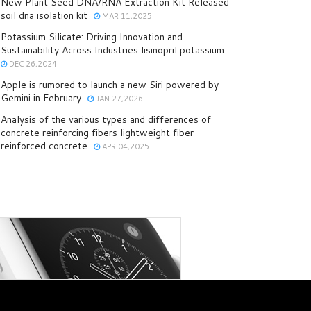
New Plant Seed DNA/RNA Extraction Kit Released
soil dna isolation kit
MAR 11,2025
Potassium Silicate: Driving Innovation and
Sustainability Across Industries lisinopril potassium
DEC 26,2024
Apple is rumored to launch a new Siri powered by
Gemini in February
JAN 27,2026
Analysis of the various types and differences of
concrete reinforcing fibers lightweight fiber
reinforced concrete
APR 04,2025