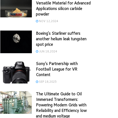
Versatile Material for Advanced
Applications silicon carbide
powder
NOV 12,2024
Boeing’s Starliner suffers
another helium leak tungsten
spot price
JUN 18,2024
Sony’s Partnership with
Football League for VR
Content
SEP 18,2025
The Ultimate Guide to Oil
Immersed Transformers:
Powering Modern Grids with
Reliability and Efficiency low
and medium voltage