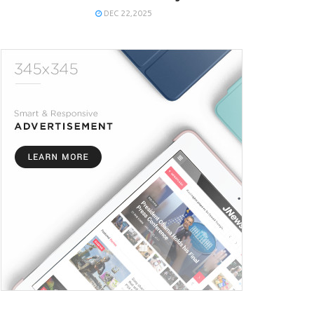
DEC 22,2025