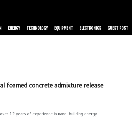
N
ENERGY
TECHNOLOGY
EQUIPMENT
ELECTRONICS
GUEST POST
 foamed concrete admixture release
ver 12 years of experience in nano-building energy