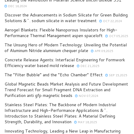
DEC 16,2024
Discover the Advancements in Sodium Silicate for Green Building
Solutions &^. sodium silicate in water treatment
OCT 22,2024
Aerogel Blankets: Flexible Nanoporous Insulators for High-
Performance Thermal Management aspen spaceloft
OCT 05,2025
The Unsung Hero of Modern Technology: Unveiling the Potential
of Aluminum Nitride aluminium chequer plate
APR 09,2025
Concrete Release Agents: Interfacial Engineering for Formwork
Efficiency water based mold release
DEC 21,2025
The “Filter Bubble” and the “Echo Chamber” Effect
SEP 15,2025
Global Magnetic Beads Market Analysis and Future Development
Trend Forecast for Small Fragment DNA Extraction and
Purification anti gfp magnetic beads
NOV 07,2024
Stainless Steel Plates: The Backbone of Modern Industrial
Infrastructure and High-Performance Applications &^.
Introduction to Stainless Steel Plates: A Material Defining
Strength, Durability, and Innovation
MAY 18,2025
Innovating Technology, Leading a New Leap in Manufacturing