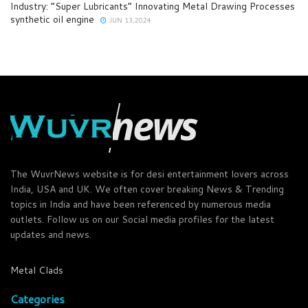
Industry: “Super Lubricants” Innovating Metal Drawing Processes
synthetic oil engine
JUN 13,2024
The WuvrNews website is for desi entertainment lovers across
India, USA and UK. We often cover breaking News & Trending
topics in India and have been referenced by numerous media
outlets. Follow us on our Social media profiles for the latest
updates and news.
Metal Clads
Categories