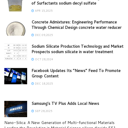
of Surfactants sodium decyl sulfate
APR 15,2025
Concrete Admixtures: Engineering Performance
Through Chemical Design concrete water reducer
DEC 09,2025
Sodium Silicate Production Technology and Market
Prospects sodium silicate in water treatment
OCT 28,2024
Facebook Updates Its “News” Feed To Promote
Group Content
DEC 18,2025
Samsung’s TV Plus Adds Local News
SEP 28,2025
Nano-Silica: A New Generation of Multi-functional Materials
Leading the Revolution in Material Science silicon dioxide 551