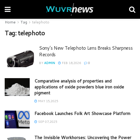
Home
Tag
telephoto
Tag:
telephoto
Sony’s New Telephoto Lens Breaks Sharpness
Records
BY
ADMIN
FEB 18,2026
0
Comparative analysis of properties and
applications of oxide powders blue iron oxide
pigment
MAY 15,2025
Facebook Launches Folk Art Showcase Platform
SEP 07,2025
The Invisible Workhorses: Uncovering the Power