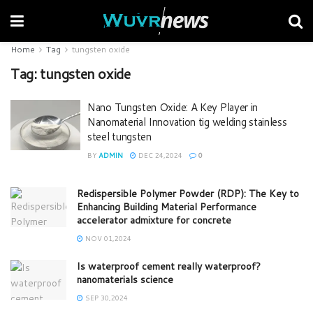
Home
Tag
tungsten oxide
Tag:
tungsten oxide
Nano Tungsten Oxide: A Key Player in
Nanomaterial Innovation tig welding stainless
steel tungsten
BY
ADMIN
DEC 24,2024
0
Redispersible Polymer Powder (RDP): The Key to
Enhancing Building Material Performance
accelerator admixture for concrete
NOV 01,2024
Is waterproof cement really waterproof?
nanomaterials science
SEP 30,2024