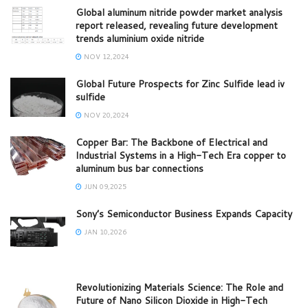
Global aluminum nitride powder market analysis
report released, revealing future development
trends aluminium oxide nitride
NOV 12,2024
Global Future Prospects for Zinc Sulfide lead iv
sulfide
NOV 20,2024
Copper Bar: The Backbone of Electrical and
Industrial Systems in a High-Tech Era copper to
aluminum bus bar connections
JUN 09,2025
Sony’s Semiconductor Business Expands Capacity
JAN 10,2026
Revolutionizing Materials Science: The Role and
Future of Nano Silicon Dioxide in High-Tech