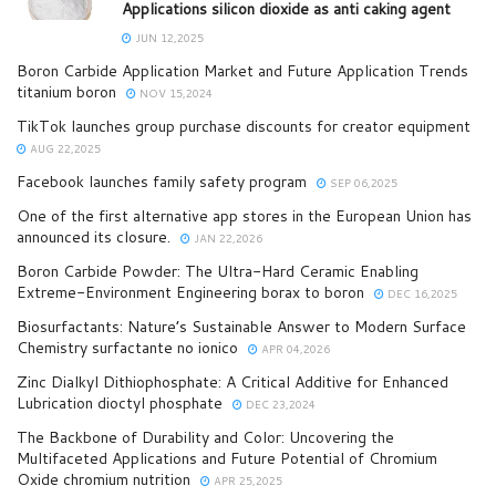
Applications silicon dioxide as anti caking agent
JUN 12,2025
Boron Carbide Application Market and Future Application Trends
titanium boron
NOV 15,2024
TikTok launches group purchase discounts for creator equipment
AUG 22,2025
Facebook launches family safety program
SEP 06,2025
One of the first alternative app stores in the European Union has
announced its closure.
JAN 22,2026
Boron Carbide Powder: The Ultra-Hard Ceramic Enabling
Extreme-Environment Engineering borax to boron
DEC 16,2025
Biosurfactants: Nature’s Sustainable Answer to Modern Surface
Chemistry surfactante no ionico
APR 04,2026
Zinc Dialkyl Dithiophosphate: A Critical Additive for Enhanced
Lubrication dioctyl phosphate
DEC 23,2024
The Backbone of Durability and Color: Uncovering the
Multifaceted Applications and Future Potential of Chromium
Oxide chromium nutrition
APR 25,2025