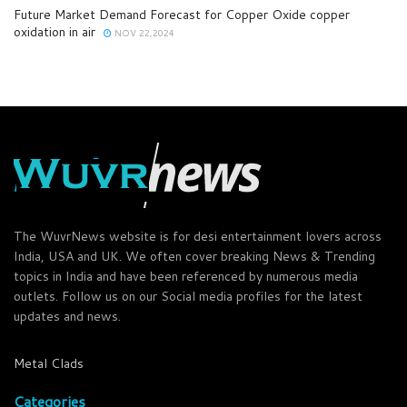
Future Market Demand Forecast for Copper Oxide copper
oxidation in air
NOV 22,2024
The WuvrNews website is for desi entertainment lovers across
India, USA and UK. We often cover breaking News & Trending
topics in India and have been referenced by numerous media
outlets. Follow us on our Social media profiles for the latest
updates and news.
Metal Clads
Categories