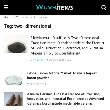
Home
Tag
two-dimensional
Tag:
two-dimensional
Molybdenum Disulfide: A Two-Dimensional
Transition Metal Dichalcogenide at the Frontier
of Solid Lubrication, Electronics, and Quantum
Materials moly powder lubricant
BY
ADMIN
OCT 06,2025
0
Global Boron Nitride Market Analysis Report
boron powder
NOV 13,2024
Alumina Ceramic Tubes: A Decade of Precision,
Innovation, and Industrial Excellence at Advanced
Ceramics boron nitride machinable ceramic
AUG 04,2025