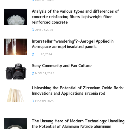
Analysis of the various types and differences of
concrete reinforcing fibers lightweight fiber
reinforced concrete
APR 06,2025
Interstellar “wandering”?-Aerogel Applied in
Aerospace aerogel insulated panels
JUL 20,2024
Sony Community and Fan Culture
NOV 04,2025
Unleashing the Potential of Zirconium Oxide Rods:
Innovations and Applications zirconia rod
MAY 09,2025
The Unsung Hero of Modern Technology: Unveiling
the Potential of Aluminum Nitride aluminium