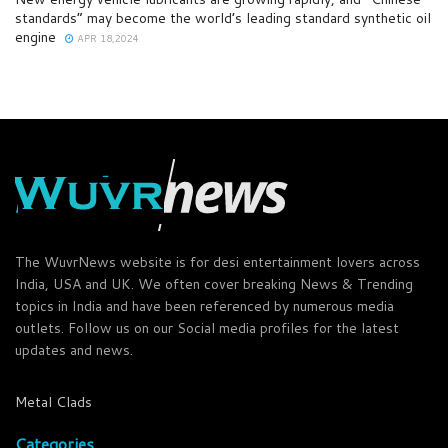
standards” may become the world’s leading standard synthetic oil
engine
APR 18,2024
The WuvrNews website is for desi entertainment lovers across
India, USA and UK. We often cover breaking News & Trending
topics in India and have been referenced by numerous media
outlets. Follow us on our Social media profiles for the latest
updates and news.
Metal Clads
Categories