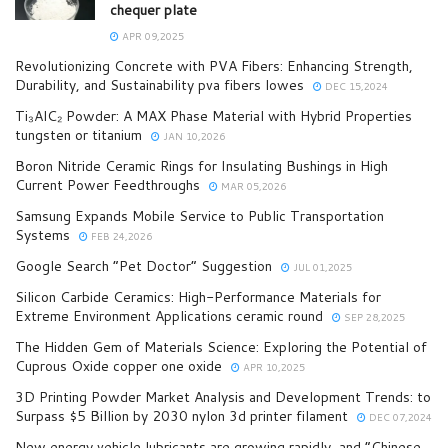
chequer plate
APR 09,2025
Revolutionizing Concrete with PVA Fibers: Enhancing Strength,
Durability, and Sustainability pva fibers lowes
DEC 15,2024
Ti₃AlC₂ Powder: A MAX Phase Material with Hybrid Properties
tungsten or titanium
JAN 10,2026
Boron Nitride Ceramic Rings for Insulating Bushings in High
Current Power Feedthroughs
MAR 05,2026
Samsung Expands Mobile Service to Public Transportation
Systems
FEB 24,2026
Google Search “Pet Doctor” Suggestion
JUL 01,2025
Silicon Carbide Ceramics: High-Performance Materials for
Extreme Environment Applications ceramic round
SEP 28,2025
The Hidden Gem of Materials Science: Exploring the Potential of
Cuprous Oxide copper one oxide
APR 10,2025
3D Printing Powder Market Analysis and Development Trends: to
Surpass $5 Billion by 2030 nylon 3d printer filament
DEC 07,2024
New energy vehicle lubricants are growing rapidly, and “Chinese