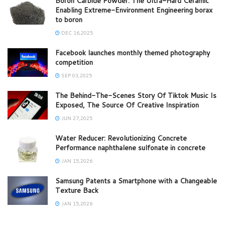
Boron Carbide Powder: The Ultra-Hard Ceramic
Enabling Extreme-Environment Engineering borax
to boron
DEC 16,2025
Facebook launches monthly themed photography
competition
SEP 03,2025
The Behind-The-Scenes Story Of Tiktok Music Is
Exposed, The Source Of Creative Inspiration
JUN 27,2025
Water Reducer: Revolutionizing Concrete
Performance naphthalene sulfonate in concrete
JAN 15,2026
Samsung Patents a Smartphone with a Changeable
Texture Back
JAN 15,2026