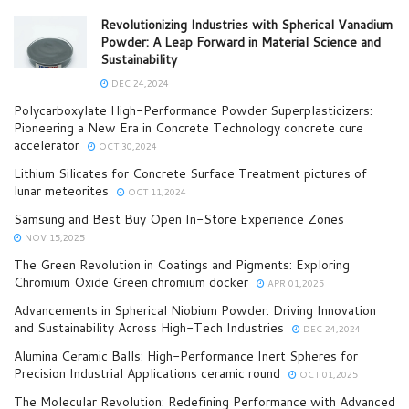
Revolutionizing Industries with Spherical Vanadium
Powder: A Leap Forward in Material Science and
Sustainability
DEC 24,2024
Polycarboxylate High-Performance Powder Superplasticizers:
Pioneering a New Era in Concrete Technology concrete cure
accelerator
OCT 30,2024
Lithium Silicates for Concrete Surface Treatment pictures of
lunar meteorites
OCT 11,2024
Samsung and Best Buy Open In-Store Experience Zones
NOV 15,2025
The Green Revolution in Coatings and Pigments: Exploring
Chromium Oxide Green chromium docker
APR 01,2025
Advancements in Spherical Niobium Powder: Driving Innovation
and Sustainability Across High-Tech Industries
DEC 24,2024
Alumina Ceramic Balls: High-Performance Inert Spheres for
Precision Industrial Applications ceramic round
OCT 01,2025
The Molecular Revolution: Redefining Performance with Advanced