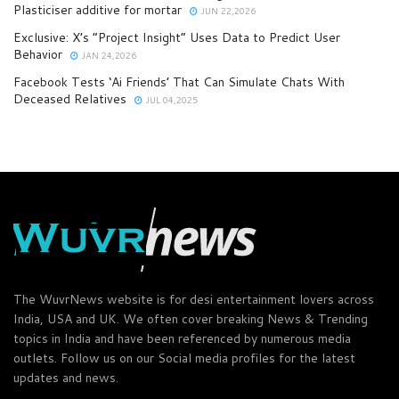
Plasticiser additive for mortar
JUN 22,2026
Exclusive: X’s “Project Insight” Uses Data to Predict User
Behavior
JAN 24,2026
Facebook Tests ‘Ai Friends’ That Can Simulate Chats With
Deceased Relatives
JUL 04,2025
The WuvrNews website is for desi entertainment lovers across
India, USA and UK. We often cover breaking News & Trending
topics in India and have been referenced by numerous media
outlets. Follow us on our Social media profiles for the latest
updates and news.