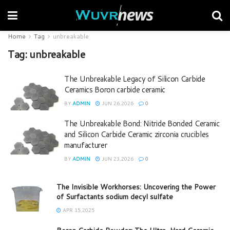
Home
Tag
unbreakable
Tag:
unbreakable
The Unbreakable Legacy of Silicon Carbide
Ceramics Boron carbide ceramic
BY
ADMIN
JUN 26,2026
0
The Unbreakable Bond: Nitride Bonded Ceramic
and Silicon Carbide Ceramic zirconia crucibles
manufacturer
BY
ADMIN
JUN 23,2026
0
The Invisible Workhorses: Uncovering the Power
of Surfactants sodium decyl sulfate
APR 15,2025