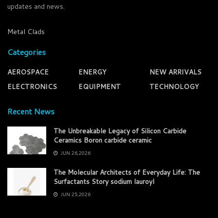
updates and news.
Metal Clads
Categories
AEROSPACE
ENERGY
NEW ARRIVALS
ELECTRONICS
EQUIPMENT
TECHNOLOGY
Recent News
The Unbreakable Legacy of Silicon Carbide
Ceramics Boron carbide ceramic
JUN 26,2026
The Molecular Architects of Everyday Life: The
Surfactants Story sodium lauroyl
JUN 25,2026