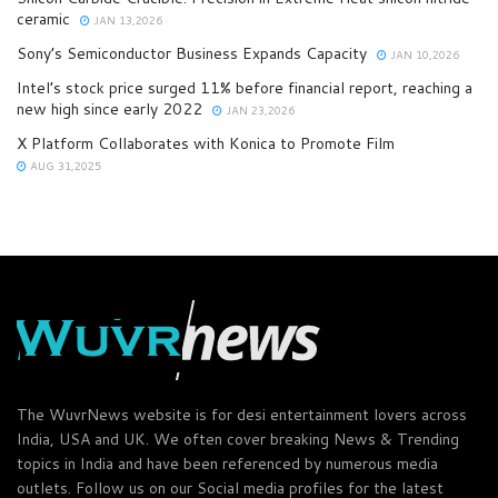
ceramic
JAN 13,2026
Sony’s Semiconductor Business Expands Capacity
JAN 10,2026
Intel’s stock price surged 11% before financial report, reaching a
new high since early 2022
JAN 23,2026
X Platform Collaborates with Konica to Promote Film
AUG 31,2025
The WuvrNews website is for desi entertainment lovers across
India, USA and UK. We often cover breaking News & Trending
topics in India and have been referenced by numerous media
outlets. Follow us on our Social media profiles for the latest