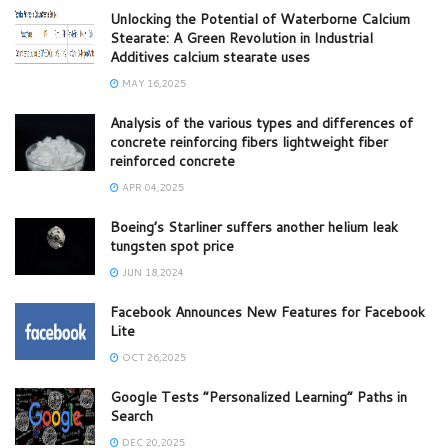
Unlocking the Potential of Waterborne Calcium
Stearate: A Green Revolution in Industrial
Additives calcium stearate uses
MAY 16,2025
Analysis of the various types and differences of
concrete reinforcing fibers lightweight fiber
reinforced concrete
APR 04,2025
Boeing’s Starliner suffers another helium leak
tungsten spot price
JUN 18,2024
Facebook Announces New Features for Facebook
Lite
OCT 26,2025
Google Tests “Personalized Learning” Paths in
Search
DEC 20,2025