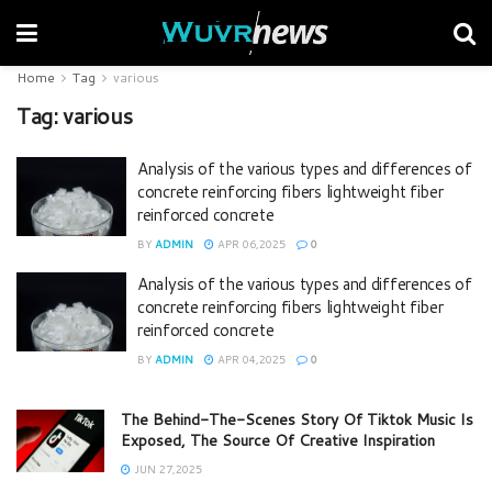
Home
Tag
various
Tag:
various
Analysis of the various types and differences of
concrete reinforcing fibers lightweight fiber
reinforced concrete
BY
ADMIN
APR 06,2025
0
Analysis of the various types and differences of
concrete reinforcing fibers lightweight fiber
reinforced concrete
BY
ADMIN
APR 04,2025
0
The Behind-The-Scenes Story Of Tiktok Music Is
Exposed, The Source Of Creative Inspiration
JUN 27,2025