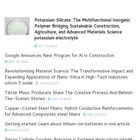
Potassium Silicate: The Multifunctional Inorganic
Polymer Bridging Sustainable Construction,
Agriculture, and Advanced Materials Science
potassium electrolyte
SEP 13,2025
Google Announces New Program for AI in Construction
DEC 22,2025
Revolutionizing Material Science: The Transformative Impact and
Expanding Applications of Nano-Silica in High-Tech Industries
silicon 5 oxide
JUN 26,2025
Tiktok Music Producers Share The Creative Process And Behind-
The-Scenes Stories
JUN 19,2025
Copper-Coated Steel Fibers: Hybrid Conductive Reinforcements
for Advanced Composites steel fibers
DEC 25,2025
Getting started: Learn about lithium-ion batteries in one article
NOV 07,2023
Silicon Carbide Crucible: Precision in Extreme Heat​ silicon nitride