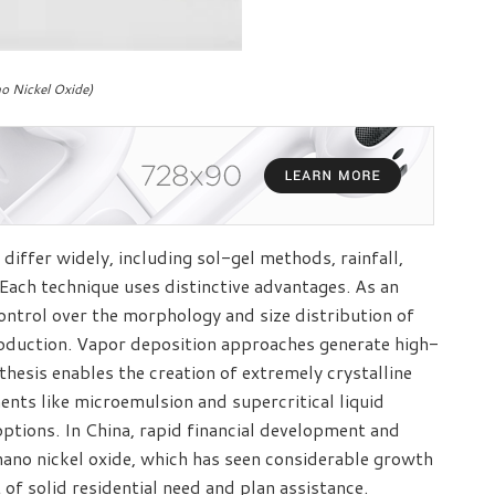
o Nickel Oxide)
differ widely, including sol-gel methods, rainfall,
Each technique uses distinctive advantages. As an
ntrol over the morphology and size distribution of
production. Vapor deposition approaches generate high-
hesis enables the creation of extremely crystalline
nts like microemulsion and supercritical liquid
ptions. In China, rapid financial development and
nano nickel oxide, which has seen considerable growth
 of solid residential need and plan assistance.