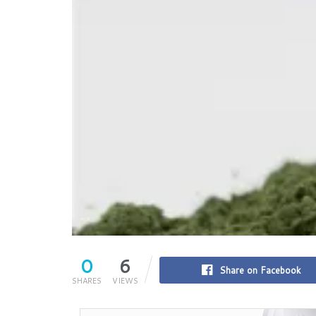
0
6
Share on Facebook
SHARES
VIEWS