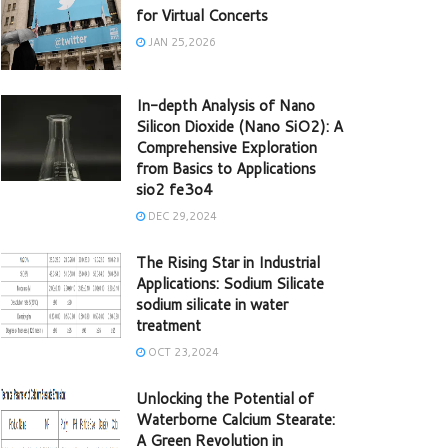
for Virtual Concerts
JAN 25,2026
In-depth Analysis of Nano
Silicon Dioxide (Nano SiO2): A
Comprehensive Exploration
from Basics to Applications
sio2 fe3o4
DEC 29,2024
The Rising Star in Industrial
Applications: Sodium Silicate
sodium silicate in water
treatment
OCT 23,2024
Unlocking the Potential of
Waterborne Calcium Stearate:
A Green Revolution in