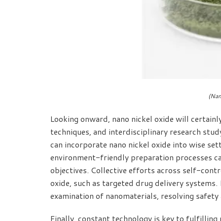
(Nan
Looking onward, nano nickel oxide will certainl
techniques, and interdisciplinary research stud
can incorporate nano nickel oxide into wise se
environment-friendly preparation processes can
objectives. Collective efforts across self-cont
oxide, such as targeted drug delivery systems. 
examination of nanomaterials, resolving safety 
Finally, constant technology is key to fulfilli