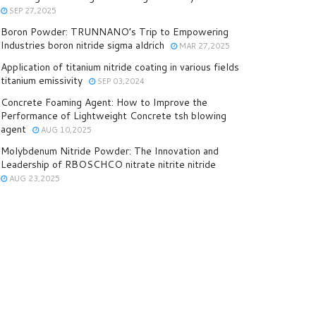
SEP 27,2025
Boron Powder: TRUNNANO’s Trip to Empowering
Industries boron nitride sigma aldrich
MAR 27,2025
Application of titanium nitride coating in various fields
titanium emissivity
SEP 03,2024
Concrete Foaming Agent: How to Improve the
Performance of Lightweight Concrete tsh blowing
agent
AUG 10,2025
Molybdenum Nitride Powder: The Innovation and
Leadership of RBOSCHCO nitrate nitrite nitride
AUG 23,2025