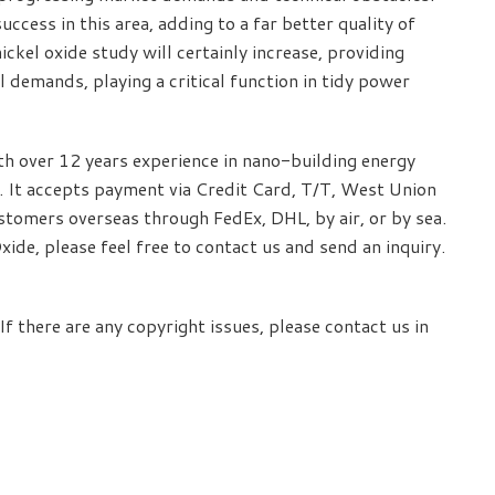
cess in this area, adding to a far better quality of
nickel oxide study will certainly increase, providing
 demands, playing a critical function in tidy power
 over 12 years experience in nano-building energy
 It accepts payment via Credit Card, T/T, West Union
stomers overseas through FedEx, DHL, by air, or by sea.
de, please feel free to contact us and send an inquiry.
If there are any copyright issues, please contact us in