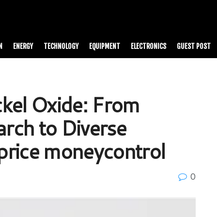
N
ENERGY
TECHNOLOGY
EQUIPMENT
ELECTRONICS
GUEST POST
kel Oxide: From
rch to Diverse
 price moneycontrol
0