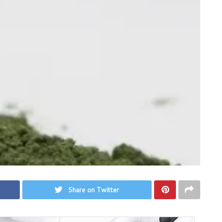
Share on Twitter