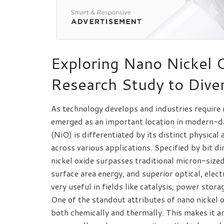
Exploring Nano Nickel 
Research Study to Diver
As technology develops and industries require
emerged as an important location in modern-da
(NiO) is differentiated by its distinct physical
across various applications. Specified by bit 
nickel oxide surpasses traditional micron-size
surface area energy, and superior optical, elec
very useful in fields like catalysis, power stor
One of the standout attributes of nano nickel o
both chemically and thermally. This makes it a