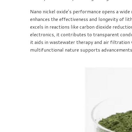
Nano nickel oxide’s performance opens a wide r
enhances the effectiveness and longevity of lit
excels in reactions like carbon dioxide reductio
electronics, it contributes to transparent cond
it aids in wastewater therapy and air filtration 
multifunctional nature supports advancements