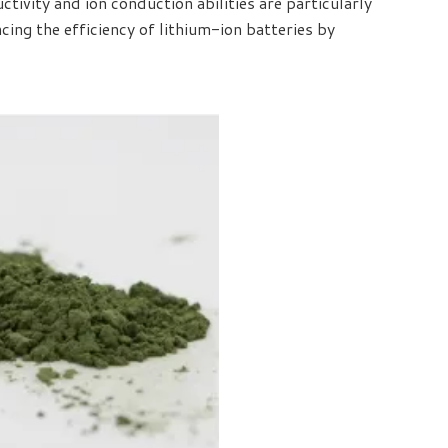
ctivity and ion conduction abilities are particularly
ing the efficiency of lithium-ion batteries by