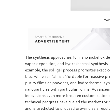
(Nan
The synthesis approaches for nano nickel oxide 
vapor deposition, and hydrothermal synthesis. 
example, the sol-gel process promotes exact co
bits, while rainfall is affordable for massive 
purity films or powders, and hydrothermal synt
nanoparticles with particular forms. Advanceme
innovations even more broaden customization o
technical progress have fueled the market for 
and is predicted to proceed growing as a result