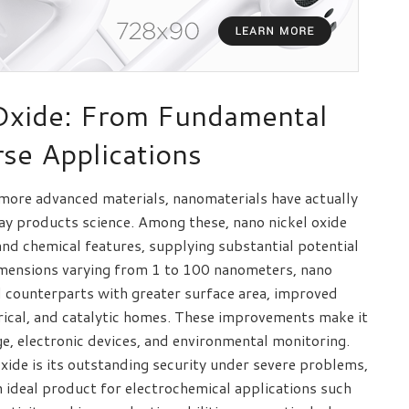
Oxide: From Fundamental
se Applications
 more advanced materials, nanomaterials have actually
y products science. Among these, nano nickel oxide
 and chemical features, supplying substantial potential
dimensions varying from 1 to 100 nanometers, nano
d counterparts with greater surface area, improved
trical, and catalytic homes. These improvements make it
age, electronic devices, and environmental monitoring.
xide is its outstanding security under severe problems,
n ideal product for electrochemical applications such