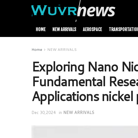
HOME
NEW ARRIVALS
AEROSPACE
TRANSPORTATIO
Home
NEW ARRIVALS
Exploring Nano Nic
Fundamental Resea
Applications nickel
Dec 30,2024
in
NEW ARRIVALS