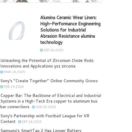
Alumina Ceramic Wear Liners:
High-Performance Engineering
Solutions for Industrial
Abrasion Resistance alumina
technology
SEP 26,2025
Unleashing the Potential of Zirconium Oxide Rods:
Innovations and Applications ysz zirconia
MAR 18,2025
Sony’s “Create Together” Online Community Grows
FEB 19,2026
Copper Bar: The Backbone of Electrical and Industrial
Systems in a High-Tech Era copper to aluminum bus
bar connections
JUN 09,2025
Sony’s Partnership with Football League for VR
Content
SEP 18,2025
Samsung’s SmartTag 2 Has Longer Battery