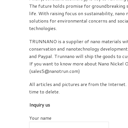
The future holds promise for groundbreaking suc
life. With raising focus on sustainability, nano 
solutions for environmental concerns and social
technologies.
TRUNNANO is a supplier of nano materials with
conservation and nanotechnology development.
and Paypal. Trunnano will ship the goods to cu
If you want to know more about Nano Nickel Oxi
(sales5@nanotrun.com)
All articles and pictures are from the Internet. 
time to delete.
Inquiry us
Your name