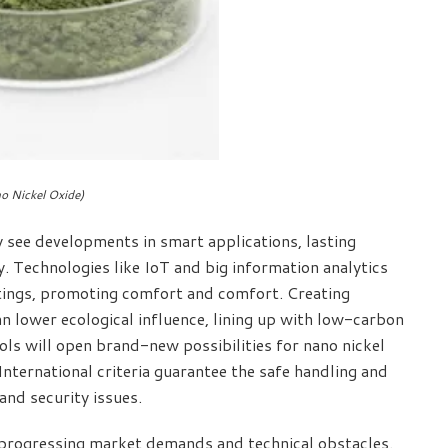
o Nickel Oxide)
y see developments in smart applications, lasting
y. Technologies like IoT and big information analytics
ttings, promoting comfort and comfort. Creating
 lower ecological influence, lining up with low-carbon
rols will open brand-new possibilities for nano nickel
International criteria guarantee the safe handling and
and security issues.
ng progressing market demands and technical obstacles.