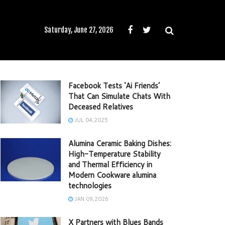
Saturday, June 27, 2026
Facebook Tests ‘Ai Friends’
That Can Simulate Chats With
Deceased Relatives
JUL 04,2025
Alumina Ceramic Baking Dishes:
High-Temperature Stability
and Thermal Efficiency in
Modern Cookware alumina
technologies
JAN 09,2026
X Partners with Blues Bands