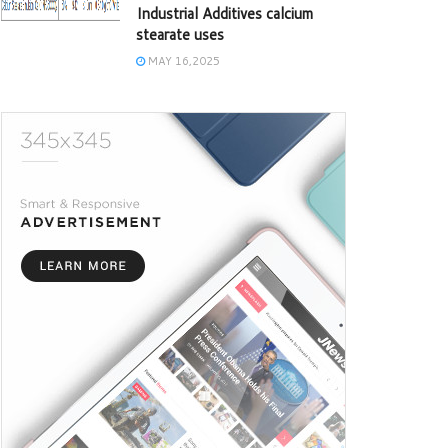
Industrial Additives calcium
stearate uses
MAY 16,2025