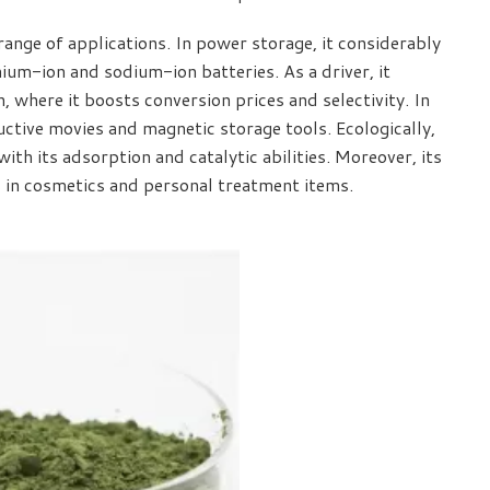
ange of applications. In power storage, it considerably
hium-ion and sodium-ion batteries. As a driver, it
n, where it boosts conversion prices and selectivity. In
uctive movies and magnetic storage tools. Ecologically,
with its adsorption and catalytic abilities. Moreover, its
 in cosmetics and personal treatment items.