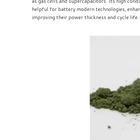
as gas cells and supercapacitors. Its high condu
helpful for battery modern technologies, enhanc
improving their power thickness and cycle life.