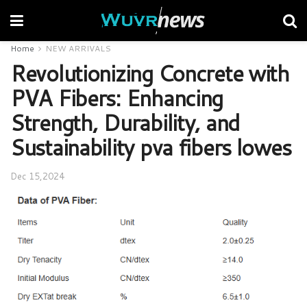
Home
NEW ARRIVALS
Revolutionizing Concrete with
PVA Fibers: Enhancing
Strength, Durability, and
Sustainability pva fibers lowes
Dec 15,2024