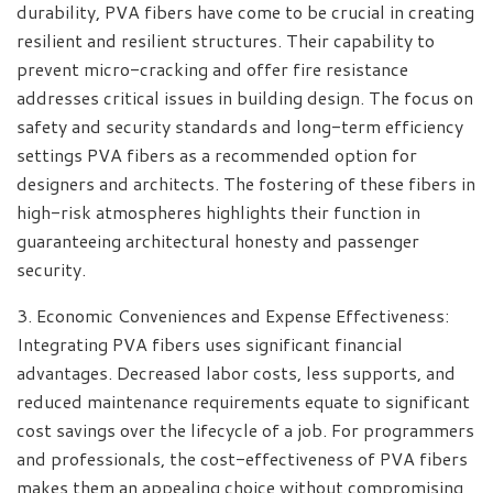
durability, PVA fibers have come to be crucial in creating
resilient and resilient structures. Their capability to
prevent micro-cracking and offer fire resistance
addresses critical issues in building design. The focus on
safety and security standards and long-term efficiency
settings PVA fibers as a recommended option for
designers and architects. The fostering of these fibers in
high-risk atmospheres highlights their function in
guaranteeing architectural honesty and passenger
security.
3. Economic Conveniences and Expense Effectiveness:
Integrating PVA fibers uses significant financial
advantages. Decreased labor costs, less supports, and
reduced maintenance requirements equate to significant
cost savings over the lifecycle of a job. For programmers
and professionals, the cost-effectiveness of PVA fibers
makes them an appealing choice without compromising