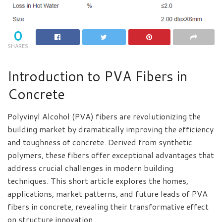
0
SHARES
Introduction to PVA Fibers in
Concrete
Polyvinyl Alcohol (PVA) fibers are revolutionizing the
building market by dramatically improving the efficiency
and toughness of concrete. Derived from synthetic
polymers, these fibers offer exceptional advantages that
address crucial challenges in modern building
techniques. This short article explores the homes,
applications, market patterns, and future leads of PVA
fibers in concrete, revealing their transformative effect
on structure innovation.