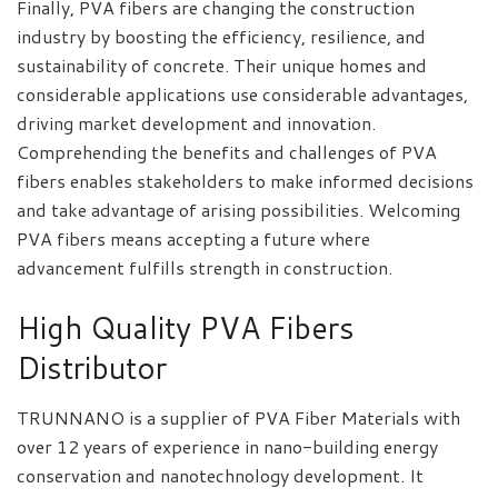
Finally, PVA fibers are changing the construction
industry by boosting the efficiency, resilience, and
sustainability of concrete. Their unique homes and
considerable applications use considerable advantages,
driving market development and innovation.
Comprehending the benefits and challenges of PVA
fibers enables stakeholders to make informed decisions
and take advantage of arising possibilities. Welcoming
PVA fibers means accepting a future where
advancement fulfills strength in construction.
High Quality PVA Fibers
Distributor
TRUNNANO is a supplier of PVA Fiber Materials with
over 12 years of experience in nano-building energy
conservation and nanotechnology development. It