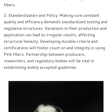
fibers.
2. Standardization and Policy: Making sure constant
quality and efficiency demands standardized testing and
regulative structures. Variations in fiber production and
application can lead to irregular results, affecting
structural honesty. Developing durable criteria and
certifications will foster count on and integrity in using
PVA fibers. Partnership between producers,
researchers, and regulatory bodies will be vital in
establishing widely accepted guidelines.