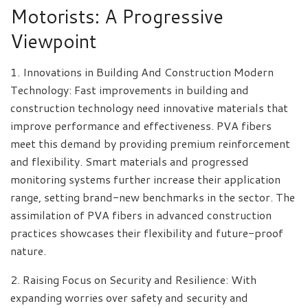
Motorists: A Progressive
Viewpoint
1. Innovations in Building And Construction Modern
Technology: Fast improvements in building and
construction technology need innovative materials that
improve performance and effectiveness. PVA fibers
meet this demand by providing premium reinforcement
and flexibility. Smart materials and progressed
monitoring systems further increase their application
range, setting brand-new benchmarks in the sector. The
assimilation of PVA fibers in advanced construction
practices showcases their flexibility and future-proof
nature.
2. Raising Focus on Security and Resilience: With
expanding worries over safety and security and