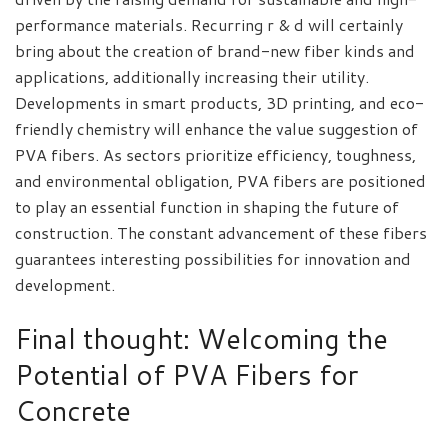
performance materials. Recurring r & d will certainly
bring about the creation of brand-new fiber kinds and
applications, additionally increasing their utility.
Developments in smart products, 3D printing, and eco-
friendly chemistry will enhance the value suggestion of
PVA fibers. As sectors prioritize efficiency, toughness,
and environmental obligation, PVA fibers are positioned
to play an essential function in shaping the future of
construction. The constant advancement of these fibers
guarantees interesting possibilities for innovation and
development.
Final thought: Welcoming the
Potential of PVA Fibers for
Concrete