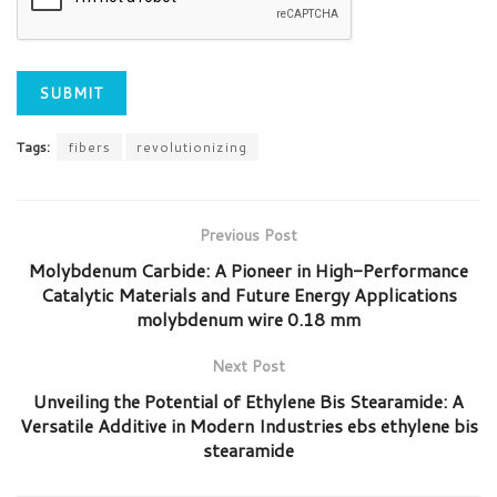
Tags:
fibers
revolutionizing
Previous Post
Molybdenum Carbide: A Pioneer in High-Performance
Catalytic Materials and Future Energy Applications
molybdenum wire 0.18 mm
Next Post
Unveiling the Potential of Ethylene Bis Stearamide: A
Versatile Additive in Modern Industries ebs ethylene bis
stearamide