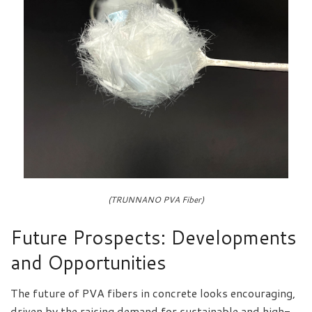
(TRUNNANO PVA Fiber)
Future Prospects: Developments
and Opportunities
The future of PVA fibers in concrete looks encouraging,
driven by the raising demand for sustainable and high-