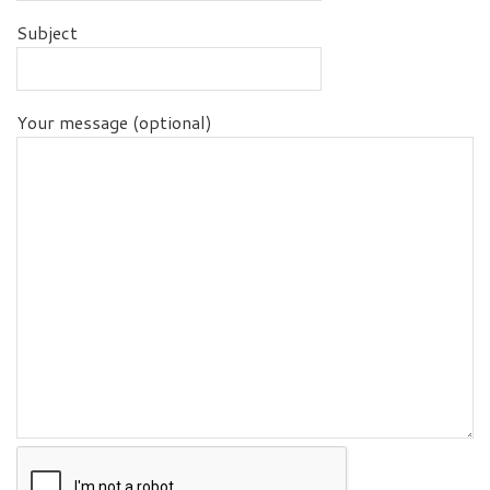
Subject
Your message (optional)