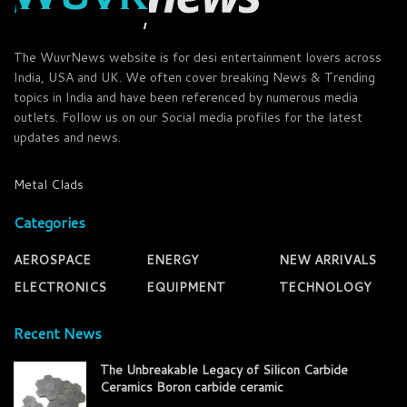
The WuvrNews website is for desi entertainment lovers across
India, USA and UK. We often cover breaking News & Trending
topics in India and have been referenced by numerous media
outlets. Follow us on our Social media profiles for the latest
updates and news.
Metal Clads
Categories
AEROSPACE
ENERGY
NEW ARRIVALS
ELECTRONICS
EQUIPMENT
TECHNOLOGY
Recent News
The Unbreakable Legacy of Silicon Carbide
Ceramics Boron carbide ceramic