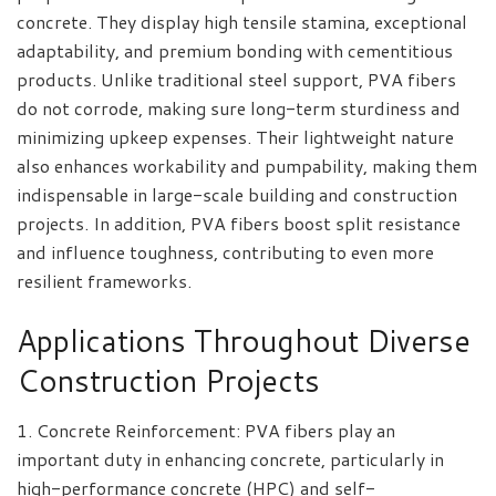
concrete. They display high tensile stamina, exceptional
adaptability, and premium bonding with cementitious
products. Unlike traditional steel support, PVA fibers
do not corrode, making sure long-term sturdiness and
minimizing upkeep expenses. Their lightweight nature
also enhances workability and pumpability, making them
indispensable in large-scale building and construction
projects. In addition, PVA fibers boost split resistance
and influence toughness, contributing to even more
resilient frameworks.
Applications Throughout Diverse
Construction Projects
1. Concrete Reinforcement: PVA fibers play an
important duty in enhancing concrete, particularly in
high-performance concrete (HPC) and self-