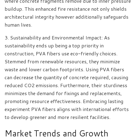
where concrete fragments remove due to inner pressure
buildup. This enhanced fire resistance not only shields
architectural integrity however additionally safeguards
human lives.
3. Sustainability and Environmental Impact: As
sustainability ends up being a top priority in
construction, PVA fibers use eco-friendly choices.
Stemmed from renewable resources, they minimize
waste and lower carbon footprints. Using PVA fibers
can decrease the quantity of concrete required, causing
reduced CO2 emissions. Furthermore, their sturdiness
minimizes the demand for fixings and replacements,
promoting resource effectiveness. Embracing lasting
experiment PVA fibers aligns with international efforts
to develop greener and more resilient facilities.
Market Trends and Growth