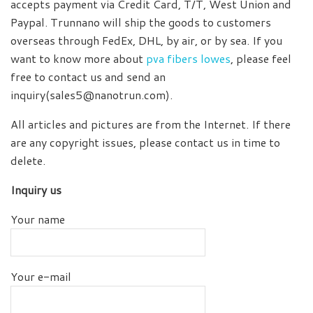
accepts payment via Credit Card, T/T, West Union and
Paypal. Trunnano will ship the goods to customers
overseas through FedEx, DHL, by air, or by sea. If you
want to know more about
pva fibers lowes
, please feel
free to contact us and send an
inquiry(sales5@nanotrun.com).
All articles and pictures are from the Internet. If there
are any copyright issues, please contact us in time to
delete.
Inquiry us
Your name
Your e-mail