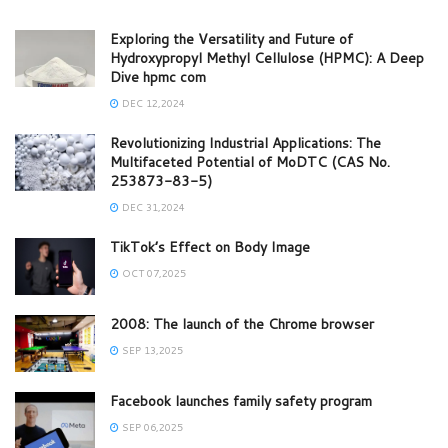
Exploring the Versatility and Future of
Hydroxypropyl Methyl Cellulose (HPMC): A Deep
Dive hpmc com
DEC 12,2024
Revolutionizing Industrial Applications: The
Multifaceted Potential of MoDTC (CAS No.
253873-83-5)
DEC 31,2024
TikTok’s Effect on Body Image
OCT 07,2025
2008: The launch of the Chrome browser
SEP 13,2025
Facebook launches family safety program
SEP 06,2025