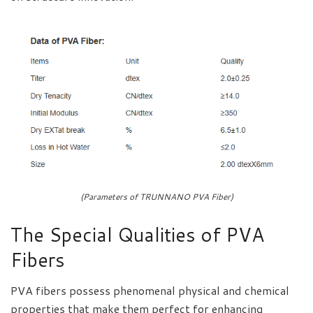
(Parameters of TRUNNANO PVA Fiber)
The Special Qualities of PVA
Fibers
PVA fibers possess phenomenal physical and chemical
properties that make them perfect for enhancing