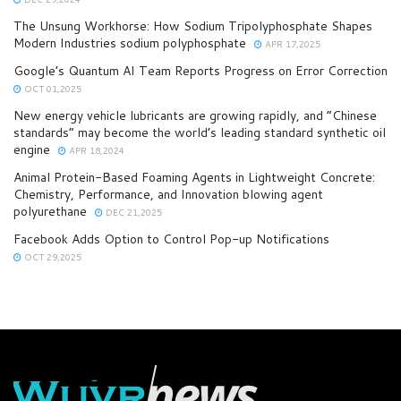
The Unsung Workhorse: How Sodium Tripolyphosphate Shapes
Modern Industries sodium polyphosphate
APR 17,2025
Google’s Quantum AI Team Reports Progress on Error Correction
OCT 01,2025
New energy vehicle lubricants are growing rapidly, and “Chinese
standards” may become the world’s leading standard synthetic oil
engine
APR 18,2024
Animal Protein-Based Foaming Agents in Lightweight Concrete:
Chemistry, Performance, and Innovation blowing agent
polyurethane
DEC 21,2025
Facebook Adds Option to Control Pop-up Notifications
OCT 29,2025