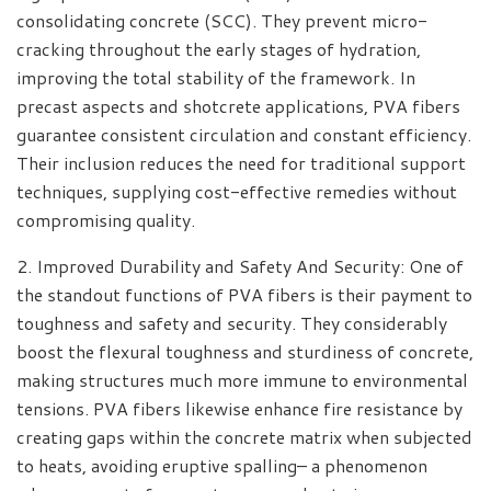
consolidating concrete (SCC). They prevent micro-
cracking throughout the early stages of hydration,
improving the total stability of the framework. In
precast aspects and shotcrete applications, PVA fibers
guarantee consistent circulation and constant efficiency.
Their inclusion reduces the need for traditional support
techniques, supplying cost-effective remedies without
compromising quality.
2. Improved Durability and Safety And Security: One of
the standout functions of PVA fibers is their payment to
toughness and safety and security. They considerably
boost the flexural toughness and sturdiness of concrete,
making structures much more immune to environmental
tensions. PVA fibers likewise enhance fire resistance by
creating gaps within the concrete matrix when subjected
to heats, avoiding eruptive spalling– a phenomenon