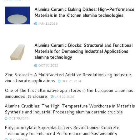
Alumina Ceramic Baking Dishes: High-Performance
Materials in the Kitchen alumina technologies
JAN 11,2026
Alumina Ceramic Blocks: Structural and Functional
Materials for Demanding Industrial Applications
alumina technology
OCT 30,2025
Zinc Stearate: A Multifaceted Additive Revolutionizing Industrie.
zinc stearate applications
DEC 21,2024
One of the first alternative app stores in the European Union has
announced its closure.
JAN 22,2026
Alumina Crucibles: The High-Temperature Workhorse in Materials
Synthesis and Industrial Processing alumina ceramic crucible
OCT 30,2025
Polycarboxylate Superplasticizers Revolutionize Concrete
Technology for Enhanced Performance and Sustainability
DEC 29,2024