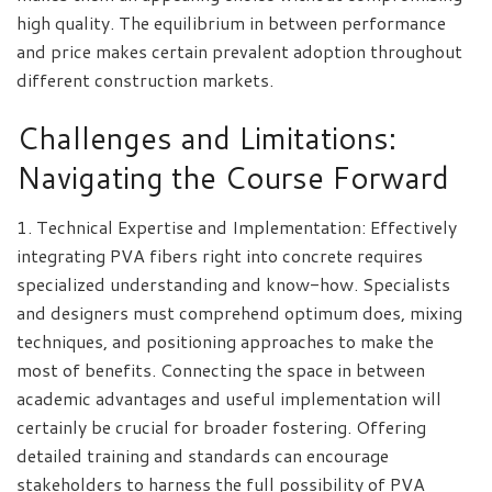
high quality. The equilibrium in between performance
and price makes certain prevalent adoption throughout
different construction markets.
Challenges and Limitations:
Navigating the Course Forward
1. Technical Expertise and Implementation: Effectively
integrating PVA fibers right into concrete requires
specialized understanding and know-how. Specialists
and designers must comprehend optimum does, mixing
techniques, and positioning approaches to make the
most of benefits. Connecting the space in between
academic advantages and useful implementation will
certainly be crucial for broader fostering. Offering
detailed training and standards can encourage
stakeholders to harness the full possibility of PVA