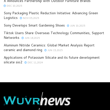
X Announces Partnership with Outdoor Furniture Brands
DEC 10,2025
Sony Packaging Plastic Reduction Initiative: Advancing Green
Logistics
NOV 05,2025
Sony Develops Smart Gardening Shoes
JUN 10,2025
Tiktok Users Share Overseas Technology Communities, Support
Networks
JUN 18,2025
Aluminum Nitride Ceramics: Global Market Analysis Report
ceramic and diamond ring
JUN 15,2025
Applications of Potassium Silicate and its future development
silicate sio2
DEC 11,2024