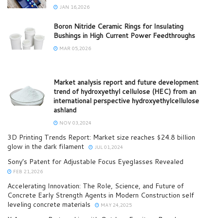
JAN 16,2026
Boron Nitride Ceramic Rings for Insulating
Bushings in High Current Power Feedthroughs
MAR 05,2026
Market analysis report and future development
trend of hydroxyethyl cellulose (HEC) from an
international perspective hydroxyethylcellulose
ashland
NOV 03,2024
3D Printing Trends Report: Market size reaches $24.8 billion
glow in the dark filament
JUL 01,2024
Sony’s Patent for Adjustable Focus Eyeglasses Revealed
FEB 21,2026
Accelerating Innovation: The Role, Science, and Future of
Concrete Early Strength Agents in Modern Construction self
leveling concrete materials
MAY 24,2025