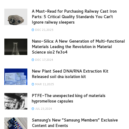
A Must-Read for Purchasing Railway Cast Iron
Parts: 5 Critical Quality Standards You Can’t
Ignore railway sleepers
DEC 21,2025
Nano-Silica: A New Generation of Multi-functional
Materials Leading the Revolution in Material
Science sio2 fe3o4
DEC 17,2024
New Plant Seed DNA/RNA Extraction Kit
Released soil dna isolation kit
MAR 11,2025
PTFE-The unexpected king of materials
hypromellose capsules
JUL 23,2024
Samsung’s New “Samsung Members” Exclusive
Content and Events