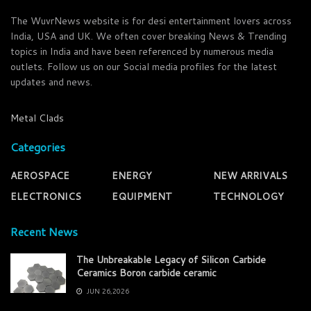
The WuvrNews website is for desi entertainment lovers across
India, USA and UK. We often cover breaking News & Trending
topics in India and have been referenced by numerous media
outlets. Follow us on our Social media profiles for the latest
updates and news.
Metal Clads
Categories
AEROSPACE
ENERGY
NEW ARRIVALS
ELECTRONICS
EQUIPMENT
TECHNOLOGY
Recent News
The Unbreakable Legacy of Silicon Carbide
Ceramics Boron carbide ceramic
JUN 26,2026