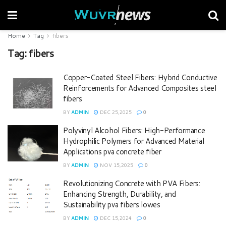
Home
Tag
fibers
Tag:
fibers
Copper-Coated Steel Fibers: Hybrid Conductive
Reinforcements for Advanced Composites steel
fibers
BY
ADMIN
DEC 25,2025
0
Polyvinyl Alcohol Fibers: High-Performance
Hydrophilic Polymers for Advanced Material
Applications pva concrete fiber
BY
ADMIN
NOV 15,2025
0
Revolutionizing Concrete with PVA Fibers:
Enhancing Strength, Durability, and
Sustainability pva fibers lowes
BY
ADMIN
DEC 15,2024
0