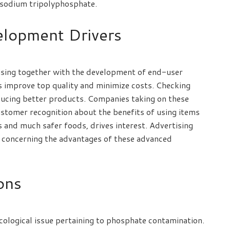
f sodium tripolyphosphate.
elopment Drivers
ising together with the development of end-user
 improve top quality and minimize costs. Checking
ducing better products. Companies taking on these
ustomer recognition about the benefits of using items
 and much safer foods, drives interest. Advertising
 concerning the advantages of these advanced
ions
cological issue pertaining to phosphate contamination.