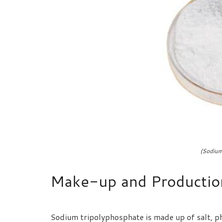
(Sodium
Make-up and Productio
Sodium tripolyphosphate is made up of salt, p