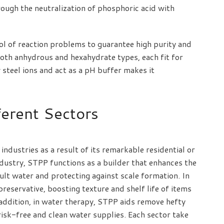
rough the neutralization of phosphoric acid with
l of reaction problems to guarantee high purity and
 both anhydrous and hexahydrate types, each fit for
 steel ions and act as a pH buffer makes it
ferent Sectors
 industries as a result of its remarkable residential or
ndustry, STPP functions as a builder that enhances the
ult water and protecting against scale formation. In
preservative, boosting texture and shelf life of items
 addition, in water therapy, STPP aids remove hefty
risk-free and clean water supplies. Each sector take