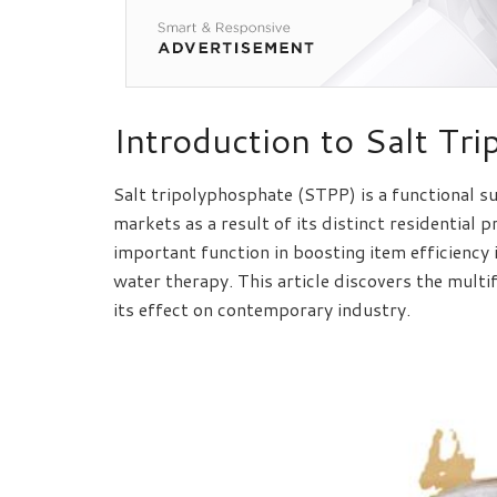
Introduction to Salt Tr
Salt tripolyphosphate (STPP) is a functional 
markets as a result of its distinct residential
important function in boosting item efficiency 
water therapy. This article discovers the mult
its effect on contemporary industry.