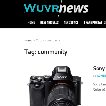
HOME
NEW ARRIVALS
AEROSPACE
TRANSPORTATIO
Home
Tag
community
Tag:
community
Sony 
BY
ADMIN
Sony Em
Culture) 