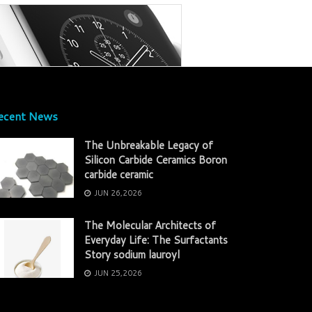
ecent News
The Unbreakable Legacy of
Silicon Carbide Ceramics Boron
carbide ceramic
JUN 26,2026
The Molecular Architects of
Everyday Life: The Surfactants
Story sodium lauroyl
JUN 25,2026