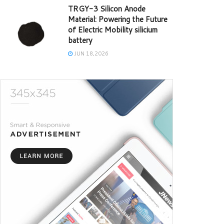
TRGY-3 Silicon Anode
Material: Powering the Future
of Electric Mobility silicium
battery
JUN 18,2026