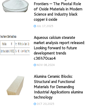
Frontiers — The Pivotal Role
of Oxide Materials in Modern
Science and Industry black
copper ii oxide
JUL 17,2025
Aqueous calcium stearate
market analysis report released:
Looking forward to future
development trends
c36h70cao4
NOV 08,2024
Alumina Ceramic Blocks:
Structural and Functional
Materials for Demanding
Industrial Applications alumina
technology
OCT 20,2025