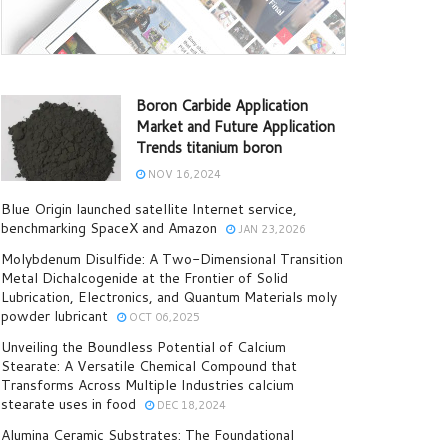
Boron Carbide Application
Market and Future Application
Trends titanium boron
NOV 16,2024
Blue Origin launched satellite Internet service,
benchmarking SpaceX and Amazon
JAN 23,2026
Molybdenum Disulfide: A Two-Dimensional Transition
Metal Dichalcogenide at the Frontier of Solid
Lubrication, Electronics, and Quantum Materials moly
powder lubricant
OCT 06,2025
Unveiling the Boundless Potential of Calcium
Stearate: A Versatile Chemical Compound that
Transforms Across Multiple Industries calcium
stearate uses in food
DEC 18,2024
Alumina Ceramic Substrates: The Foundational