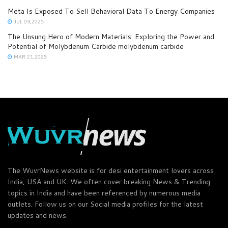
Meta Is Exposed To Sell Behavioral Data To Energy Companies
JUL 09,2025
The Unsung Hero of Modern Materials: Exploring the Power and
Potential of Molybdenum Carbide molybdenum carbide
MAR 21,2025
The WuvrNews website is for desi entertainment lovers across
India, USA and UK. We often cover breaking News & Trending
topics in India and have been referenced by numerous media
outlets. Follow us on our Social media profiles for the latest
updates and news.