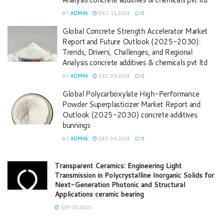
BY
ADMIN
DEC 11,2024
0
Global Concrete Strength Accelerator Market
Report and Future Outlook (2025-2030):
Trends, Drivers, Challenges, and Regional
Analysis concrete additives & chemicals pvt ltd
BY
ADMIN
DEC 09,2024
0
Global Polycarboxylate High-Performance
Powder Superplasticizer Market Report and
Outlook (2025-2030) concrete additives
bunnings
BY
ADMIN
DEC 09,2024
0
Transparent Ceramics: Engineering Light
Transmission in Polycrystalline Inorganic Solids for
Next-Generation Photonic and Structural
Applications ceramic bearing
SEP 03,2025