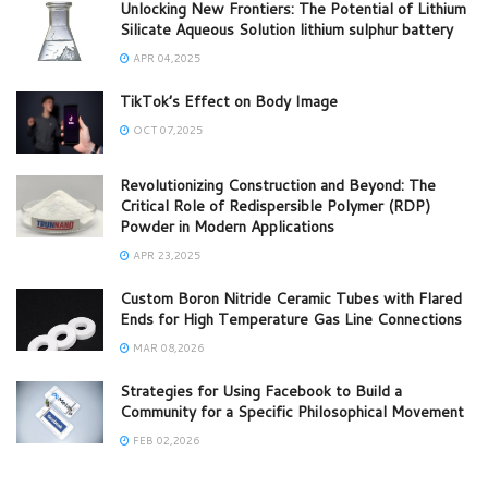
Unlocking New Frontiers: The Potential of Lithium
Silicate Aqueous Solution lithium sulphur battery
APR 04,2025
TikTok’s Effect on Body Image
OCT 07,2025
Revolutionizing Construction and Beyond: The
Critical Role of Redispersible Polymer (RDP)
Powder in Modern Applications
APR 23,2025
Custom Boron Nitride Ceramic Tubes with Flared
Ends for High Temperature Gas Line Connections
MAR 08,2026
Strategies for Using Facebook to Build a
Community for a Specific Philosophical Movement
FEB 02,2026