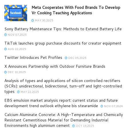
Meta Cooperates With Food Brands To Develop
Vr Cooking Teaching Applications
MAY 30,2025
Sony Battery Maintenance Tips: Methods to Extend Battery Life
NOV 07,2025
TikTok launches group purchase discounts for creator equipment
AUG 22,2025
Twitter Introduces Pet Profiles
DEC 05,2025
X Announces Partnership with Outdoor Furniture Brands
DEC 10,2025
Analysis of types and applications of silicon controlled rectifiers
(SCRs): unidirectional, bidirectional, turn-off and light-controlled
types
MAY 22,2025
EBS emulsion market analysis report: current status and future
development trend outlook ethylene bis stearamide
NOV 07,2024
Calcium Aluminate Concrete: A High-Temperature and Chemically
Resistant Cementitious Material for Demanding Industrial
Environments high aluminium cement
OCT 19,2025