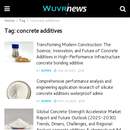
Home
Tag
concrete additives
Tag:
concrete additives
Transforming Modern Construction: The
Science, Innovation, and Future of Concrete
Additives in High-Performance Infrastructure
concrete bonding additive
BY
ADMIN
JUN 10,2025
0
Comprehensive performance analysis and
engineering application research of silicate
concrete additives waterproof admix
BY
ADMIN
MAY 13,2025
0
Global Concrete Strength Accelerator Market
Report and Future Outlook (2025-2030):
Trends, Drivers, Challenges, and Regional
Analysis concrete additives & chemicals pvt ltd