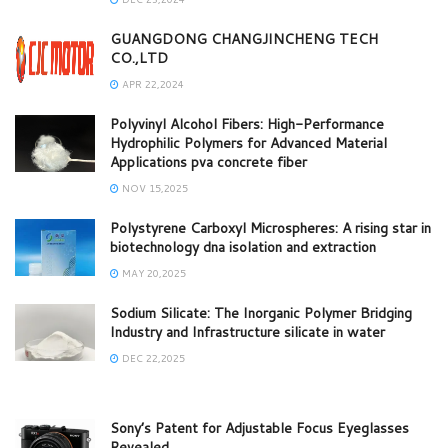
GUANGDONG CHANGJINCHENG TECH
CO.,LTD
APR 22,2024
Polyvinyl Alcohol Fibers: High-Performance
Hydrophilic Polymers for Advanced Material
Applications pva concrete fiber
NOV 15,2025
Polystyrene Carboxyl Microspheres: A rising star in
biotechnology dna isolation and extraction
MAY 20,2025
Sodium Silicate: The Inorganic Polymer Bridging
Industry and Infrastructure silicate in water
DEC 22,2025
Sony’s Patent for Adjustable Focus Eyeglasses
Revealed