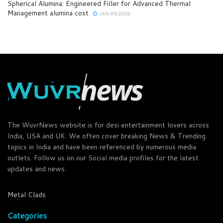
Spherical Alumina: Engineered Filler for Advanced Thermal
Management alumina cost
JAN 09,2026
The WuvrNews website is for desi entertainment lovers across
India, USA and UK. We often cover breaking News & Trending
topics in India and have been referenced by numerous media
outlets. Follow us on our Social media profiles for the latest
updates and news.
Metal Clads
Categories