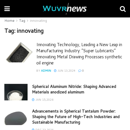
Home
Tag
innovating
Tag:
innovating
Innovating Technology, Leading a New Leap in
Manufacturing Industry: “Super Lubricants”
Innovating Metal Drawing Processes synthetic
oil engine
BY
ADMIN
JUN 13,2024
0
Spherical Aluminum Nitride: Shaping Advanced
Materials anodized aluminum
JAN 15,2026
Advancements in Spherical Tantalum Powder:
Shaping the Future of High-Tech Industries and
Sustainable Manufacturing
DEC 23,2024