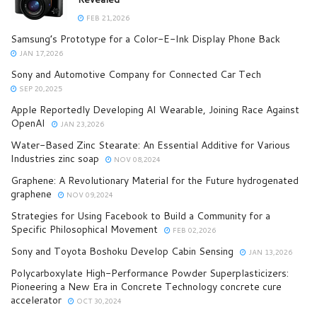
FEB 21,2026
Samsung’s Prototype for a Color-E-Ink Display Phone Back
JAN 17,2026
Sony and Automotive Company for Connected Car Tech
SEP 20,2025
Apple Reportedly Developing AI Wearable, Joining Race Against
OpenAI
JAN 23,2026
Water-Based Zinc Stearate: An Essential Additive for Various
Industries zinc soap
NOV 08,2024
Graphene: A Revolutionary Material for the Future hydrogenated
graphene
NOV 09,2024
Strategies for Using Facebook to Build a Community for a
Specific Philosophical Movement
FEB 02,2026
Sony and Toyota Boshoku Develop Cabin Sensing
JAN 13,2026
Polycarboxylate High-Performance Powder Superplasticizers:
Pioneering a New Era in Concrete Technology concrete cure
accelerator
OCT 30,2024