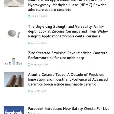
Hydroxypropyl Methylcellulose (HPMC) Powder
admixture used in concrete
APR 26,2025
The Unyielding Strength and Versatility: An In-
depth Look at Zirconia Ceramics and Their Wide-
Ranging Applications zirconia dental ceramics
APR 28,2025
Zinc Stearate Emulsion: Revolutionizing Concrete
Performance sulfur zinc oxide soap
MAR 15,2026
Alumina Ceramic Tubes: A Decade of Precision,
Innovation, and Industrial Excellence at Advanced
Ceramics boron nitride machinable ceramic
AUG 04,2025
Facebook Introduces New Safety Checks For Live
Videos