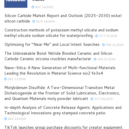
DEC 16,2025
Silicon Carbide Market Report and Outlook (2025-2030) nickel
silicon carbide
NOV 18,2024
Construction methods of potassium methyl silicate and sodium
methyl silicate sodium silicate for waterproofing
OCT 10,2024
Optimizing for “Near Me” and Local Intent Searches
FEB 12,2026
The Unbreakable Bond: Nitride Bonded Ceramic and Silicon
Carbide Ceramic zirconia crucibles manufacturer
JUN 23,2026
Nano-Silica: A New Generation of Multi-functional Materials
Leading the Revolution in Material Science sio2 fe3o4
DEC 17,2024
Molybdenum Disulfide: A Two-Dimensional Transition Metal
Dichalcogenide at the Frontier of Solid Lubrication, Electronics,
and Quantum Materials moly powder lubricant
OCT 06,2025
In-depth Analysis of Concrete Release Agents: Applications and
Technological Innovations grey stamped concrete patio
DEC 29,2024
TikTok launches group purchase discounts for creator equipment