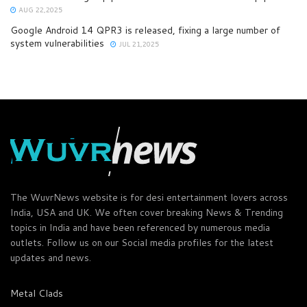
AUG 22,2025
Google Android 14 QPR3 is released, fixing a large number of
system vulnerabilities
JUL 21,2025
The WuvrNews website is for desi entertainment lovers across
India, USA and UK. We often cover breaking News & Trending
topics in India and have been referenced by numerous media
outlets. Follow us on our Social media profiles for the latest
updates and news.
Metal Clads