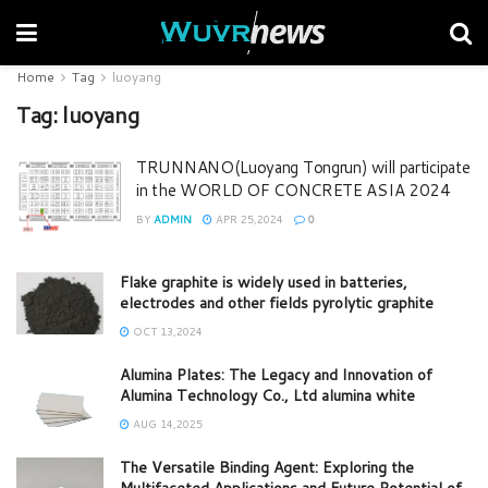
Home
Tag
luoyang
Tag:
luoyang
TRUNNANO(Luoyang Tongrun) will participate
in the WORLD OF CONCRETE ASIA 2024
BY
ADMIN
APR 25,2024
0
Flake graphite is widely used in batteries,
electrodes and other fields pyrolytic graphite
OCT 13,2024
Alumina Plates: The Legacy and Innovation of
Alumina Technology Co., Ltd alumina white
AUG 14,2025
The Versatile Binding Agent: Exploring the
Multifaceted Applications and Future Potential of