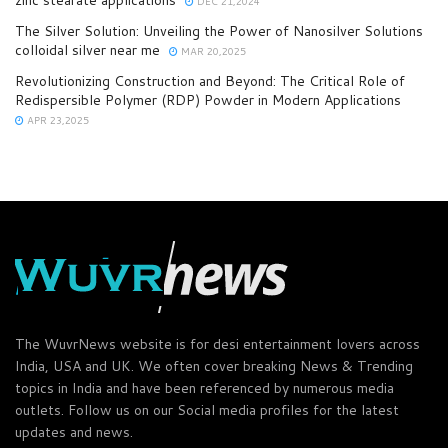
zinc stearate applications
DEC 21,2024
The Silver Solution: Unveiling the Power of Nanosilver Solutions
colloidal silver near me
MAR 20,2025
Revolutionizing Construction and Beyond: The Critical Role of
Redispersible Polymer (RDP) Powder in Modern Applications
APR 23,2025
The WuvrNews website is for desi entertainment lovers across
India, USA and UK. We often cover breaking News & Trending
topics in India and have been referenced by numerous media
outlets. Follow us on our Social media profiles for the latest
updates and news.