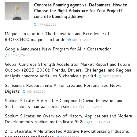
Concrete Foaming agent vs. Defoamers: How to
Choose the Right Admixture for Your Project?
concrete bonding additive
APR 02,2025
Magnesium diboride: The Innovation and Excellence of
RBOSCHCO magnesium boride
AUG 18,2025
Google Announces New Program for AI in Construction
DEC 22,2025
Global Concrete Strength Accelerator Market Report and Future
Outlook (2025-2030): Trends, Drivers, Challenges, and Regional
Analysis concrete additives & chemicals pvt ltd
DEC 09,2024
Samsung’s Research into AI for Creating Personalized News
Digests
JAN 19,2026
Sodium Silicate: A Versatile Compound Driving Innovation and
Sustainability manfaat sodium silicate
DEC 27,2024
Sodium Silicate: An Overview of History, Applications and Modern
Developments. sodium metasilicate 9h2o
DEC 11,2024
Zinc Stearate: A Multifaceted Additive Revolutionizing Industrie.