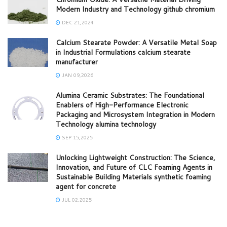
Modern Industry and Technology github chromium
DEC 21,2024
Calcium Stearate Powder: A Versatile Metal Soap
in Industrial Formulations calcium stearate
manufacturer
JAN 09,2026
Alumina Ceramic Substrates: The Foundational
Enablers of High-Performance Electronic
Packaging and Microsystem Integration in Modern
Technology alumina technology
SEP 15,2025
Unlocking Lightweight Construction: The Science,
Innovation, and Future of CLC Foaming Agents in
Sustainable Building Materials synthetic foaming
agent for concrete
JUL 02,2025