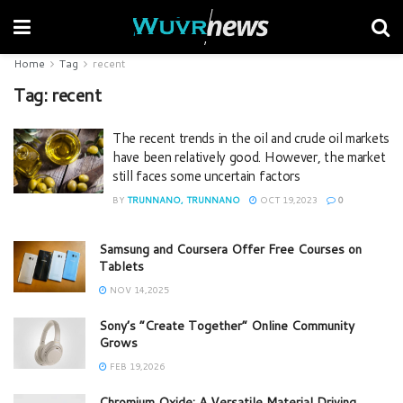
Home
Tag
recent
Tag:
recent
The recent trends in the oil and crude oil markets
have been relatively good. However, the market
still faces some uncertain factors
BY
TRUNNANO, TRUNNANO
OCT 19,2023
0
Samsung and Coursera Offer Free Courses on
Tablets
NOV 14,2025
Sony’s “Create Together” Online Community
Grows
FEB 19,2026
Chromium Oxide: A Versatile Material Driving