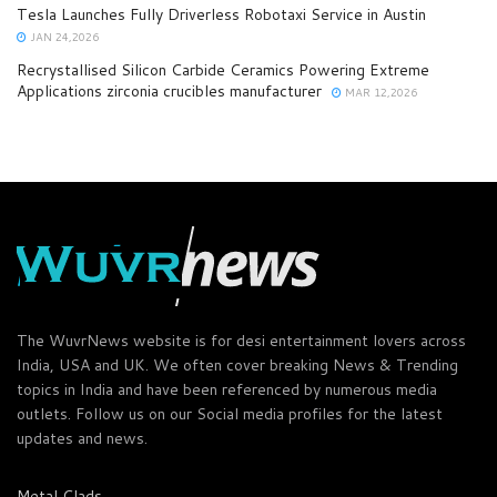
Tesla Launches Fully Driverless Robotaxi Service in Austin
JAN 24,2026
Recrystallised Silicon Carbide Ceramics Powering Extreme
Applications zirconia crucibles manufacturer
MAR 12,2026
The WuvrNews website is for desi entertainment lovers across
India, USA and UK. We often cover breaking News & Trending
topics in India and have been referenced by numerous media
outlets. Follow us on our Social media profiles for the latest
updates and news.
Metal Clads