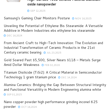
oxide nanopowder
SEP 12,2025
Samsung’s Gaming Chair Monitors Posture
NOV 16,2025
Unveiling the Potential of Ethylene Bis Stearamide: A Versatile
Additive in Modern Industries ebs ethylene bis stearamide
DEC 16,2024
From Ancient Craft to High-Tech Innovation: The Evolution and
Industrial Transformation of Ceramic Products in the 21st
Century ceramic bearing
JUL 23,2025
Gold Soared Past $5,500, Silver Nears $118 – Metals Surge
Amid Dollar Weakness
FEB 02,2026
Titanium Disilicide (TiSi2): A Critical Material in Semiconductor
Technology 1 gram titanium price
DEC 14,2024
Alumina Ceramics: Bridging the Gap Between Structural Integrity
and Functional Versatility in Modern Engineering alumina white
SEP 01,2025
Nano copper powder high performance grinding inconel 625
powder
OCT 16,2024