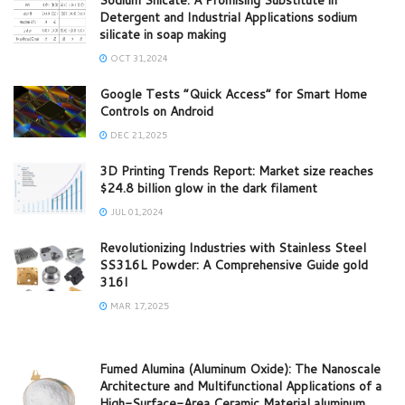
Detergent and Industrial Applications sodium
silicate in soap making
OCT 31,2024
Google Tests “Quick Access” for Smart Home
Controls on Android
DEC 21,2025
3D Printing Trends Report: Market size reaches
$24.8 billion glow in the dark filament
JUL 01,2024
Revolutionizing Industries with Stainless Steel
SS316L Powder: A Comprehensive Guide gold
316l
MAR 17,2025
Fumed Alumina (Aluminum Oxide): The Nanoscale
Architecture and Multifunctional Applications of a
High-Surface-Area Ceramic Material aluminum