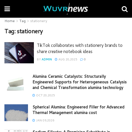
Home
Tag
stationery
Tag:
stationery
TikTok collaborates with stationery brands to
share creative notebook ideas
BY
ADMIN
AUG 20,2025
0
Alumina Ceramic Catalysts: Structurally
Engineered Supports for Heterogeneous Catalysis
and Chemical Transformation alumina technology
OCT 20,2025
Spherical Alumina: Engineered Filler for Advanced
Thermal Management alumina cost
JAN 09,2026
Sodium Silicate: A Promising Substitute in