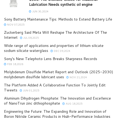
Lubrication Needs synthetic oil engine
JUN 30,2024
Sony Battery Maintenance Tips: Methods to Extend Battery Life
NOV 07,2025
Zuckerberg Said Meta Will Reshape The Architecture Of The
Internet
JUL 08,2025
Wide range of applications and properties of lithium silicate
sodium silicate waterglass
DEC 09,2024
Sony’s New Telephoto Lens Breaks Sharpness Records
FEB 18,2026
Molybdenum Disulfide Market Report and Outlook (2025-2030)
molybdenum disulfide lubricant uses
NOV 21,2024
The Platform Added A Collaborative Function To Jointly Edit
Tweets
JUN 01,2025
Aluminum Dihydrogen Phosphate: The Innovation and Excellence
of NanoTrun zinc dithiophosphate
AUG 18,2025
Engineering the Future: The Expanding Role and Innovation of
Boron Nitride Ceramic Products in High-Performance Industries