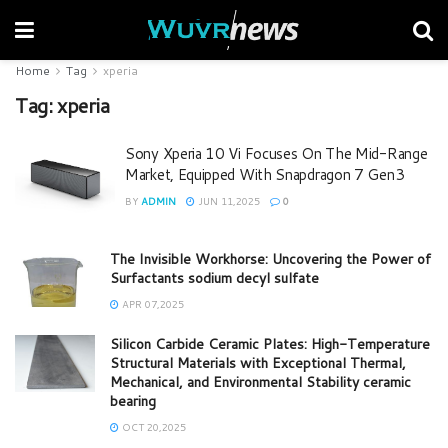
Home
Tag
xperia
Tag:
xperia
Sony Xperia 10 Vi Focuses On The Mid-Range
Market, Equipped With Snapdragon 7 Gen3
BY
ADMIN
JUN 11,2025
0
The Invisible Workhorse: Uncovering the Power of
Surfactants sodium decyl sulfate
APR 07,2025
Silicon Carbide Ceramic Plates: High-Temperature
Structural Materials with Exceptional Thermal,
Mechanical, and Environmental Stability ceramic
bearing
OCT 20,2025