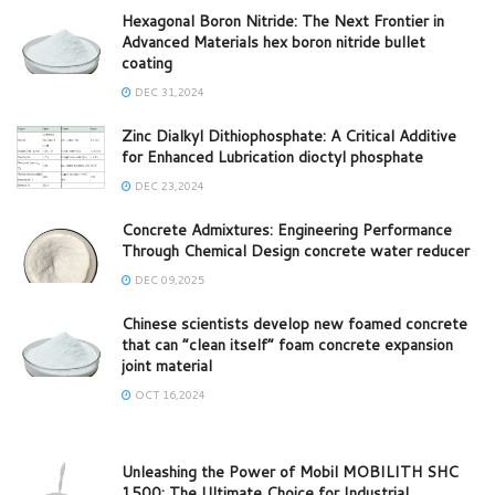
Hexagonal Boron Nitride: The Next Frontier in
Advanced Materials hex boron nitride bullet
coating
DEC 31,2024
Zinc Dialkyl Dithiophosphate: A Critical Additive
for Enhanced Lubrication dioctyl phosphate
DEC 23,2024
Concrete Admixtures: Engineering Performance
Through Chemical Design concrete water reducer
DEC 09,2025
Chinese scientists develop new foamed concrete
that can “clean itself” foam concrete expansion
joint material
OCT 16,2024
Unleashing the Power of Mobil MOBILITH SHC
1500: The Ultimate Choice for Industrial