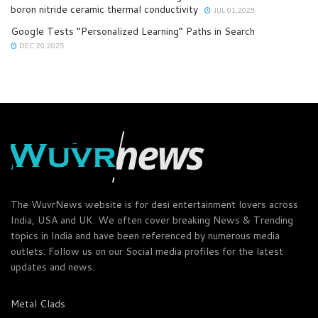
boron nitride ceramic thermal conductivity
JUL 01,2025
Google Tests “Personalized Learning” Paths in Search
DEC 20,2025
The WuvrNews website is for desi entertainment lovers across
India, USA and UK. We often cover breaking News & Trending
topics in India and have been referenced by numerous media
outlets. Follow us on our Social media profiles for the latest
updates and news.
Metal Clads