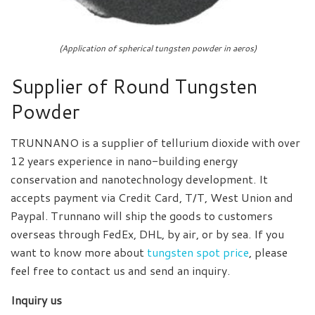
(Application of spherical tungsten powder in aeros)
Supplier of Round Tungsten
Powder
TRUNNANO is a supplier of tellurium dioxide with over
12 years experience in nano-building energy
conservation and nanotechnology development. It
accepts payment via Credit Card, T/T, West Union and
Paypal. Trunnano will ship the goods to customers
overseas through FedEx, DHL, by air, or by sea. If you
want to know more about
tungsten spot price
, please
feel free to contact us and send an inquiry.
Inquiry us