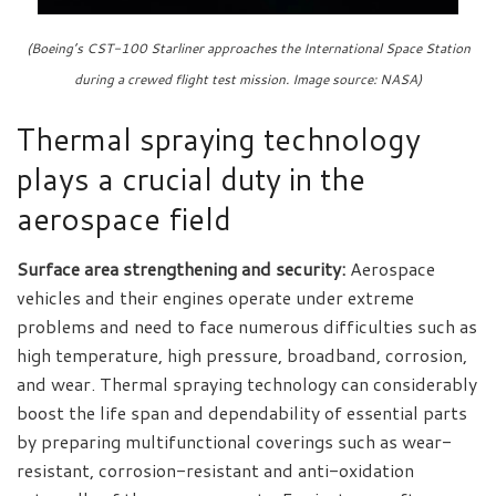
(Boeing’s CST-100 Starliner approaches the International Space Station
during a crewed flight test mission. Image source: NASA)
Thermal spraying technology
plays a crucial duty in the
aerospace field
Surface area strengthening and security:
Aerospace
vehicles and their engines operate under extreme
problems and need to face numerous difficulties such as
high temperature, high pressure, broadband, corrosion,
and wear. Thermal spraying technology can considerably
boost the life span and dependability of essential parts
by preparing multifunctional coverings such as wear-
resistant, corrosion-resistant and anti-oxidation