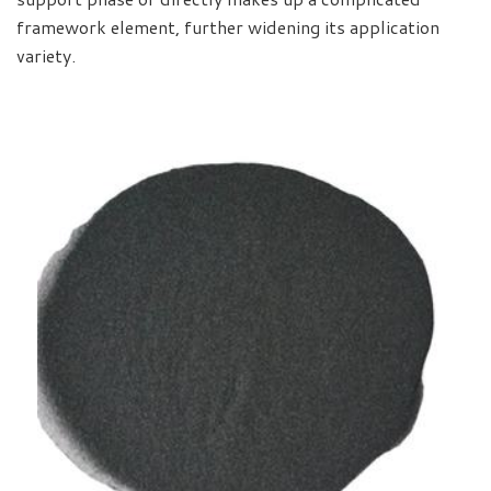
framework element, further widening its application
variety.