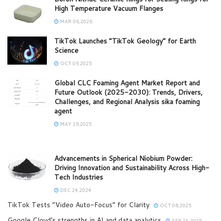
High Temperature Vacuum Flanges
MAR 06,2026
TikTok Launches “TikTok Geology” for Earth
Science
OCT 09,2025
Global CLC Foaming Agent Market Report and
Future Outlook (2025-2030): Trends, Drivers,
Challenges, and Regional Analysis sika foaming
agent
MAY 19,2025
Advancements in Spherical Niobium Powder:
Driving Innovation and Sustainability Across High-
Tech Industries
DEC 24,2024
TikTok Tests “Video Auto-Focus” for Clarity
OCT 08,2025
Google Cloud’s strengths in AI and data analytics
SEP 14,2025