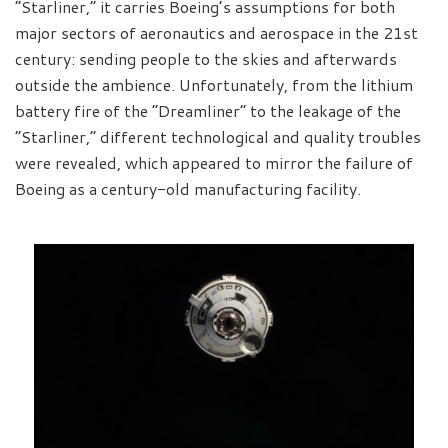
“Starliner,” it carries Boeing’s assumptions for both
major sectors of aeronautics and aerospace in the 21st
century: sending people to the skies and afterwards
outside the ambience. Unfortunately, from the lithium
battery fire of the “Dreamliner” to the leakage of the
“Starliner,” different technological and quality troubles
were revealed, which appeared to mirror the failure of
Boeing as a century-old manufacturing facility.