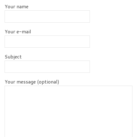
Your name
Your e-mail
Subject
Your message (optional)