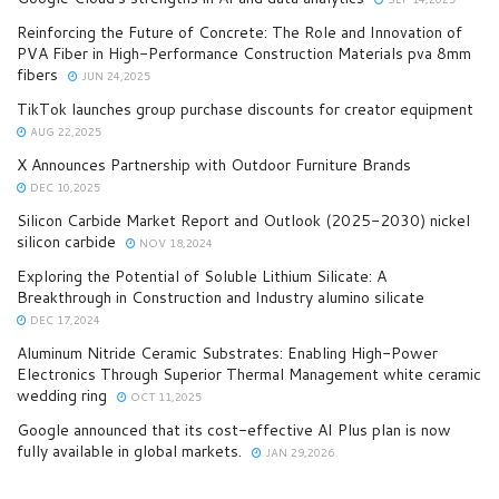
Reinforcing the Future of Concrete: The Role and Innovation of
PVA Fiber in High-Performance Construction Materials pva 8mm
fibers
JUN 24,2025
TikTok launches group purchase discounts for creator equipment
AUG 22,2025
X Announces Partnership with Outdoor Furniture Brands
DEC 10,2025
Silicon Carbide Market Report and Outlook (2025-2030) nickel
silicon carbide
NOV 18,2024
Exploring the Potential of Soluble Lithium Silicate: A
Breakthrough in Construction and Industry alumino silicate
DEC 17,2024
Aluminum Nitride Ceramic Substrates: Enabling High-Power
Electronics Through Superior Thermal Management white ceramic
wedding ring
OCT 11,2025
Google announced that its cost-effective AI Plus plan is now
fully available in global markets.
JAN 29,2026