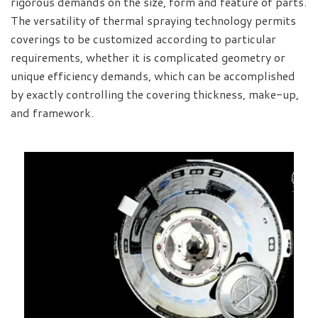
rigorous demands on the size, form and feature of parts.
The versatility of thermal spraying technology permits
coverings to be customized according to particular
requirements, whether it is complicated geometry or
unique efficiency demands, which can be accomplished
by exactly controlling the covering thickness, make-up,
and framework.