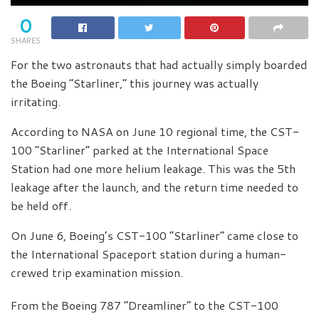
0
SHARES
For the two astronauts that had actually simply boarded
the Boeing “Starliner,” this journey was actually
irritating.
According to NASA on June 10 regional time, the CST-
100 “Starliner” parked at the International Space
Station had one more helium leakage. This was the 5th
leakage after the launch, and the return time needed to
be held off.
On June 6, Boeing’s CST-100 “Starliner” came close to
the International Spaceport station during a human-
crewed trip examination mission.
From the Boeing 787 “Dreamliner” to the CST-100