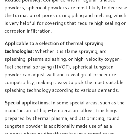
powders, spherical powders are most likely to decrease
the formation of pores during piling and melting, which
is very helpful for coverings that require high sealing or
corrosion infiltration.
Applicable to a selection of thermal spraying
technologies:
Whether it is flame spraying, arc
splashing, plasma splashing, or high-velocity oxygen-
fuel thermal spraying (HVOF), spherical tungsten
powder can adjust well and reveal great procedure
compatibility, making it easy to pick the most suitable
splashing technology according to various demands.
Special applications:
In some special areas, such as the
manufacture of high-temperature alloys, finishings
prepared by thermal plasma, and 3D printing, round
tungsten powder is additionally made use of as a
support phase or directly makes up a complicated