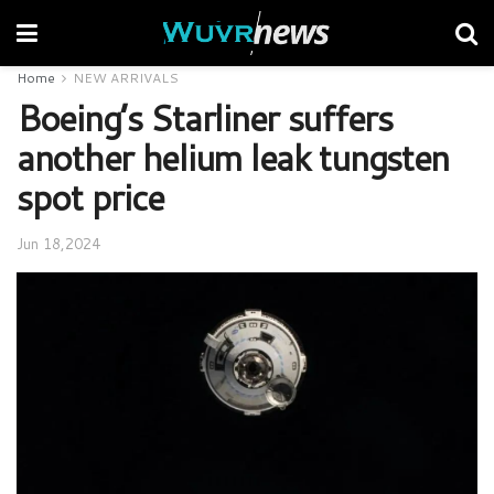
Home
NEW ARRIVALS
Boeing’s Starliner suffers
another helium leak tungsten
spot price
Jun 18,2024