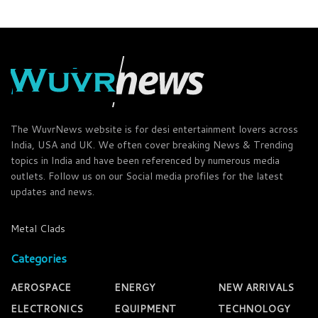
The WuvrNews website is for desi entertainment lovers across
India, USA and UK. We often cover breaking News & Trending
topics in India and have been referenced by numerous media
outlets. Follow us on our Social media profiles for the latest
updates and news.
Metal Clads
Categories
AEROSPACE
ENERGY
NEW ARRIVALS
ELECTRONICS
EQUIPMENT
TECHNOLOGY