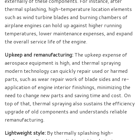
externally of these components. For instance, after
thermal splashing, high-temperature location elements
such as wind turbine blades and burning chambers of
airplane engines can hold up against higher running
temperatures, lower maintenance expenses, and expand
the overall service life of the engine.
Upkeep and remanufacturing:
The upkeep expense of
aerospace equipment is high, and thermal spraying
modern technology can quickly repair used or harmed
parts, such as wear repair work of blade sides and re-
application of engine interior finishings, minimizing the
need to change new parts and saving time and cost. On
top of that, thermal spraying also sustains the efficiency
upgrade of old components and understands reliable
remanufacturing.
Lightweight style:
By thermally splashing high-