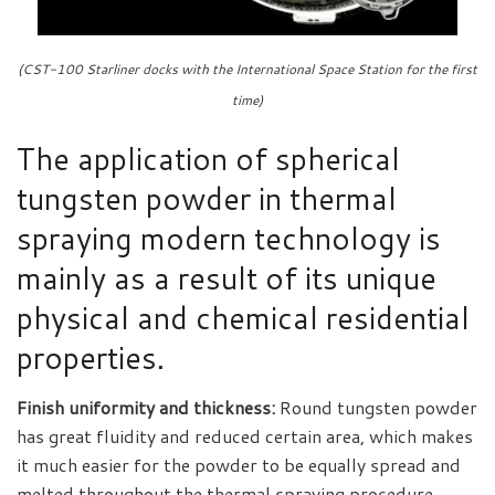
(CST-100 Starliner docks with the International Space Station for the first
time)
The application of spherical
tungsten powder in thermal
spraying modern technology is
mainly as a result of its unique
physical and chemical residential
properties.
Finish uniformity and thickness:
Round tungsten powder
has great fluidity and reduced certain area, which makes
it much easier for the powder to be equally spread and
melted throughout the thermal spraying procedure,