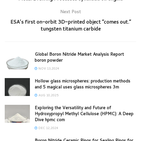
Next Post
ESA’s first on-orbit 3D-printed object “comes out.”
tungsten titanium carbide
Global Boron Nitride Market Analysis Report
boron powder
NOV 13,2024
Hollow glass microspheres: production methods
and 5 magical uses glass microspheres 3m
AUG 10,2025
Exploring the Versatility and Future of
Hydroxypropyl Methyl Cellulose (HPMC): A Deep
Dive hpmc com
DEC 12,2024
Boron Nitride Ceramic Rings for Sealing Rings for