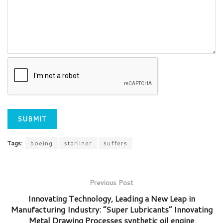
Tags:
boeing
starliner
suffers
Previous Post
Innovating Technology, Leading a New Leap in
Manufacturing Industry: “Super Lubricants” Innovating
Metal Drawing Processes synthetic oil engine