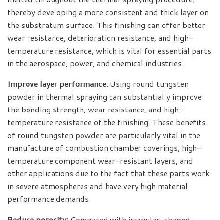
thereby developing a more consistent and thick layer on
the substratum surface. This finishing can offer better
wear resistance, deterioration resistance, and high-
temperature resistance, which is vital for essential parts
in the aerospace, power, and chemical industries.
Improve layer performance:
Using round tungsten
powder in thermal spraying can substantially improve
the bonding strength, wear resistance, and high-
temperature resistance of the finishing. These benefits
of round tungsten powder are particularly vital in the
manufacture of combustion chamber coverings, high-
temperature component wear-resistant layers, and
other applications due to the fact that these parts work
in severe atmospheres and have very high material
performance demands.
Reduce porosity:
Compared with irregular-shaped