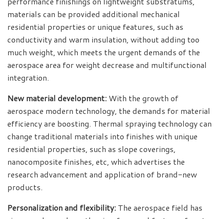
performance finishings on lightweight substratums,
materials can be provided additional mechanical
residential properties or unique features, such as
conductivity and warm insulation, without adding too
much weight, which meets the urgent demands of the
aerospace area for weight decrease and multifunctional
integration.
New material development:
With the growth of
aerospace modern technology, the demands for material
efficiency are boosting. Thermal spraying technology can
change traditional materials into finishes with unique
residential properties, such as slope coverings,
nanocomposite finishes, etc, which advertises the
research advancement and application of brand-new
products.
Personalization and flexibility:
The aerospace field has