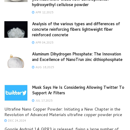
hydroxyethyl cellulose powder
APR 12,2025
Analysis of the various types and differences of
concrete reinforcing fibers lightweight fiber
reinforced concrete
APR 04,2025
Aluminum Dihydrogen Phosphate: The Innovation
and Excellence of NanoTrun zinc dithiophosphate
AUG 18,2025
Musk Says He Is Considering Allowing Twitter To
Support Ar Filters
JUL 17,2025
Ultrafine Nano Copper Powder: Initiating a New Chapter in the
Revolution of Advanced Materials ultrafine copper powder price
DEC 24,2024
Google Android 14 QPR3 is released, fixing a large number of