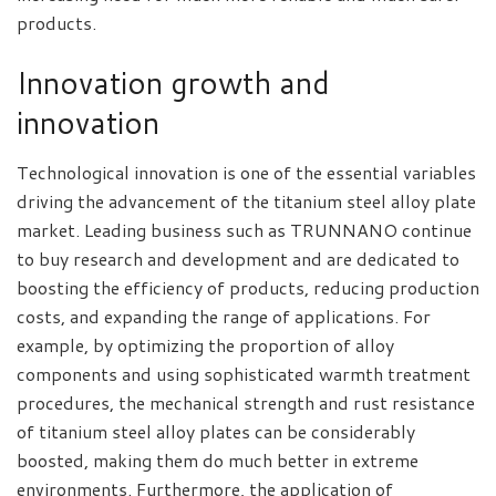
products.
Innovation growth and
innovation
Technological innovation is one of the essential variables
driving the advancement of the titanium steel alloy plate
market. Leading business such as TRUNNANO continue
to buy research and development and are dedicated to
boosting the efficiency of products, reducing production
costs, and expanding the range of applications. For
example, by optimizing the proportion of alloy
components and using sophisticated warmth treatment
procedures, the mechanical strength and rust resistance
of titanium steel alloy plates can be considerably
boosted, making them do much better in extreme
environments. Furthermore, the application of