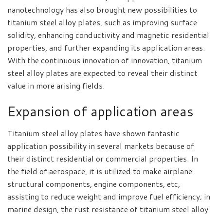
nanotechnology has also brought new possibilities to
titanium steel alloy plates, such as improving surface
solidity, enhancing conductivity and magnetic residential
properties, and further expanding its application areas.
With the continuous innovation of innovation, titanium
steel alloy plates are expected to reveal their distinct
value in more arising fields.
Expansion of application areas
Titanium steel alloy plates have shown fantastic
application possibility in several markets because of
their distinct residential or commercial properties. In
the field of aerospace, it is utilized to make airplane
structural components, engine components, etc,
assisting to reduce weight and improve fuel efficiency; in
marine design, the rust resistance of titanium steel alloy