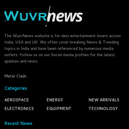
The WuvrNews website is for desi entertainment lovers across
India, USA and UK. We often cover breaking News & Trending
topics in India and have been referenced by numerous media
outlets. Follow us on our Social media profiles for the latest
updates and news.
Metal Clads
Categories
AEROSPACE
ENERGY
NEW ARRIVALS
ELECTRONICS
EQUIPMENT
TECHNOLOGY
Recent News