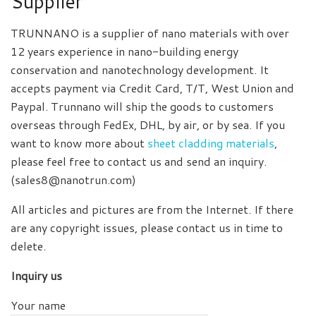
Supplier
TRUNNANO is a supplier of nano materials with over
12 years experience in nano-building energy
conservation and nanotechnology development. It
accepts payment via Credit Card, T/T, West Union and
Paypal. Trunnano will ship the goods to customers
overseas through FedEx, DHL, by air, or by sea. If you
want to know more about
sheet cladding materials
,
please feel free to contact us and send an inquiry.
(sales8@nanotrun.com)
All articles and pictures are from the Internet. If there
are any copyright issues, please contact us in time to
delete.
Inquiry us
Your name