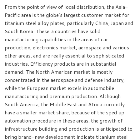
From the point of view of local distribution, the Asia-
Pacific area is the globe’s largest customer market for
titanium steel alloy plates, particularly China, Japan and
South Korea. These 3 countries have solid
manufacturing capabilities in the areas of car
production, electronics market, aerospace and various
other areas, and are really essential to sophisticated
industries. Efficiency products are in substantial
demand. The North American market is mostly
concentrated in the aerospace and defense industry,
while the European market excels in automobile
manufacturing and premium production. Although
South America, the Middle East and Africa currently
have a smaller market share, because of the sped up
automation procedure in these areas, the growth of
infrastructure building and production is anticipated to
bring brand-new development indicate titanium steel