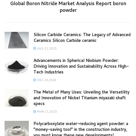
Global Boron Nitride Market Analysis Report boron
powder
Silicon Carbide Ceramics: The Legacy of Advanced
Ceramics Silicon Carbide ceramic
AUG 21,2025
Advancements in Spherical Niobium Powder:
Driving Innovation and Sustainability Across High-
Tech Industries
DEC 24,2024
The Metal of Many Uses: Unveiling the Versatility
and Innovation of Nickel Titanium miyazaki shaft
specs
MAR 21,2025
Polycarboxylate water-reducing agent powder: a
“money-saving tool” in the construction industry,
you must know these new developments!