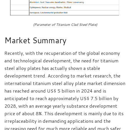
(Parameter of Titanium Clad Steel Plate)
Market Summary
Recently, with the recuperation of the global economy
and technological development, the need for titanium
steel alloy plates has actually shown a stable
development trend. According to market research, the
international titanium steel alloy plate market dimension
has reached around US$ 5 billion in 2024 and is
anticipated to reach approximately US$ 7.5 billion by
2028, with an average yearly substance development
price of about 8%. This development is mainly due to its
irreplaceability in demanding applications and the
increasing need for much more reliable and much safer