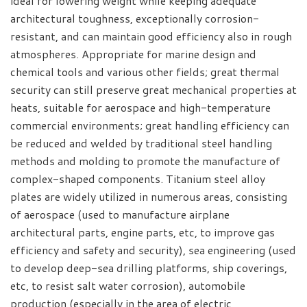
ideal for lowering weight while keeping adequate
architectural toughness, exceptionally corrosion-
resistant, and can maintain good efficiency also in rough
atmospheres. Appropriate for marine design and
chemical tools and various other fields; great thermal
security can still preserve great mechanical properties at
heats, suitable for aerospace and high-temperature
commercial environments; great handling efficiency can
be reduced and welded by traditional steel handling
methods and molding to promote the manufacture of
complex-shaped components. Titanium steel alloy
plates are widely utilized in numerous areas, consisting
of aerospace (used to manufacture airplane
architectural parts, engine parts, etc, to improve gas
efficiency and safety and security), sea engineering (used
to develop deep-sea drilling platforms, ship coverings,
etc, to resist salt water corrosion), automobile
production (especially in the area of electric