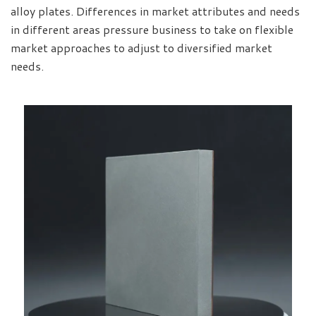
alloy plates. Differences in market attributes and needs
in different areas pressure business to take on flexible
market approaches to adjust to diversified market
needs.