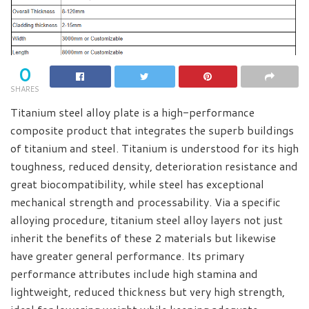
0
SHARES
Titanium steel alloy plate is a high-performance
composite product that integrates the superb buildings
of titanium and steel. Titanium is understood for its high
toughness, reduced density, deterioration resistance and
great biocompatibility, while steel has exceptional
mechanical strength and processability. Via a specific
alloying procedure, titanium steel alloy layers not just
inherit the benefits of these 2 materials but likewise
have greater general performance. Its primary
performance attributes include high stamina and
lightweight, reduced thickness but very high strength,