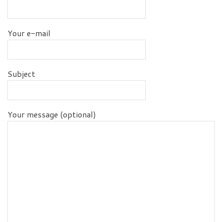
Your e-mail
Subject
Your message (optional)