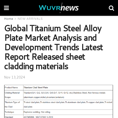
Home
NEW ARRIVALS
Global Titanium Steel Alloy
Plate Market Analysis and
Development Trends Latest
Report Released sheet
cladding materials
Nov 13,2024