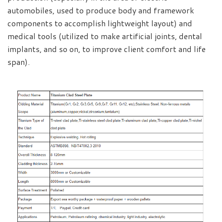
automobiles, used to produce body and framework
components to accomplish lightweight layout) and
medical tools (utilized to make artificial joints, dental
implants, and so on, to improve client comfort and life
span).