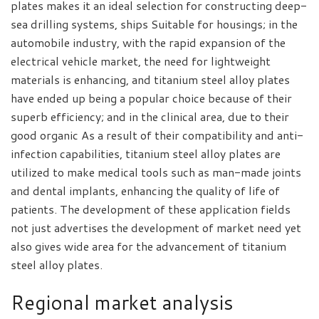
plates makes it an ideal selection for constructing deep-
sea drilling systems, ships Suitable for housings; in the
automobile industry, with the rapid expansion of the
electrical vehicle market, the need for lightweight
materials is enhancing, and titanium steel alloy plates
have ended up being a popular choice because of their
superb efficiency; and in the clinical area, due to their
good organic As a result of their compatibility and anti-
infection capabilities, titanium steel alloy plates are
utilized to make medical tools such as man-made joints
and dental implants, enhancing the quality of life of
patients. The development of these application fields
not just advertises the development of market need yet
also gives wide area for the advancement of titanium
steel alloy plates.
Regional market analysis