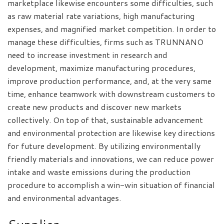
marketplace likewise encounters some difficulties, such
as raw material rate variations, high manufacturing
expenses, and magnified market competition. In order to
manage these difficulties, firms such as TRUNNANO
need to increase investment in research and
development, maximize manufacturing procedures,
improve production performance, and, at the very same
time, enhance teamwork with downstream customers to
create new products and discover new markets
collectively. On top of that, sustainable advancement
and environmental protection are likewise key directions
for future development. By utilizing environmentally
friendly materials and innovations, we can reduce power
intake and waste emissions during the production
procedure to accomplish a win-win situation of financial
and environmental advantages.