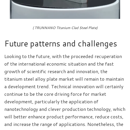
( TRUNNANO Titanium Clad Steel Plate)
Future patterns and challenges
Looking to the future, with the proceeded recuperation
of the international economic situation and the fast
growth of scientific research and innovation, the
titanium steel alloy plate market will remain to maintain
a development trend. Technical innovation will certainly
continue to be the core driving force for market
development, particularly the application of
nanotechnology and clever production technology, which
will better enhance product performance, reduce costs,
and increase the range of applications. Nonetheless, the