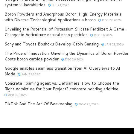
system vulnerabilities
JUL 21,2025
Boron Powders and Amorphous Boron: High-Energy Materials
with Diverse Technological Applications a boron
DEC 22,2025
Unveiling the Potential of Potassium Silicate Fertilizer: A Game-
Changer in Agriculture natural nano particles
DEC 16,2024
Sony and Toyota Boshoku Develop Cabin Sensing
JAN 13,2026
The Price of Innovation: Unveiling the Dynamics of Boron Powder
Costs boron carbide powder
DEC 26,2024
Google enables seamless transition from AI Overviews to AI
Mode
JAN 29,2026
Concrete Foaming agent vs. Defoamers: How to Choose the
Right Admixture for Your Project? concrete bonding additive
APR 02,2025
TikTok And The Art Of Beekeeping
NOV 29,2025