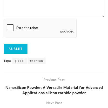
Tags:
global
titanium
Previous Post
Nanosilicon Powder: A Versatile Material for Advanced
Applications silicon carbide powder
Next Post