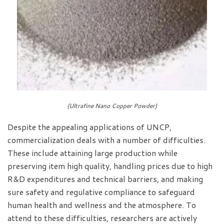
(Ultrafine Nano Copper Powder)
Despite the appealing applications of UNCP,
commercialization deals with a number of difficulties.
These include attaining large production while
preserving item high quality, handling prices due to high
R&D expenditures and technical barriers, and making
sure safety and regulative compliance to safeguard
human health and wellness and the atmosphere. To
attend to these difficulties, researchers are actively