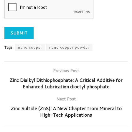
Tags:
nano copper
nano copper powder
Previous Post
Zinc Dialkyl Dithiophosphate: A Critical Additive for
Enhanced Lubrication dioctyl phosphate
Next Post
Zinc Sulfide (ZnS): A New Chapter from Mineral to
High-Tech Applications