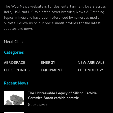
The WuvrNews website is for desi entertainment lovers across
India, USA and UK. We often cover breaking News & Trending
topics in India and have been referenced by numerous media
outlets. Follow us on our Social media profiles for the latest
updates and news.
Metal Clads
Categories
AEROSPACE
ENERGY
NEW ARRIVALS
ELECTRONICS
EQUIPMENT
TECHNOLOGY
Recent News
The Unbreakable Legacy of Silicon Carbide
Ceramics Boron carbide ceramic
JUN 26,2026