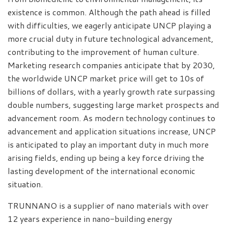
existence is common. Although the path ahead is filled
with difficulties, we eagerly anticipate UNCP playing a
more crucial duty in future technological advancement,
contributing to the improvement of human culture.
Marketing research companies anticipate that by 2030,
the worldwide UNCP market price will get to 10s of
billions of dollars, with a yearly growth rate surpassing
double numbers, suggesting large market prospects and
advancement room. As modern technology continues to
advancement and application situations increase, UNCP
is anticipated to play an important duty in much more
arising fields, ending up being a key force driving the
lasting development of the international economic
situation.
TRUNNANO is a supplier of nano materials with over
12 years experience in nano-building energy