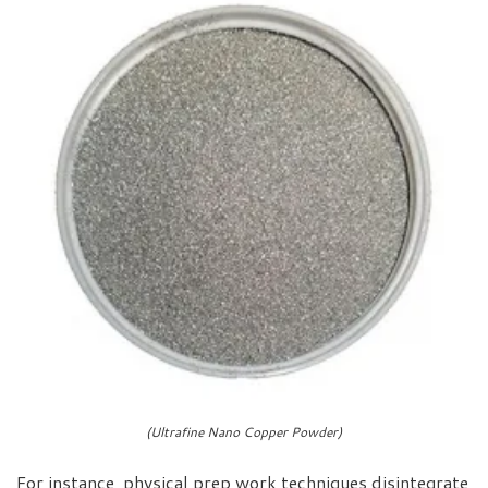
(Ultrafine Nano Copper Powder)
For instance, physical prep work techniques disintegrate