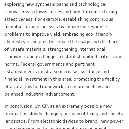
exploring new synthesis paths and technological
renovations to lower prices and boost manufacturing
effectiveness. For example, establishing continuous
manufacturing processes by enhancing response
problems to improve yield; embracing eco-friendly
chemistry principles to reduce the usage and discharge
of unsafe materials; strengthening international
teamwork and exchange to establish unified criteria and
norms. Federal governments and pertinent
establishments must also increase assistance and
financial investment in this area, promoting the facility
of a total lawful framework to ensure healthy and
balanced industrial advancement.
In conclusion, UNCP, as an extremely possible new
product, is slowly changing our way of living and societal
landscape. From electronic devices to brand-new power,
from biomedicine to environmental management, its