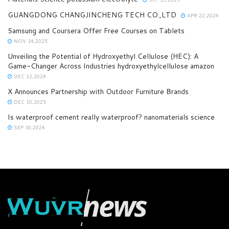
GUANGDONG CHANGJINCHENG TECH CO.,LTD
APR 22,2024
Samsung and Coursera Offer Free Courses on Tablets
NOV 14,2025
Unveiling the Potential of Hydroxyethyl Cellulose (HEC): A
Game-Changer Across Industries hydroxyethylcellulose amazon
DEC 12,2024
X Announces Partnership with Outdoor Furniture Brands
DEC 10,2025
Is waterproof cement really waterproof? nanomaterials science
SEP 30,2024