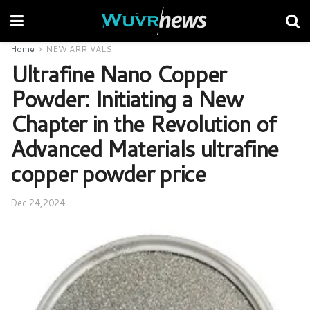
Home
NEW ARRIVALS
Ultrafine Nano Copper
Powder: Initiating a New
Chapter in the Revolution of
Advanced Materials ultrafine
copper powder price
Dec 24,2024