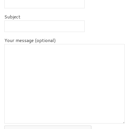
Subject
Your message (optional)