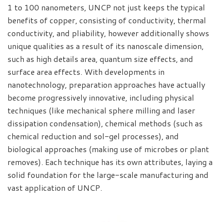
1 to 100 nanometers, UNCP not just keeps the typical
benefits of copper, consisting of conductivity, thermal
conductivity, and pliability, however additionally shows
unique qualities as a result of its nanoscale dimension,
such as high details area, quantum size effects, and
surface area effects. With developments in
nanotechnology, preparation approaches have actually
become progressively innovative, including physical
techniques (like mechanical sphere milling and laser
dissipation condensation), chemical methods (such as
chemical reduction and sol-gel processes), and
biological approaches (making use of microbes or plant
removes). Each technique has its own attributes, laying a
solid foundation for the large-scale manufacturing and
vast application of UNCP.