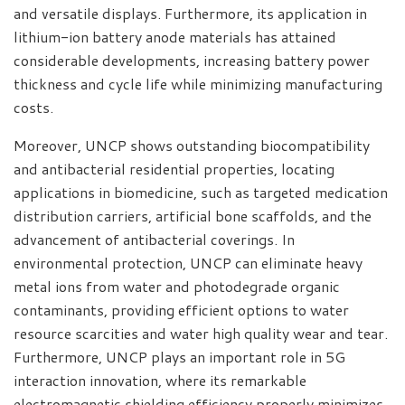
and versatile displays. Furthermore, its application in
lithium-ion battery anode materials has attained
considerable developments, increasing battery power
thickness and cycle life while minimizing manufacturing
costs.
Moreover, UNCP shows outstanding biocompatibility
and antibacterial residential properties, locating
applications in biomedicine, such as targeted medication
distribution carriers, artificial bone scaffolds, and the
advancement of antibacterial coverings. In
environmental protection, UNCP can eliminate heavy
metal ions from water and photodegrade organic
contaminants, providing efficient options to water
resource scarcities and water high quality wear and tear.
Furthermore, UNCP plays an important role in 5G
interaction innovation, where its remarkable
electromagnetic shielding efficiency properly minimizes