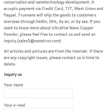
conservation and nanotechnology development. It
accepts payment via Credit Card, T/T, West Union and
Paypal. Trunnano will ship the goods to customers
overseas through FedEx, DHL, by air, or by sea. If you
want to know more about Ultrafine Nano Copper
Powder, please feel free to contact us and send an
inquiry.(sales5@nanotrun.com)
All articles and pictures are from the Internet. If there
are any copyright issues, please contact us in time to
delete.
Inquiry us
Your name
Your e-mail