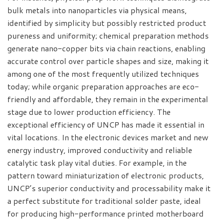
bulk metals into nanoparticles via physical means,
identified by simplicity but possibly restricted product
pureness and uniformity; chemical preparation methods
generate nano-copper bits via chain reactions, enabling
accurate control over particle shapes and size, making it
among one of the most frequently utilized techniques
today; while organic preparation approaches are eco-
friendly and affordable, they remain in the experimental
stage due to lower production efficiency. The
exceptional efficiency of UNCP has made it essential in
vital locations. In the electronic devices market and new
energy industry, improved conductivity and reliable
catalytic task play vital duties. For example, in the
pattern toward miniaturization of electronic products,
UNCP’s superior conductivity and processability make it
a perfect substitute for traditional solder paste, ideal
for producing high-performance printed motherboard