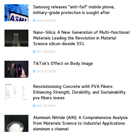
Samsung releases “anti-fall” mobile phone,
military-grade protection is sought after
AUG 06,2025
Nano-Silica: A New Generation of Multi-functional
Materials Leading the Revolution in Material
Science silicon dioxide 551
DEC 16,2024
TikTok’s Effect on Body Image
OCT 07,2025
Revolutionizing Concrete with PVA Fibers:
Enhancing Strength, Durability, and Sustainability
pva fibers lowes
DEC 15,2024
Aluminum Nitride (AlN): A Comprehensive Analysis
from Materials Science to Industrial Applications
aluminum u channel