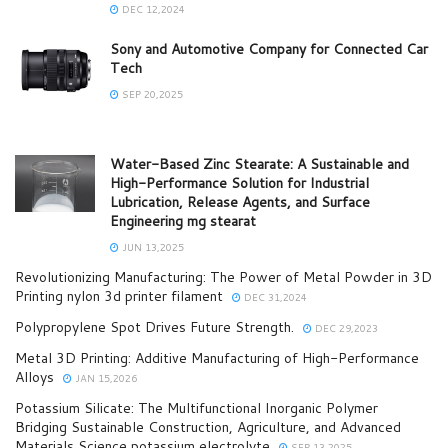
DEC 12,2024
Sony and Automotive Company for Connected Car
Tech
SEP 20,2025
Water-Based Zinc Stearate: A Sustainable and
High-Performance Solution for Industrial
Lubrication, Release Agents, and Surface
Engineering mg stearat
JUN 13,2025
Revolutionizing Manufacturing: The Power of Metal Powder in 3D
Printing nylon 3d printer filament
DEC 31,2024
Polypropylene Spot Drives Future Strength.
DEC 29,2023
Metal 3D Printing: Additive Manufacturing of High-Performance
Alloys
JAN 15,2026
Potassium Silicate: The Multifunctional Inorganic Polymer
Bridging Sustainable Construction, Agriculture, and Advanced
Materials Science potassium electrolyte
SEP 13,2025