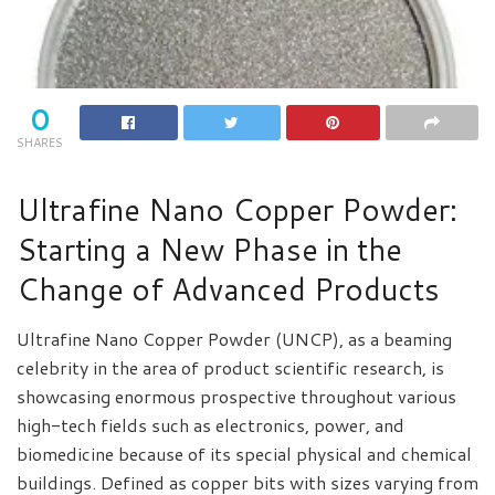
0
SHARES
Ultrafine Nano Copper Powder:
Starting a New Phase in the
Change of Advanced Products
Ultrafine Nano Copper Powder (UNCP), as a beaming
celebrity in the area of product scientific research, is
showcasing enormous prospective throughout various
high-tech fields such as electronics, power, and
biomedicine because of its special physical and chemical
buildings. Defined as copper bits with sizes varying from