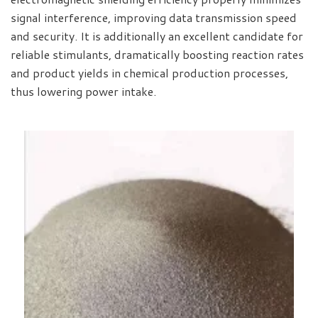
signal interference, improving data transmission speed
and security. It is additionally an excellent candidate for
reliable stimulants, dramatically boosting reaction rates
and product yields in chemical production processes,
thus lowering power intake.