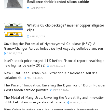
Resilience nitride bonded silicon carbide
JAN 15,2026
What is Cu clip package? mueller copper alligator
clips
APR 23,2024
Unveiling the Potential of Hydroxyethyl Cellulose (HEC): A
Game-Changer Across Industries hydroxyethylcellulose amazon
DEC 12,2024
Intel’s stock price surged 11% before financial report, reaching a
new high since early 2022
JAN 23,2026
New Plant Seed DNA/RNA Extraction Kit Released soil dna
isolation kit
MAR 11,2025
The Price of Innovation: Unveiling the Dynamics of Boron Powder
Costs boron carbide powder
DEC 26,2024
The Metal of Many Uses: Unveiling the Versatility and Innovation
of Nickel Titanium miyazaki shaft specs
MAR 21,2025
Blue Origin launched satellite Internet service, benchmarking