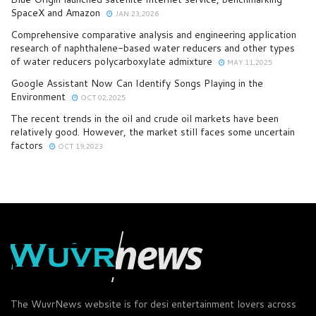
SpaceX and Amazon
JAN 23,2026
Comprehensive comparative analysis and engineering application
research of naphthalene-based water reducers and other types
of water reducers polycarboxylate admixture
MAY 11,2025
Google Assistant Now Can Identify Songs Playing in the
Environment
OCT 02,2025
The recent trends in the oil and crude oil markets have been
relatively good. However, the market still faces some uncertain
factors
OCT 19,2023
The WuvrNews website is for desi entertainment lovers across