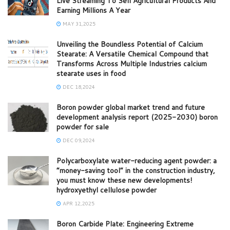
Live Streaming To Sell Agricultural Products And
Earning Millions A Year
MAY 31,2025
Unveiling the Boundless Potential of Calcium
Stearate: A Versatile Chemical Compound that
Transforms Across Multiple Industries calcium
stearate uses in food
DEC 18,2024
Boron powder global market trend and future
development analysis report (2025-2030) boron
powder for sale
DEC 09,2024
Polycarboxylate water-reducing agent powder: a
“money-saving tool” in the construction industry,
you must know these new developments!
hydroxyethyl cellulose powder
APR 12,2025
Boron Carbide Plate: Engineering Extreme