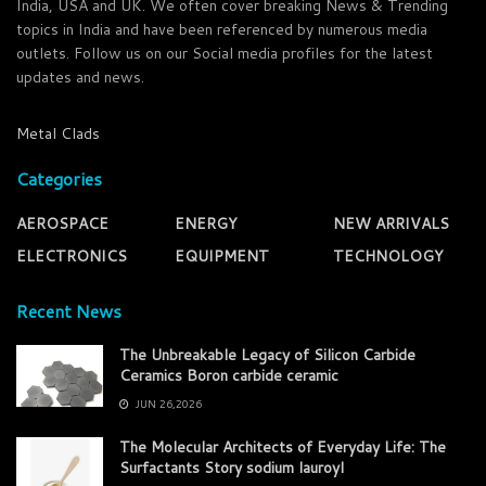
India, USA and UK. We often cover breaking News & Trending
topics in India and have been referenced by numerous media
outlets. Follow us on our Social media profiles for the latest
updates and news.
Metal Clads
Categories
AEROSPACE
ENERGY
NEW ARRIVALS
ELECTRONICS
EQUIPMENT
TECHNOLOGY
Recent News
The Unbreakable Legacy of Silicon Carbide
Ceramics Boron carbide ceramic
JUN 26,2026
The Molecular Architects of Everyday Life: The
Surfactants Story sodium lauroyl