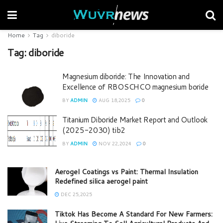
Home
Tag
diboride
Tag:
diboride
Magnesium diboride: The Innovation and
Excellence of RBOSCHCO magnesium boride
BY
ADMIN
AUG 18,2025
0
Titanium Diboride Market Report and Outlook
(2025-2030) tib2
BY
ADMIN
NOV 22,2024
0
Aerogel Coatings vs Paint: Thermal Insulation
Redefined silica aerogel paint
DEC 25,2025
Tiktok Has Become A Standard For New Farmers: